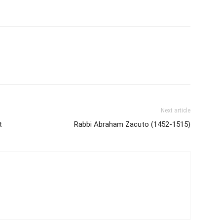
Next article
t
Rabbi Abraham Zacuto (1452-1515)