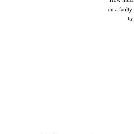
on a faulty 
by