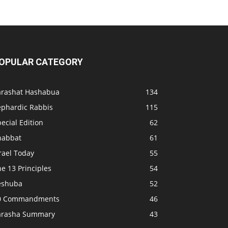
OPULAR CATEGORY
arashat Hashabua
134
ephardic Rabbis
115
ecial Edition
62
habbat
61
rael Today
55
e 13 Principles
54
eshuba
52
0 Commandments
46
arasha Summary
43