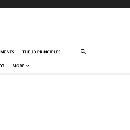
DMENTS
THE 13 PRINCIPLES
OT
MORE