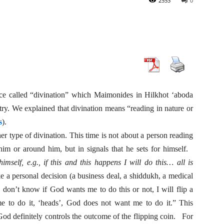
2553
0
ce called “divination” which Maimonides in Hilkhot ‘aboda
atry. We explained that divination means “reading in nature or
s
).
r type of divination. This time is not about a person reading
 him or around him, but in signals that he sets for himself.
imself, e.g., if this and this happens I will do this… all is
e a personal decision (a business deal, a shiddukh, a medical
I don’t know if God wants me to do this or not, I will flip a
 me to do it, ‘heads’, God does not want me to do it.” This
 God definitely controls the outcome of the flipping coin. For