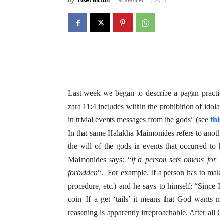
By
Yosef Bitton
-
November 11, 2013
Last week we began to describe a pagan practi
zara 11:4 includes within the prohibition of idol
in trivial events messages from the gods” (see
thi
In that same Halakha Maimonides refers to anothe
the will of the gods in events that occurred to
Maimonides says: “
if a person sets omens for h
forbidden
“. For example. If a person has to mak
procedure, etc.) and he says to himself: “Since 
coin. If a get ‘tails’ it means that God wants
reasoning is apparently irreproachable. After all