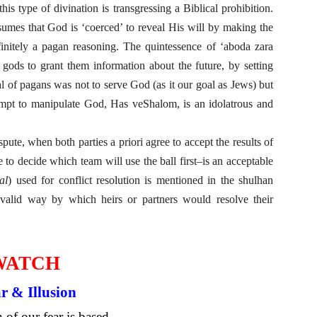
 type of divination is transgressing a Biblical prohibition.
umes that God is ‘coerced’ to reveal His will by making the
finitely a pagan reasoning. The quintessence of ‘aboda zara
 gods to grant them information about the future, by setting
 of pagans was not to serve God (as it our goal as Jews) but
empt to manipulate God, Has veShalom, is an idolatrous and
pute, when both parties a priori agree to accept the results of
 to decide which team will use the ball first–is an acceptable
al
) used for conflict resolution is mentioned in the shulhan
 valid way by which heirs or partners would resolve their
WATCH
r & Illusion
of our fear is based