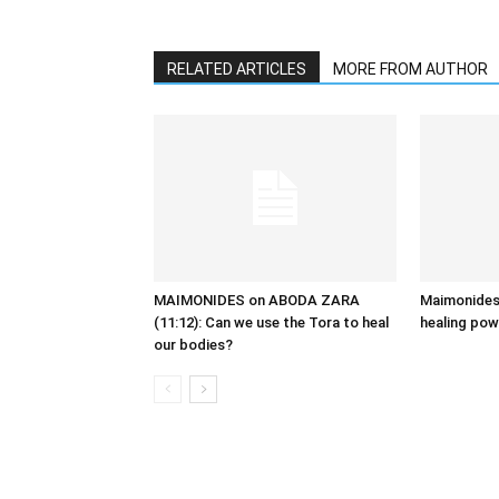
RELATED ARTICLES
MORE FROM AUTHOR
MAIMONIDES on ABODA ZARA
Maimonides,
(11:12): Can we use the Tora to heal
healing pow
our bodies?