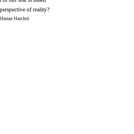
perspective of reality?
 Hanan Harchol