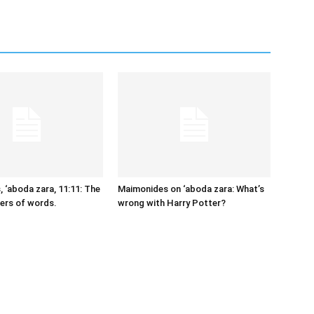
 ‘aboda zara, 11:11: The
Maimonides on ‘aboda zara: What’s
ers of words.
wrong with Harry Potter?