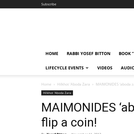
Subscribe
HOME
RABBI YOSEF BITTON
BOOK 
LIFECYCLE EVENTS
VIDEOS
AUDI
Home
Hilkhot 'Aboda Zara
MAIMONIDES ‘aboda zara
Hilkhot 'Aboda Zara
MAIMONIDES ‘abo
flip a coin!