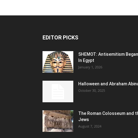
EDITOR PICKS
SHEMOT: Antisemitism Bega
In Egypt
January 1, 2026
Halloween and Abraham Abin
October 30, 2025
The Roman Colosseum and t
Jews
August 7, 2024