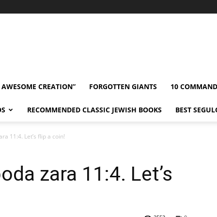
” AWESOME CREATION”
FORGOTTEN GIANTS
10 COMMAN
OS
RECOMMENDED CLASSIC JEWISH BOOKS
BEST SEGUL
 11:4. Let’s flip a coin!
da zara 11:4. Let’s