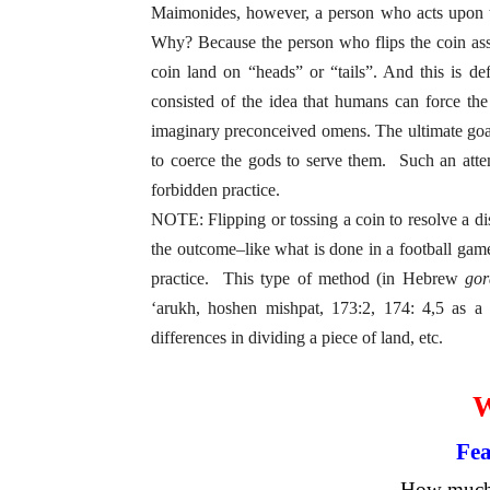
Maimonides, however, a person who acts upon this
Why? Because the person who flips the coin ass
coin land on “heads” or “tails”. And this is de
consisted of the idea that humans can force the
imaginary preconceived omens. The ultimate goal
to coerce the gods to serve them. Such an att
forbidden practice.
NOTE: Flipping or tossing a coin to resolve a dis
the outcome–like what is done in a football game
practice. This type of method (in Hebrew
gor
‘arukh, hoshen mishpat, 173:2, 174: 4,5 as a
differences in dividing a piece of land, etc.
Fea
How much 