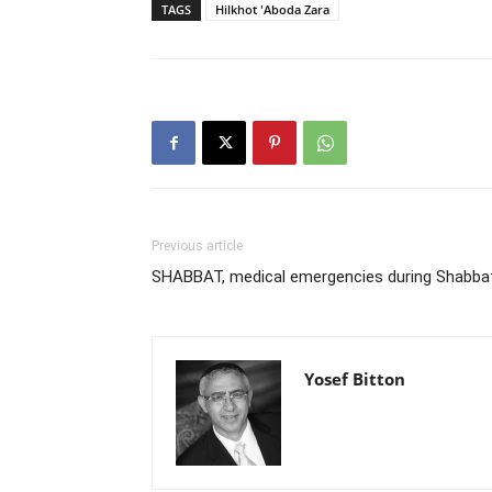
TAGS
Hilkhot 'Aboda Zara
Previous article
SHABBAT, medical emergencies during Shabba
Yosef Bitton