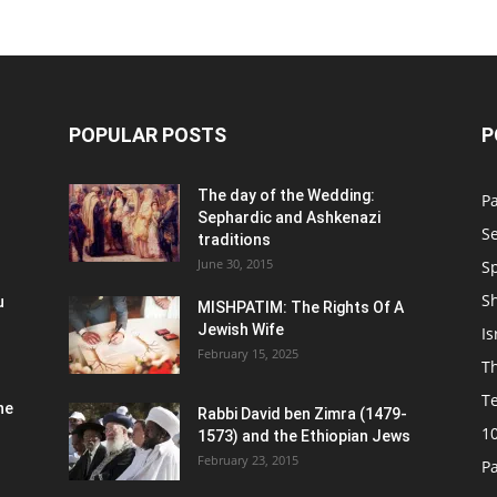
POPULAR POSTS
P
n
The day of the Wedding:
P
Sephardic and Ashkenazi
S
traditions
June 30, 2015
Sp
S
u
MISHPATIM: The Rights Of A
Jewish Wife
Is
February 15, 2025
Th
T
he
Rabbi David ben Zimra (1479-
1
1573) and the Ethiopian Jews
February 23, 2015
P