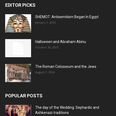
EDITOR PICKS
SHEMOT: Antisemitism Began In Egypt
January 1, 2026
Halloween and Abraham Abinu
October 30, 2025
The Roman Colosseum and the Jews
August 7, 2024
POPULAR POSTS
The day of the Wedding: Sephardic and
Ashkenazi traditions