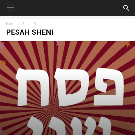
Home
Pesah Sheni
PESAH SHENI