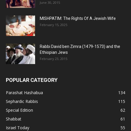
June 30, 2015
MISHPATIM: The Rights Of A Jewish Wife
February 15, 2025
Rabbi David ben Zimra (1479-1573) and the
Ethiopian Jews
February 23, 2015
POPULAR CATEGORY
Parashat Hashabua
134
Sephardic Rabbis
115
Special Edition
62
Shabbat
61
Israel Today
55