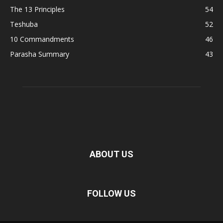
The 13 Principles
54
Teshuba
52
10 Commandments
46
Parasha Summary
43
ABOUT US
FOLLOW US