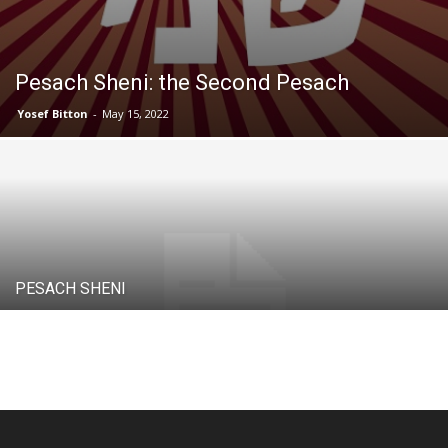
Pesach Sheni: the Second Pesach
Yosef Bitton
-
May 15, 2022
PESACH SHENI