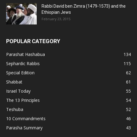
Rabbi David ben Zimra (1479-1573) and the
Ethiopian Jews
February 23, 2015
POPULAR CATEGORY
Parashat Hashabua
134
Sephardic Rabbis
115
Special Edition
62
Shabbat
61
Israel Today
55
The 13 Principles
54
Teshuba
52
10 Commandments
46
Parasha Summary
43