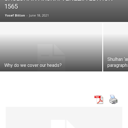
1565
Yosef Bitton
-
June 18, 2021
Shulhan ‘a
Why do we cover our heads?
paragraph