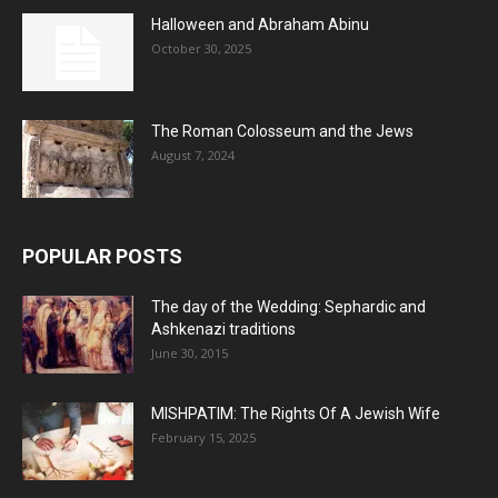
Halloween and Abraham Abinu
October 30, 2025
The Roman Colosseum and the Jews
August 7, 2024
POPULAR POSTS
The day of the Wedding: Sephardic and
Ashkenazi traditions
June 30, 2015
MISHPATIM: The Rights Of A Jewish Wife
February 15, 2025