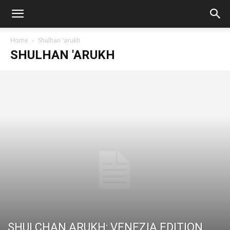
Home
Shulhan 'arukh
SHULHAN 'ARUKH
SHULCHAN ARUKH: VENEZIA EDITION