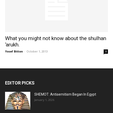
What you might not know about the shulhan
‘arukh.
Yosef Bitton
-
October 1, 2013
0
EDITOR PICKS
SHEMOT: Antisemitism Began In Egypt
January 1, 2026