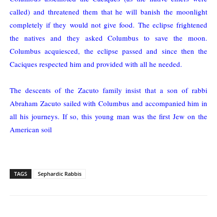
called) and threatened them that he will banish the moonlight
completely if they would not give food. The eclipse frightened
the natives and they asked Columbus to save the moon.
Columbus acquiesced, the eclipse passed and since then the
Caciques respected him and provided with all he needed.
The descents of the Zacuto family insist that a son of rabbi
Abraham Zacuto sailed with Columbus and accompanied him in
all his journeys. If so, this young man was the first Jew on the
American soil
TAGS
Sephardic Rabbis