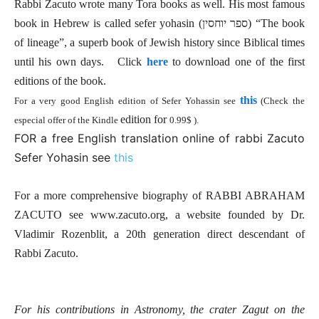
Rabbi Zacuto wrote many Tora books as well. His most famous
book in Hebrew is called sefer yohasin (ספר יוחסין) “The book
of lineage”, a superb book of Jewish history since Biblical times
until his own days. Click
here
to download one of the first
editions of th
e book.
this
For a very good English edition of Sefer Yohassin see
(Check the
edition for
especial offer of the Kindle
0.99$ ).
FOR a free English translation online of rabbi Zacuto
Sefer Yohasin see
this
For a more comprehensive biography of RABBI ABRAHAM
ZACUTO see www.zacuto.org, a website founded by Dr.
Vladimir Rozenblit, a 20th generation direct descendant of
Rabbi Zacuto.
For his contributions in Astronomy, the crater Zagut on the