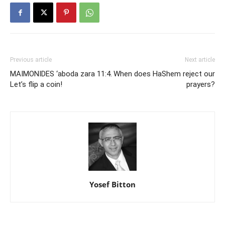
Previous article
Next article
MAIMONIDES ‘aboda zara 11:4.
When does HaShem reject our
Let’s flip a coin!
prayers?
Yosef Bitton