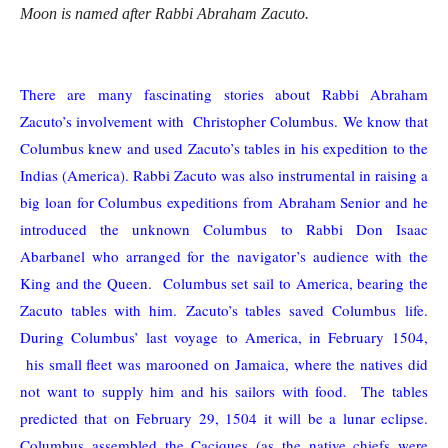
Moon is named after Rabbi Abraham Zacuto.
There are many fascinating stories about Rabbi Abraham
Zacuto’s involvement with Christopher Columbus. We know that
Columbus knew and used Zacuto’s tables in his expedition to the
Indias (America). Rabbi Zacuto was also instrumental in raising a
big loan for Columbus expeditions from Abraham Senior and he
introduced the unknown Columbus to Rabbi Don Isaac
Abarbanel who arranged for the navigator’s audience with the
King and the Queen. Columbus set sail to America, bearing the
Zacuto tables with him. Zacuto’s tables saved Columbus life.
During Columbus’ last voyage to America, in February 1504,
his small fleet was marooned on Jamaica, where the natives did
not want to supply him and his sailors with food. The tables
predicted that on February 29, 1504 it will be a lunar eclipse.
Columbus assembled the Caciques (as the native chiefs were