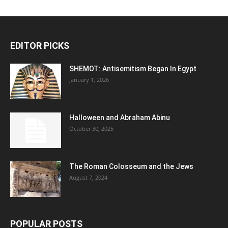
EDITOR PICKS
SHEMOT: Antisemitism Began In Egypt
January 1, 2026
Halloween and Abraham Abinu
October 30, 2025
The Roman Colosseum and the Jews
August 7, 2024
POPULAR POSTS