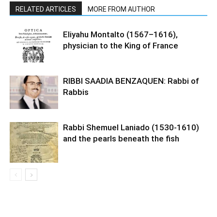
RELATED ARTICLES
MORE FROM AUTHOR
Eliyahu Montalto (1567–1616),
physician to the King of France
RIBBI SAADIA BENZAQUEN: Rabbi of
Rabbis
Rabbi Shemuel Laniado (1530-1610)
and the pearls beneath the fish