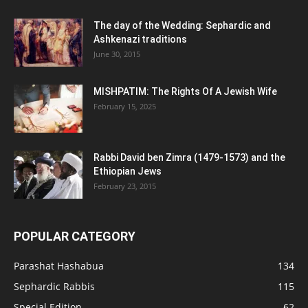
The day of the Wedding: Sephardic and
Ashkenazi traditions
June 30, 2015
MISHPATIM: The Rights Of A Jewish Wife
February 15, 2025
Rabbi David ben Zimra (1479-1573) and the
Ethiopian Jews
February 23, 2015
POPULAR CATEGORY
Parashat Hashabua
134
Sephardic Rabbis
115
Special Edition
62