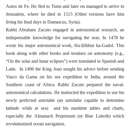
Autos de Fe. He fled to Tunis and later on managed to arrive to
Jerusalem, where he died in 1515 (Other versions have him
living his final days in Damascus, Syria).
Rabbi Abraham Zacuto engaged in astronomical research, an
indispensable knowledge for navigating the seas. In 1478 he
wrote his major astronomical work, Ha-Ḥibbur ha-Gadol. This
book along with other books and treatises on astronomy (e.g.,
“On the solar and lunar eclipses”) were translated to Spanish and
Latin.
In 1496 the King Joao sought his advice before sending
Vasco da Gama on his sea expedition to India, around the
Southern coast of Africa. Rabbi Zacuto prepared the naval-
astronomical calculations. He instructed the expedition to use his
newly perfected astrolabe (an astrolabe capable to determine
latitude while at sea) and his maritime tables and charts,
especially the
Almanach Perpetuum (or Biur Luhoth) which
revolutionized ocean navigation.