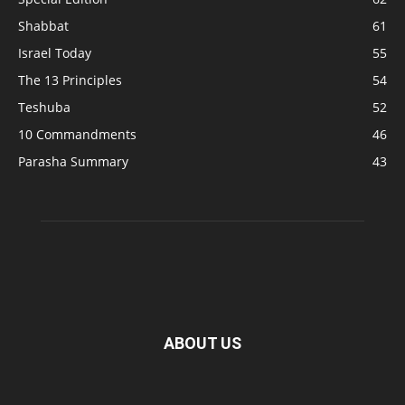
Shabbat
61
Israel Today
55
The 13 Principles
54
Teshuba
52
10 Commandments
46
Parasha Summary
43
ABOUT US