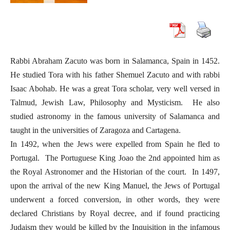
Rabbi Abraham Zacuto was born in Salamanca, Spain in 1452.
He studied Tora with his father Shemuel Zacuto and with rabbi
Isaac Abohab. He was a great Tora scholar, very well versed in
Talmud, Jewish Law, Philosophy and Mysticism. He also
studied astronomy in the famous university of Salamanca and
taught in the universities of Zaragoza and Cartagena.
In 1492, when the Jews were expelled from Spain he fled to
Portugal. The Portuguese King Joao the 2nd appointed him as
the Royal Astronomer and the Historian of the court. In 1497,
upon the arrival of the new King Manuel, the Jews of Portugal
underwent a forced conversion, in other words, they were
declared Christians by Royal decree, and if found practicing
Judaism they would be killed by the Inquisition in the infamous