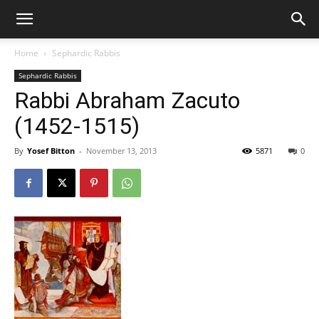
Home
Sephardic Rabbis
Sephardic Rabbis
Rabbi Abraham Zacuto
(1452-1515)
By
Yosef Bitton
-
November 13, 2013
5871
0