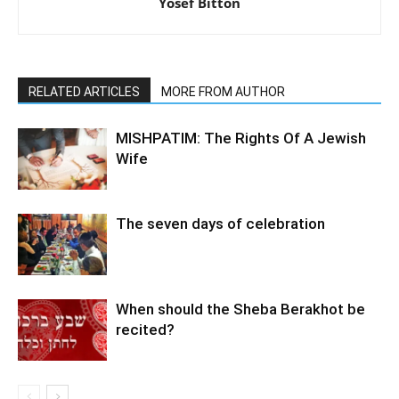
Yosef Bitton
RELATED ARTICLES
MORE FROM AUTHOR
MISHPATIM: The Rights Of A Jewish
Wife
The seven days of celebration
When should the Sheba Berakhot be
recited?