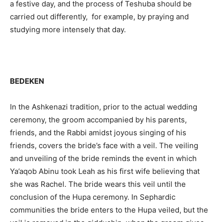
a festive day, and the process of Teshuba should be
carried out differently, for example, by praying and
studying more intensely that day.
BEDEKEN
In the Ashkenazi tradition, prior to the actual wedding
ceremony, the groom accompanied by his parents,
friends, and the Rabbi amidst joyous singing of his
friends, covers the bride’s face with a veil. The veiling
and unveiling of the bride reminds the event in which
Ya’aqob Abinu took Leah as his first wife believing that
she was Rachel. The bride wears this veil until the
conclusion of the Hupa ceremony. In Sephardic
communities the bride enters to the Hupa veiled, but the