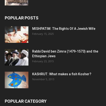
POPULAR POSTS
MISHPATIM: The Rights Of A Jewish Wife
February 15, 2025
Rabbi David ben Zimra (1479-1573) and the
Ethiopian Jews
February 23, 2015
KASHRUT: What makes a fish Kosher?
November 5, 2013
POPULAR CATEGORY