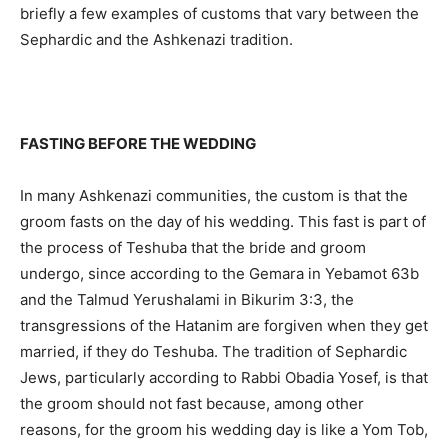
briefly a few examples of customs that vary between the
Sephardic and the Ashkenazi tradition.
FASTING BEFORE THE WEDDING
In many Ashkenazi communities, the custom is that the
groom fasts on the day of his wedding. This fast is part of
the process of Teshuba that the bride and groom
undergo, since according to the Gemara in Yebamot 63b
and the Talmud Yerushalami in Bikurim 3:3, the
transgressions of the Hatanim are forgiven when they get
married, if they do Teshuba. The tradition of Sephardic
Jews, particularly according to Rabbi Obadia Yosef, is that
the groom should not fast because, among other
reasons, for the groom his wedding day is like a Yom Tob,