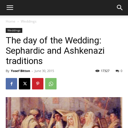
Home
Weddings
Weddings
The day of the Wedding:
Sephardic and Ashkenazi
traditions
By
Yosef Bitton
-
June 30, 2015
17327
0