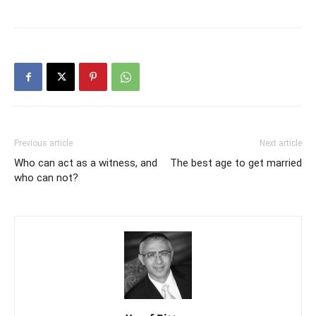
Previous article
Next article
Who can act as a witness, and
The best age to get married
who can not?