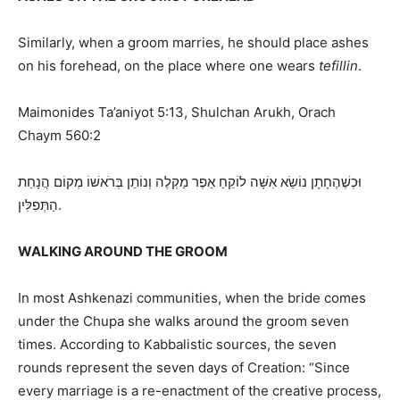
Similarly, when a groom marries, he should place ashes
on his forehead, on the place where one wears
tefillin
.
Maimonides Ta’aniyot 5:13, Shulchan Arukh, Orach
Chaym 560:2
וּכְשֶׁהֶחָתָן נוֹשֵׂא אִשָּׁה לוֹקֵחַ אֵפֶר מַקְלֶה וְנוֹתֵן בְּרֹאשׁוֹ מְקוֹם הֲנָחַת
הַתְּפִלִּין.
WALKING AROUND THE GROOM
In most Ashkenazi communities, when the bride comes
under the Chupa she walks around the groom seven
times. According to Kabbalistic sources, the seven
rounds represent the seven days of Creation: “Since
every marriage is a re-enactment of the creative process,