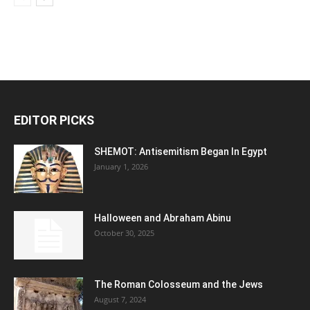
EDITOR PICKS
SHEMOT: Antisemitism Began In Egypt
January 1, 2026
Halloween and Abraham Abinu
October 30, 2025
The Roman Colosseum and the Jews
August 7, 2024