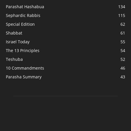
Parashat Hashabua
134
Sephardic Rabbis
115
Special Edition
62
Shabbat
61
Israel Today
55
The 13 Principles
54
Teshuba
52
10 Commandments
46
Parasha Summary
43