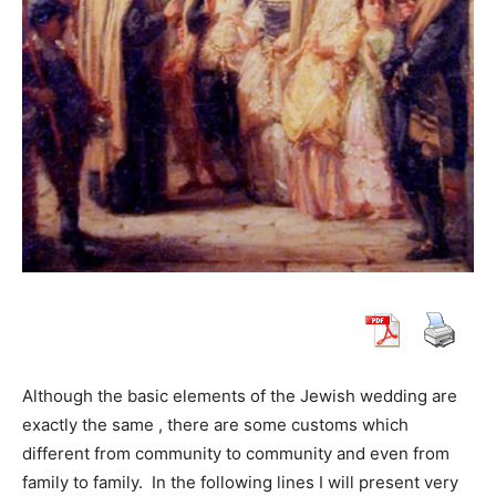
Although the basic elements of the Jewish wedding are
exactly the same , there are some customs which
different from community to community and even from
family to family. In the following lines I will present very