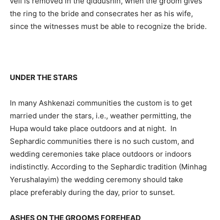
veil is removed in the qiddushin, when the groom gives
the ring to the bride and consecrates her as his wife,
since the witnesses must be able to recognize the bride.
UNDER THE STARS
In many Ashkenazi communities the custom is to get
married under the stars, i.e., weather permitting, the
Hupa would take place outdoors and at night. In
Sephardic communities there is no such custom, and
wedding ceremonies take place outdoors or indoors
indistinctly. According to the Sephardic tradition (Minhag
Yerushalayim) the wedding ceremony should take
place preferably during the day, prior to sunset.
ASHES ON THE GROOMS FOREHEAD