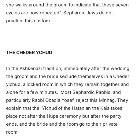
she walks around the groom to indicate that these seven
cycles are now repeated”. Sephardic Jews do not
practice this custom.
THE CHEDER YCHUD
In the Ashkenazi tradition, immediately after the wedding,
the groom and the bride seclude themselves in a Cheder
yichud, a locked room in which they remain together and
alone for a few minutes. Most Sephardic Rabbis, and
particularly Rabbi Obadia Yosef, reject this Minhag. They
explain that the Yichud of the Hatan an the Kala takes
place not after the Hupa ceremony but after the party
ends, and the bride and the room go to their private
room.