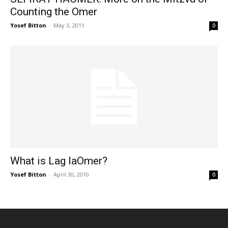
Counting the Omer
Yosef Bitton
-
May 3, 2011
0
What is Lag laOmer?
Yosef Bitton
-
April 30, 2010
0