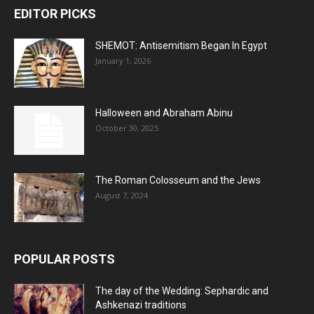
EDITOR PICKS
SHEMOT: Antisemitism Began In Egypt
January 1, 2026
Halloween and Abraham Abinu
October 30, 2025
The Roman Colosseum and the Jews
August 7, 2024
POPULAR POSTS
The day of the Wedding: Sephardic and
Ashkenazi traditions