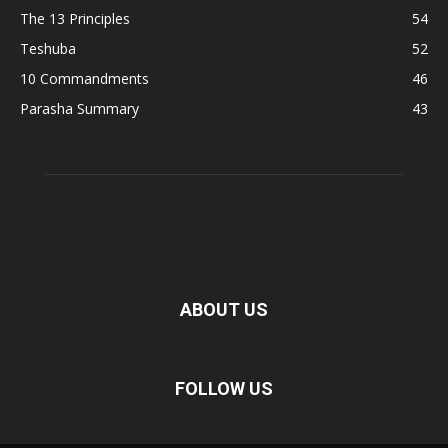
The 13 Principles
54
Teshuba
52
10 Commandments
46
Parasha Summary
43
ABOUT US
FOLLOW US