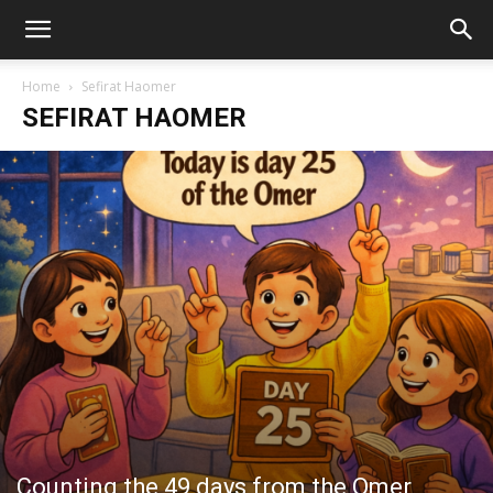
Home
Sefirat Haomer
SEFIRAT HAOMER
Counting the 49 days from the Omer