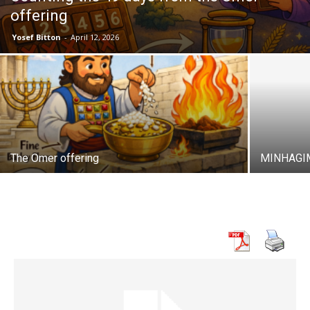
offering
Yosef Bitton
-
April 12, 2026
The Omer offering
MINHAGI