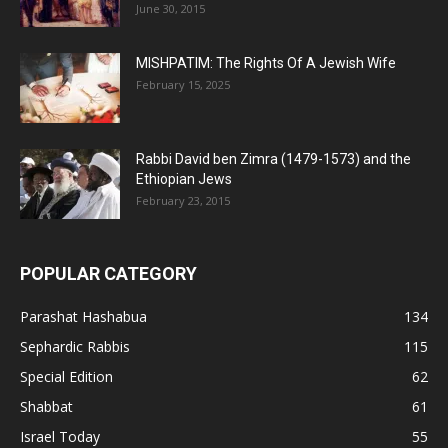
June 30, 2015
MISHPATIM: The Rights Of A Jewish Wife
February 15, 2025
Rabbi David ben Zimra (1479-1573) and the
Ethiopian Jews
February 23, 2015
POPULAR CATEGORY
Parashat Hashabua
134
Sephardic Rabbis
115
Special Edition
62
Shabbat
61
Israel Today
55