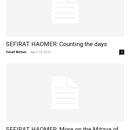
SEFIRAT HAOMER: Counting the days
Yosef Bitton
-
April 16, 2012
0
SEFIRAT HAOMER: More on the Mitzva of