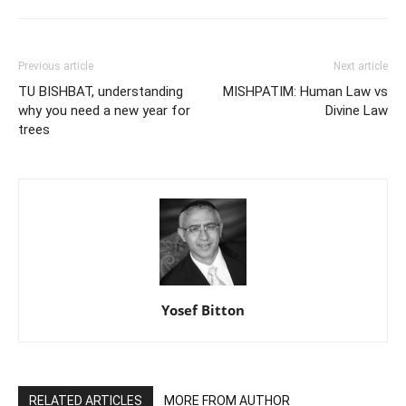
Previous article
Next article
TU BISHBAT, understanding
MISHPATIM: Human Law vs
why you need a new year for
Divine Law
trees
Yosef Bitton
RELATED ARTICLES
MORE FROM AUTHOR