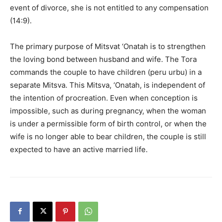
event of divorce, she is not entitled to any compensation
(14:9).
The primary purpose of Mitsvat ‘Onatah is to strengthen
the loving bond between husband and wife. The Tora
commands the couple to have children (peru urbu) in a
separate Mitsva. This Mitsva, ‘Onatah, is independent of
the intention of procreation. Even when conception is
impossible, such as during pregnancy, when the woman
is under a permissible form of birth control, or when the
wife is no longer able to bear children, the couple is still
expected to have an active married life.