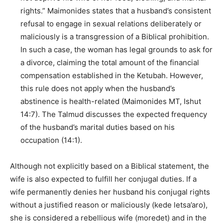
rights.” Maimonides states that a husband’s consistent
refusal to engage in sexual relations deliberately or
maliciously is a transgression of a Biblical prohibition.
In such a case, the woman has legal grounds to ask for
a divorce, claiming the total amount of the financial
compensation established in the Ketubah. However,
this rule does not apply when the husband’s
abstinence is health-related (Maimonides MT, Ishut
14:7). The Talmud discusses the expected frequency
of the husband’s marital duties based on his
occupation (14:1).
Although not explicitly based on a Biblical statement, the
wife is also expected to fulfill her conjugal duties. If a
wife permanently denies her husband his conjugal rights
without a justified reason or maliciously (kede letsa’aro),
she is considered a rebellious wife (moredet) and in the