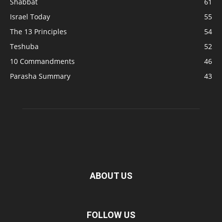
Shabbat
61
Israel Today
55
The 13 Principles
54
Teshuba
52
10 Commandments
46
Parasha Summary
43
ABOUT US
FOLLOW US