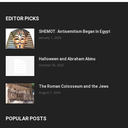
EDITOR PICKS
SHEMOT: Antisemitism Began In Egypt
January 1, 2026
Halloween and Abraham Abinu
October 30, 2025
The Roman Colosseum and the Jews
August 7, 2024
POPULAR POSTS