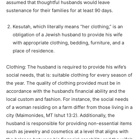
assumed that thoughtful husbands would leave
sustenance for their families for at least 90 days.
Kesutah, which literally means “her clothing,” is an
obligation of a Jewish husband to provide his wife
with appropriate clothing, bedding, furniture, and a
place of residence.
Clothing: The husband is required to provide his wife’s
social needs, that is: suitable clothing for every season of
the year. The quality of clothing provided must be in
accordance with the husband’s financial ability and the
local custom and fashion. For instance, the social needs
of a woman residing on a farm differ from those living in a
city (Maimonides, MT Ishut 13:2). Additionally, the
husband is responsible for providing non-essential items
such as jewelry and cosmetics at a level that aligns with