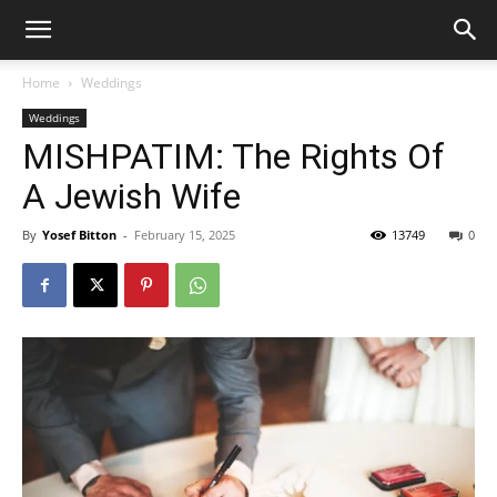
Home
Weddings
Weddings
MISHPATIM: The Rights Of
A Jewish Wife
By
Yosef Bitton
-
February 15, 2025
13749
0