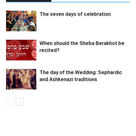
The seven days of celebration
When should the Sheba Berakhot be
recited?
The day of the Wedding: Sephardic
and Ashkenazi traditions