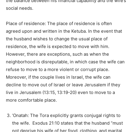
the balance between his financial capability and the wife’s
social needs.
Place of residence: The place of residence is often
agreed upon and written in the Ketuba. In the event that
the husband wishes to change the usual place of
residence, the wife is expected to move with him.
However, there are exceptions, such as when the
neighborhood is disreputable, in which case the wife can
refuse to move to a more violent or corrupt place.
Moreover, if the couple lives in Israel, the wife can
decline to move out of Israel or leave Jerusalem if they
live in Jerusalem (13:15, 13:19-20) even to move to a
more comfortable place.
‘Onatah: The Tora explicitly grants conjugal rights to
the wife. Exodus 21:10 states that the husband “must
not deprive his wife of her food, clothing, and marital