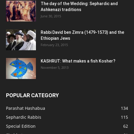
The day of the Wedding: Sephardic and
Ashkenazi traditions
June 30, 2015
Rabbi David ben Zimra (1479-1573) and the
Ethiopian Jews
February 23, 2015
KASHRUT: What makes a fish Kosher?
November 5, 2013
POPULAR CATEGORY
Parashat Hashabua
134
Sephardic Rabbis
115
Special Edition
62