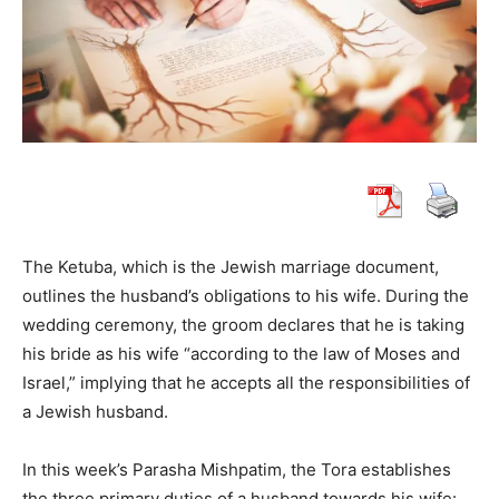
The Ketuba, which is the Jewish marriage document,
outlines the husband’s obligations to his wife. During the
wedding ceremony, the groom declares that he is taking
his bride as his wife “according to the law of Moses and
Israel,” implying that he accepts all the responsibilities of
a Jewish husband.
In this week’s Parasha Mishpatim, the Tora establishes
the three primary duties of a husband towards his wife: