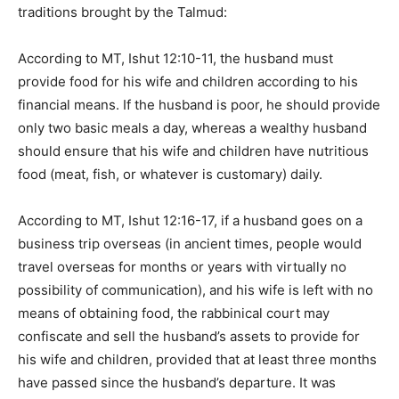
traditions brought by the Talmud:
According to MT, Ishut 12:10-11, the husband must
provide food for his wife and children according to his
financial means. If the husband is poor, he should provide
only two basic meals a day, whereas a wealthy husband
should ensure that his wife and children have nutritious
food (meat, fish, or whatever is customary) daily.
According to MT, Ishut 12:16-17, if a husband goes on a
business trip overseas (in ancient times, people would
travel overseas for months or years with virtually no
possibility of communication), and his wife is left with no
means of obtaining food, the rabbinical court may
confiscate and sell the husband’s assets to provide for
his wife and children, provided that at least three months
have passed since the husband’s departure. It was