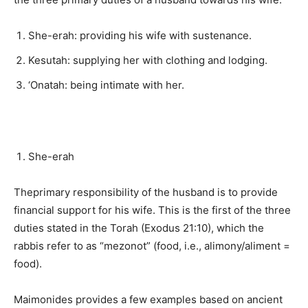
She-erah: providing his wife with sustenance.
Kesutah: supplying her with clothing and lodging.
‘Onatah: being intimate with her.
She-erah
Theprimary responsibility of the husband is to provide
financial support for his wife. This is the first of the three
duties stated in the Torah (Exodus 21:10), which the
rabbis refer to as “mezonot” (food, i.e., alimony/aliment =
food).
Maimonides provides a few examples based on ancient