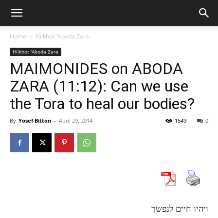
Home
Hilkhot 'Aboda Zara
Hilkhot 'Aboda Zara
MAIMONIDES on ABODA
ZARA (11:12): Can we use
the Tora to heal our bodies?
By
Yosef Bitton
-
April 29, 2014
1549
0
ויהיו חיים לנפשך