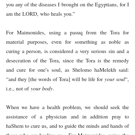
you any of the diseases I brought on the Egyptians, for I
am the LORD, who heals you.”
For Maimonides, using a pasuq from the Tora for
material purposes, even for something as noble as
curing a person, is considered a very serious sin and a
desecration of the Tora, since the Tora is the remedy
and cure for one’s soul, as Shelomo haMelekh said:
“and they [the words of Tora] will be life for
your soul
“,
i.e., not of
your body
.
When we have a health problem, we should seek the
assistance of a physician and in addition pray to
haShem to cure us, and to guide the minds and hands of