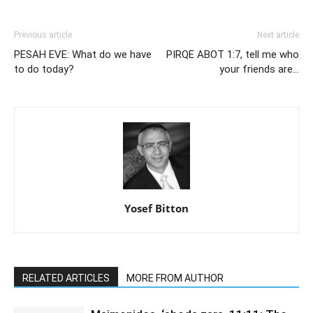
Previous article
Next article
PESAH EVE: What do we have
PIRQE ABOT 1:7, tell me who
to do today?
your friends are…
Yosef Bitton
RELATED ARTICLES
MORE FROM AUTHOR