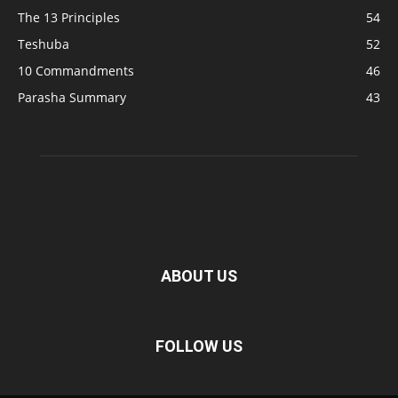
The 13 Principles
54
Teshuba
52
10 Commandments
46
Parasha Summary
43
ABOUT US
FOLLOW US