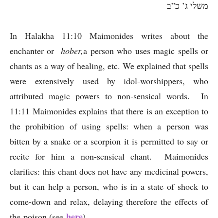
משלי ג’ כ”ב
In Halakha 11:10 Maimonides writes about the
enchanter or
hober,
a person who uses magic spells or
chants as a way of healing, etc. We explained that spells
were extensively used by idol-worshippers, who
attributed magic powers to non-sensical words. In
11:11 Maimonides explains that there is an exception to
the prohibition of using spells: when a person was
bitten by a snake or a scorpion it is permitted to say or
recite for him a non-sensical chant. Maimonides
clarifies: this chant does not have any medicinal powers,
but it can help a person, who is in a state of shock to
come-down and relax, delaying therefore the effects of
here
the poison (see
) .