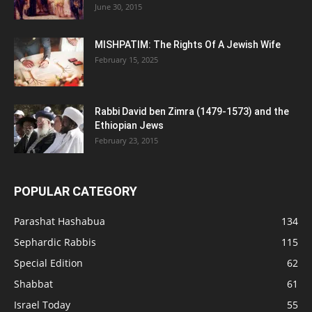
June 30, 2015
MISHPATIM: The Rights Of A Jewish Wife
February 15, 2025
Rabbi David ben Zimra (1479-1573) and the
Ethiopian Jews
February 23, 2015
POPULAR CATEGORY
Parashat Hashabua
134
Sephardic Rabbis
115
Special Edition
62
Shabbat
61
Israel Today
55