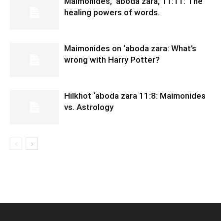
Maimonides, ‘aboda zara, 11:11: The
healing powers of words.
Maimonides on ‘aboda zara: What’s
wrong with Harry Potter?
Hilkhot ‘aboda zara 11:8: Maimonides
vs. Astrology