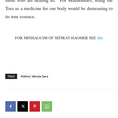
those who are healing us. For Maimonides, using the
Tora as a medicine for our body would be demeaning to
its true essence.
this
FOR MINHAGUIM OF SEFIRAT HAOMER SEE
TAGS
Hilkhot 'Aboda Zara