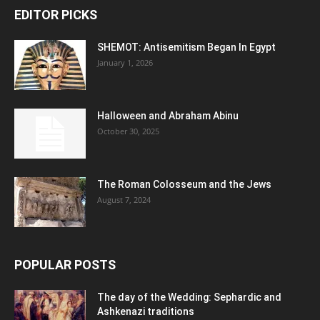
EDITOR PICKS
SHEMOT: Antisemitism Began In Egypt
January 1, 2026
Halloween and Abraham Abinu
October 30, 2025
The Roman Colosseum and the Jews
August 7, 2024
POPULAR POSTS
The day of the Wedding: Sephardic and
Ashkenazi traditions