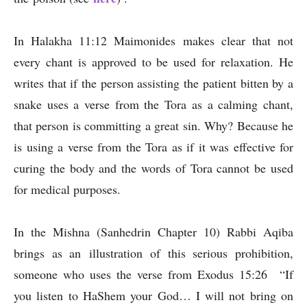
In Halakha 11:12 Maimonides makes clear that not
every chant is approved to be used for relaxation. He
writes that if the person assisting the patient bitten by a
snake uses a verse from the Tora as a calming chant,
that person is committing a great sin. Why? Because he
is using a verse from the Tora as if it was effective for
curing the body and the words of Tora cannot be used
for medical purposes.
In the Mishna (Sanhedrin Chapter 10) Rabbi Aqiba
brings as an illustration of this serious prohibition,
someone who uses the verse from Exodus 15:26 “If
you listen to HaShem your God… I will not bring on