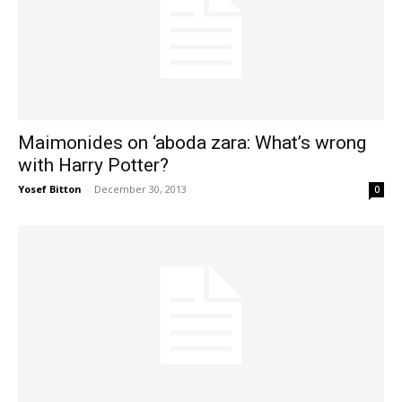
Maimonides on ‘aboda zara: What’s wrong
with Harry Potter?
Yosef Bitton
-
December 30, 2013
0