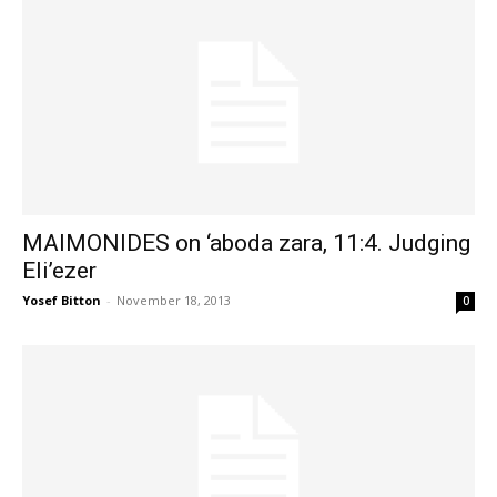
MAIMONIDES on ‘aboda zara, 11:4. Judging
Eli’ezer
Yosef Bitton
-
November 18, 2013
0