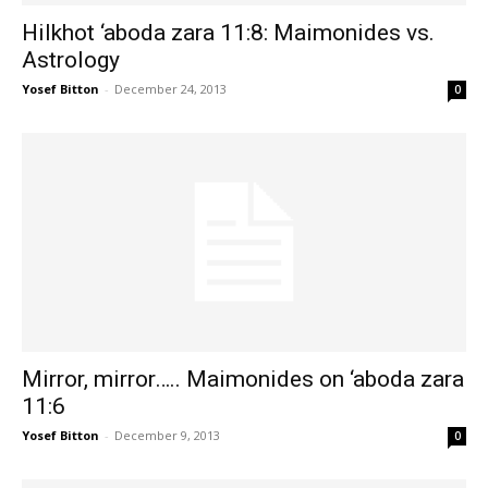
Hilkhot ‘aboda zara 11:8: Maimonides vs.
Astrology
Yosef Bitton
-
December 24, 2013
0
Mirror, mirror….. Maimonides on ‘aboda zara
11:6
Yosef Bitton
-
December 9, 2013
0