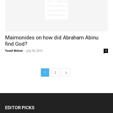
Maimonides on how did Abraham Abinu
find God?
Yosef Bitton
-
July 30, 2013
0
1
2
EDITOR PICKS