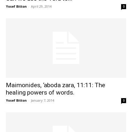
Yosef Bitton
-
April 29, 2014
0
Maimonides, ‘aboda zara, 11:11: The
healing powers of words.
Yosef Bitton
-
January 7, 2014
0