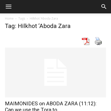
Home
Tags
Hilkhot ‘Aboda Zara
Tag: Hilkhot ‘Aboda Zara
MAIMONIDES on ABODA ZARA (11:12):
Can we use the Tora to...