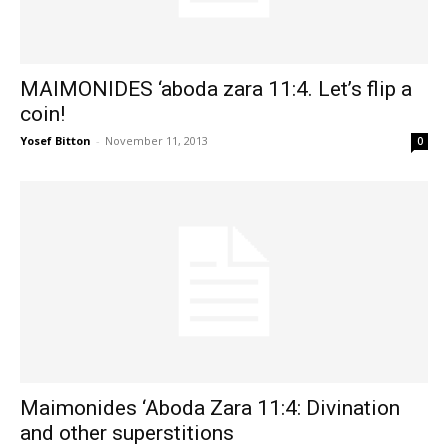
MAIMONIDES ‘aboda zara 11:4. Let’s flip a
coin!
Yosef Bitton
-
November 11, 2013
0
Maimonides ‘Aboda Zara 11:4: Divination
and other superstitions