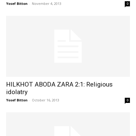
Yosef Bitton
-
November 4, 2013
0
HILKHOT ABODA ZARA 2:1: Religious
idolatry
Yosef Bitton
-
October 16, 2013
0