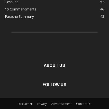
Teshuba
52
10 Commandments
46
Parasha Summary
43
ABOUT US
FOLLOW US
Disclaimer
Privacy
Advertisement
Contact Us