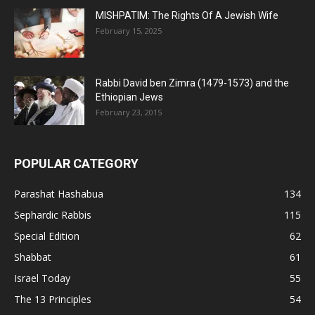
MISHPATIM: The Rights Of A Jewish Wife
February 15, 2025
Rabbi David ben Zimra (1479-1573) and the
Ethiopian Jews
February 23, 2015
POPULAR CATEGORY
Parashat Hashabua
134
Sephardic Rabbis
115
Special Edition
62
Shabbat
61
Israel Today
55
The 13 Principles
54