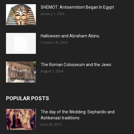
SHEMOT: Antisemitism Began In Egypt
January 1, 2026
Halloween and Abraham Abinu
October 30, 2025
The Roman Colosseum and the Jews
August 7, 2024
POPULAR POSTS
The day of the Wedding: Sephardic and
Ashkenazi traditions
June 30, 2015