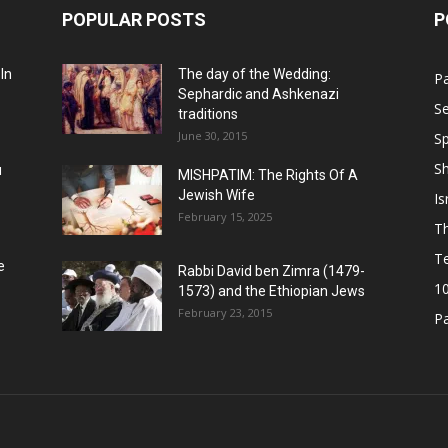
POPULAR POSTS
P
In
The day of the Wedding:
P
Sephardic and Ashkenazi
Se
traditions
June 30, 2015
Sp
S
u
MISHPATIM: The Rights Of A
Jewish Wife
Is
February 15, 2025
Th
T
e
Rabbi David ben Zimra (1479-
1
1573) and the Ethiopian Jews
February 23, 2015
P