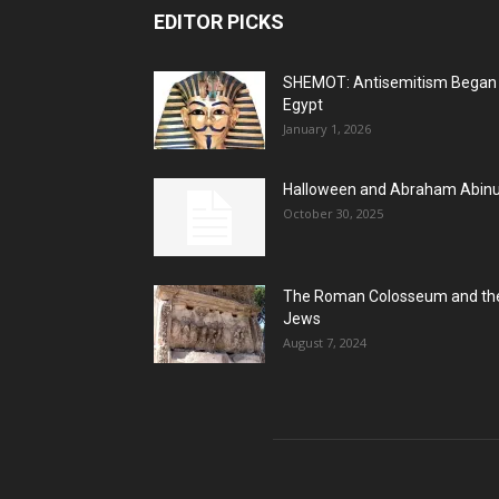
EDITOR PICKS
SHEMOT: Antisemitism Began 
Egypt
January 1, 2026
Halloween and Abraham Abin
October 30, 2025
The Roman Colosseum and th
Jews
August 7, 2024