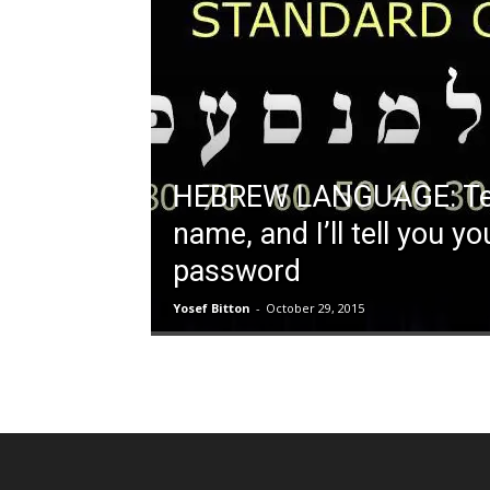
HEBREW LANGUAGE: Tel
name, and I’ll tell you yo
password
Yosef Bitton
-
October 29, 2015