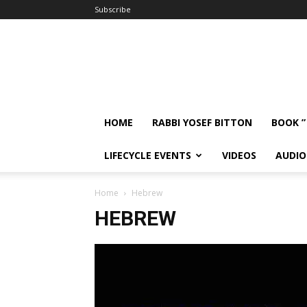
Subscribe
HOME
RABBI YOSEF BITTON
BOOK ”
LIFECYCLE EVENTS
VIDEOS
AUDIO
Home
Hebrew
HEBREW