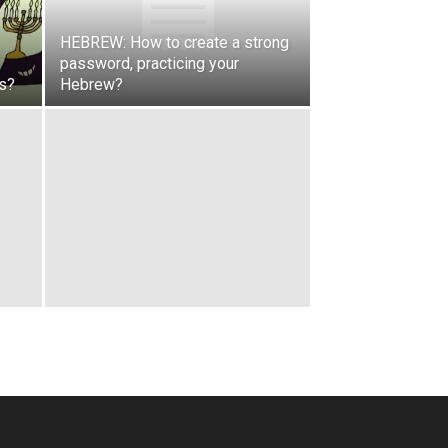
HEBREW: How to create a strong
password, practicing your
rs?
Hebrew?