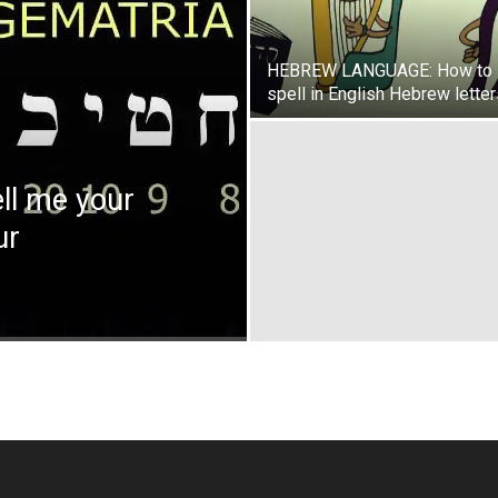
HEBREW LANGUAGE: How to
spell in English Hebrew lette
l me your
ur