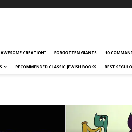
 AWESOME CREATION”
FORGOTTEN GIANTS
10 COMMAN
S
RECOMMENDED CLASSIC JEWISH BOOKS
BEST SEGUL