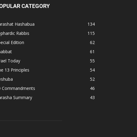
OPULAR CATEGORY
arashat Hashabua
134
phardic Rabbis
115
ecial Edition
62
habbat
61
rael Today
55
e 13 Principles
54
eshuba
52
0 Commandments
46
arasha Summary
43