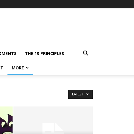
DMENTS
THE 13 PRINCIPLES
OT
MORE
LATEST