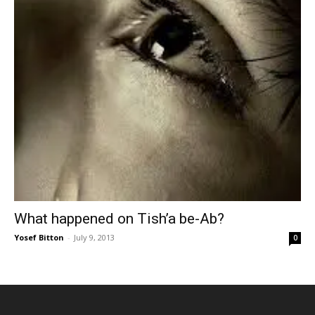
What happened on Tish’a be-Ab?
Yosef Bitton
-
July 9, 2013
0