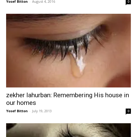
Yosef Bitton
-
August 4, 2016
0
zekher lahurban: Remembering His house in
our homes
Yosef Bitton
-
July 19, 2013
0