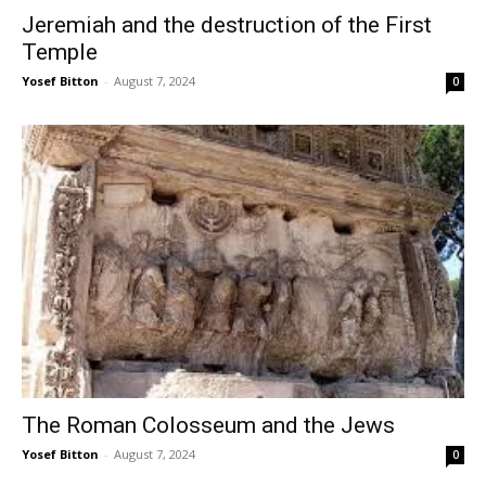
Jeremiah and the destruction of the First
Temple
Yosef Bitton
-
August 7, 2024
0
The Roman Colosseum and the Jews
Yosef Bitton
-
August 7, 2024
0