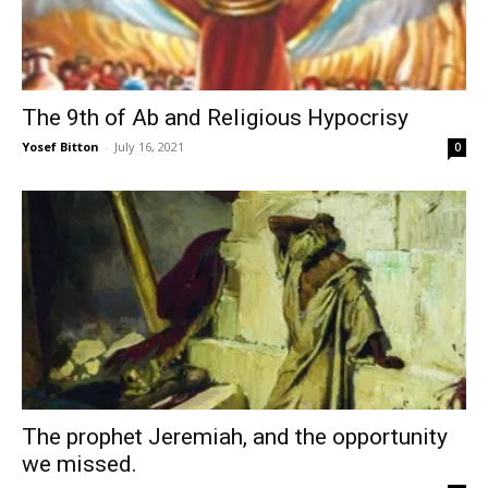
The 9th of Ab and Religious Hypocrisy
Yosef Bitton
-
July 16, 2021
0
The prophet Jeremiah, and the opportunity
we missed.