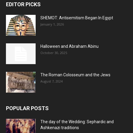
EDITOR PICKS
SHEMOT: Antisemitism Began In Egypt
January 1, 2026
Halloween and Abraham Abinu
October 30, 2025
The Roman Colosseum and the Jews
August 7, 2024
POPULAR POSTS
The day of the Wedding: Sephardic and
Ashkenazi traditions