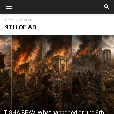
Home
9th of Ab
9TH OF AB
TISHA BEAV: What happened on the 9th