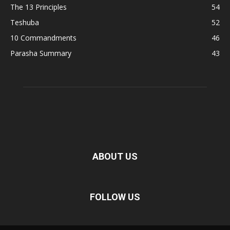
The 13 Principles
54
Teshuba
52
10 Commandments
46
Parasha Summary
43
ABOUT US
FOLLOW US