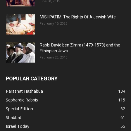
June 30, 2015
MISHPATIM: The Rights Of A Jewish Wife
February 15, 2025
Rabbi David ben Zimra (1479-1573) and the
Ethiopian Jews
February 23, 2015
POPULAR CATEGORY
Parashat Hashabua
134
Sephardic Rabbis
115
Special Edition
62
Shabbat
61
Israel Today
55