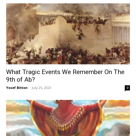
What Tragic Events We Remember On The
9th of Ab?
Yosef Bitton
-
July 25, 2023
0