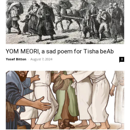
YOM MEORI, a sad poem for Tisha beAb
Yosef Bitton
-
August 7, 2024
0