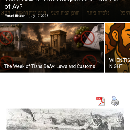
of Av?
Yosef Bitton
-
July 19, 2026
WHEN TIS
The Week of Tisha BeAv: Laws and Customs
NIGHT