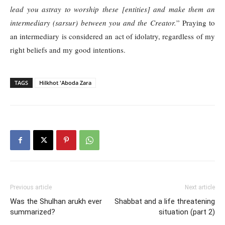
lead you astray to worship these [entities] and make them an
intermediary (sarsur) between you and the Creator.
” Praying to
an intermediary is considered an act of idolatry, regardless of my
right beliefs and my good intentions.
TAGS
Hilkhot 'Aboda Zara
Previous article
Next article
Was the Shulhan arukh ever
Shabbat and a life threatening
summarized?
situation (part 2)