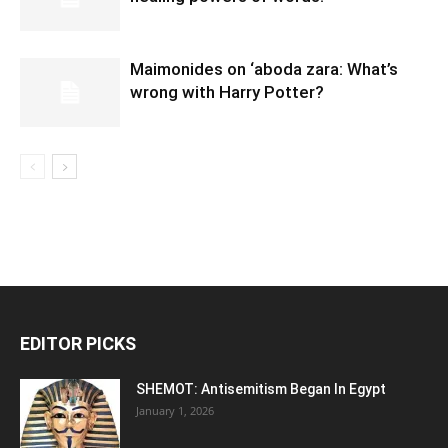
Maimonides on ‘aboda zara: What’s
wrong with Harry Potter?
EDITOR PICKS
SHEMOT: Antisemitism Began In Egypt
January 1, 2026