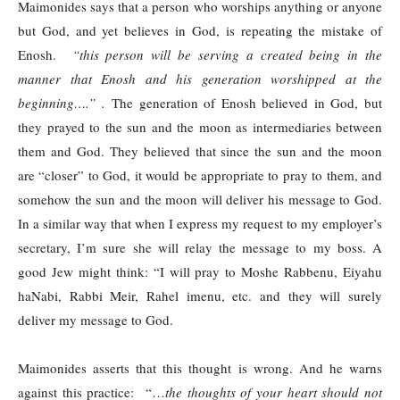
Maimonides says that a person who worships anything or anyone
but God, and yet believes in God, is repeating the mistake of
Enosh.
“this person will be serving a created being in the
manner that Enosh and his generation worshipped at the
beginning….” .
The generation of Enosh believed in God, but
they prayed to the sun and the moon as intermediaries between
them and God. They believed that since the sun and the moon
are “closer” to God, it would be appropriate to pray to them, and
somehow the sun and the moon will deliver his message to God.
In a similar way that when I express my request to my employer’s
secretary, I’m sure she will relay the message to my boss. A
good Jew might think: “I will pray to Moshe Rabbenu, Eiyahu
haNabi, Rabbi Meir, Rahel imenu, etc. and they will surely
deliver my message to God.
Maimonides asserts that this thought is wrong. And he warns
against this practice: “…
the thoughts of your heart should not