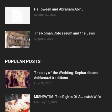
Halloween and Abraham Abinu
October 30, 2025
The Roman Colosseum and the Jews
August 7, 2024
POPULAR POSTS
The day of the Wedding: Sephardic and
Ashkenazi traditions
June 30, 2015
MISHPATIM: The Rights Of A Jewish Wife
February 15, 2025