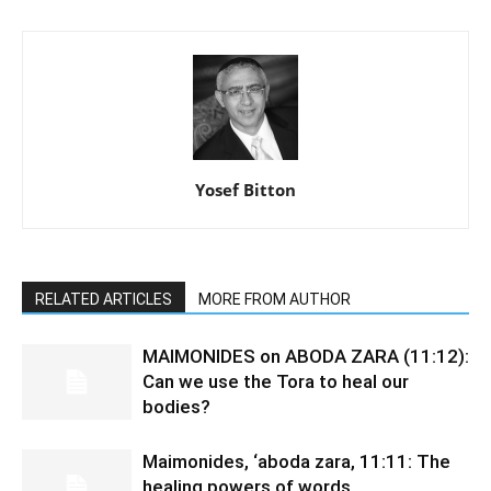
Yosef Bitton
RELATED ARTICLES
MORE FROM AUTHOR
MAIMONIDES on ABODA ZARA (11:12):
Can we use the Tora to heal our
bodies?
Maimonides, ‘aboda zara, 11:11: The
healing powers of words.