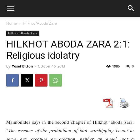
Home
Hilkhot 'Aboda Zara
Hilkhot 'Aboda Zara
HILKHOT ABODA ZARA 2:1:
Religious idolatry
By
Yosef Bitton
-
October 16, 2013
1986
0
Maimonides says in the second chapter of Hilkhot ‘aboda zara:
“
The essence of the prohibition of idol worshipping is not to
serve any creature or creation, neither an angel, not a