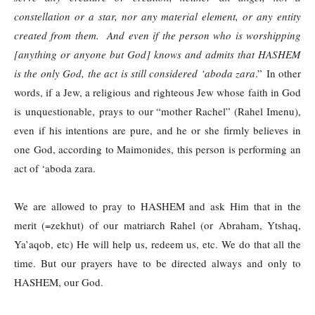
constellation or a star, nor any material element, or any entity
created from them. And even if the person who is worshipping
[anything or anyone but God] knows and admits that HASHEM
is the only God, the act is still considered ‘aboda zara
.” In other
words, if a Jew, a religious and righteous Jew whose faith in God
is unquestionable, prays to our “mother Rachel” (Rahel Imenu),
even if his intentions are pure, and he or she firmly believes in
one God, according to Maimonides, this person is performing an
act of ‘aboda zara.
We are allowed to pray to HASHEM and ask Him that in the
merit (=zekhut) of our matriarch Rahel (or Abraham, Ytshaq,
Ya’aqob, etc) He will help us, redeem us, etc. We do that all the
time. But our prayers have to be directed always and only to
HASHEM, our God.