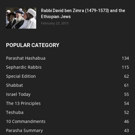
Rabbi David ben Zimra (1479-1573) and the
Ethiopian Jews
February 23, 2015
POPULAR CATEGORY
Parashat Hashabua
134
Sephardic Rabbis
115
Special Edition
62
Shabbat
61
Israel Today
55
The 13 Principles
54
Teshuba
52
10 Commandments
46
Parasha Summary
43