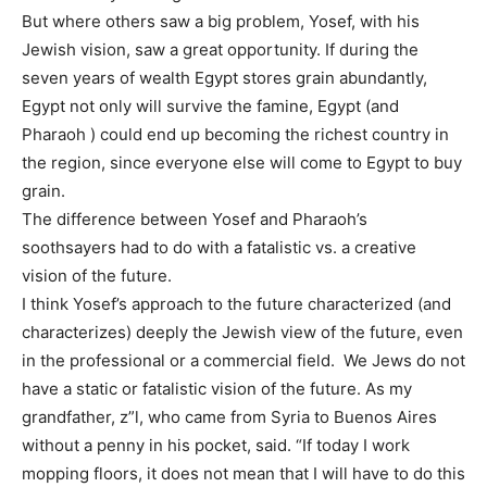
But where others saw a big problem, Yosef, with his
Jewish vision, saw a great opportunity. If during the
seven years of wealth Egypt stores grain abundantly,
Egypt not only will survive the famine, Egypt (and
Pharaoh ) could end up becoming the richest country in
the region, since everyone else will come to Egypt to buy
grain.
The difference between Yosef and Pharaoh’s
soothsayers had to do with a fatalistic vs. a creative
vision of the future.
I think Yosef’s approach to the future characterized (and
characterizes) deeply the Jewish view of the future, even
in the professional or a commercial field. We Jews do not
have a static or fatalistic vision of the future. As my
grandfather, z”l, who came from Syria to Buenos Aires
without a penny in his pocket, said. “If today I work
mopping floors, it does not mean that I will have to do this