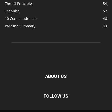
The 13 Principles
54
Teshuba
52
10 Commandments
46
Parasha Summary
43
ABOUT US
FOLLOW US