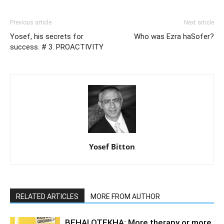
Previous article
Next article
Yosef, his secrets for
Who was Ezra haSofer?
success. # 3. PROACTIVITY
Yosef Bitton
RELATED ARTICLES
MORE FROM AUTHOR
BEHALOTEKHA: More therapy or more