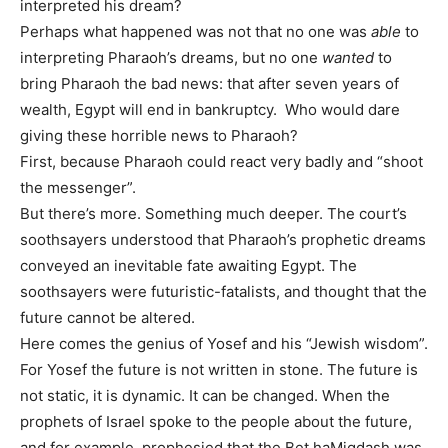
interpreted his dream?
Perhaps what happened was not that no one was
able
to
interpreting Pharaoh’s dreams, but no one
wanted
to
bring Pharaoh the bad news: that after seven years of
wealth, Egypt will end in bankruptcy. Who would dare
giving these horrible news to Pharaoh?
First, because Pharaoh could react very badly and “shoot
the messenger”.
But there’s more. Something much deeper. The court’s
soothsayers understood that Pharaoh’s prophetic dreams
conveyed an inevitable fate awaiting Egypt. The
soothsayers were futuristic-fatalists, and thought that the
future cannot be altered.
Here comes the genius of Yosef and his “Jewish wisdom”.
For Yosef the future is not written in stone. The future is
not static, it is dynamic. It can be changed. When the
prophets of Israel spoke to the people about the future,
and for example, prophesied that the Bet haMiqdash was