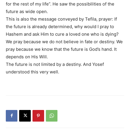
for the rest of my life”. He saw the possibilities of the
future as wide open.
This is also the message conveyed by Tefila, prayer: If
the future is already determined, why would I pray to
Hashem and ask Him to cure a loved one who is dying?
We pray because we do not believe in fate or destiny. We
pray because we know that the future is God’s hand. It
depends on His Will.
The future is not limited by a destiny. And Yosef
understood this very well.