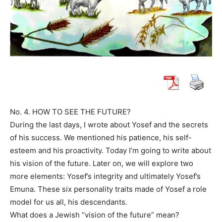
No. 4. HOW TO SEE THE FUTURE?
During the last days, I wrote about Yosef and the secrets
of his success. We mentioned his patience, his self-
esteem and his proactivity. Today I’m going to write about
his vision of the future. Later on, we will explore two
more elements: Yosef’s integrity and ultimately Yosef’s
Emuna. These six personality traits made of Yosef a role
model for us all, his descendants.
What does a Jewish “vision of the future” mean?