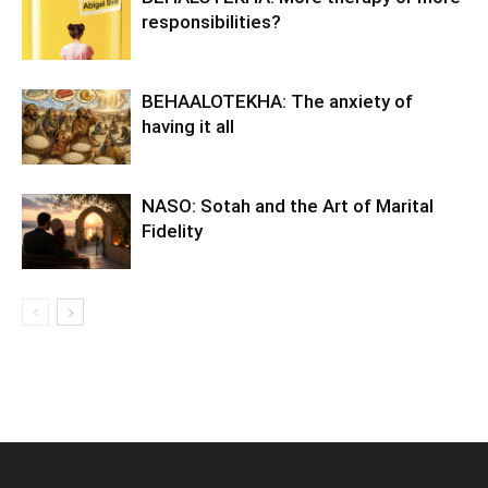
responsibilities?
BEHAALOTEKHA: The anxiety of
having it all
NASO: Sotah and the Art of Marital
Fidelity