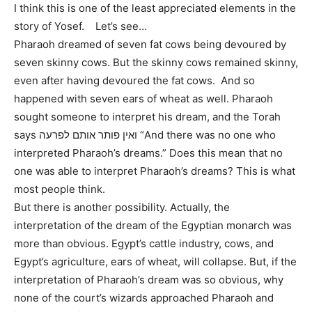
I think this is one of the least appreciated elements in the
story of Yosef. Let’s see…
Pharaoh dreamed of seven fat cows being devoured by
seven skinny cows. But the skinny cows remained skinny,
even after having devoured the fat cows. And so
happened with seven ears of wheat as well. Pharaoh
sought someone to interpret his dream, and the Torah
says ואין פותר אותם לפרעה “And there was no one who
interpreted Pharaoh’s dreams.” Does this mean that no
one was able to interpret Pharaoh’s dreams? This is what
most people think.
But there is another possibility. Actually, the
interpretation of the dream of the Egyptian monarch was
more than obvious. Egypt’s cattle industry, cows, and
Egypt’s agriculture, ears of wheat, will collapse. But, if the
interpretation of Pharaoh’s dream was so obvious, why
none of the court’s wizards approached Pharaoh and