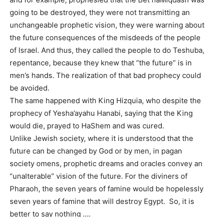
going to be destroyed, they were not transmitting an
unchangeable prophetic vision, they were warning about
the future consequences of the misdeeds of the people
of Israel. And thus, they called the people to do Teshuba,
repentance, because they knew that “the future” is in
men’s hands. The realization of that bad prophecy could
be avoided.
The same happened with King Hizquia, who despite the
prophecy of Yesha’ayahu Hanabi, saying that the King
would die, prayed to HaShem and was cured.
Unlike Jewish society, where it is understood that the
future can be changed by God or by men, in pagan
society omens, prophetic dreams and oracles convey an
“unalterable” vision of the future. For the diviners of
Pharaoh, the seven years of famine would be hopelessly
seven years of famine that will destroy Egypt. So, it is
better to say nothing ….