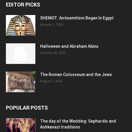
EDITOR PICKS
SHEMOT: Antisemitism Began In Egypt
January 1, 2026
Halloween and Abraham Abinu
October 30, 2025
The Roman Colosseum and the Jews
August 7, 2024
POPULAR POSTS
The day of the Wedding: Sephardic and
Ashkenazi traditions