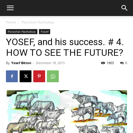
Home
Parashat Hashabua
Parashat Hashabua
Yosef
YOSEF, and his success. # 4.
HOW TO SEE THE FUTURE?
By
Yosef Bitton
-
December 18, 2015
1903
0