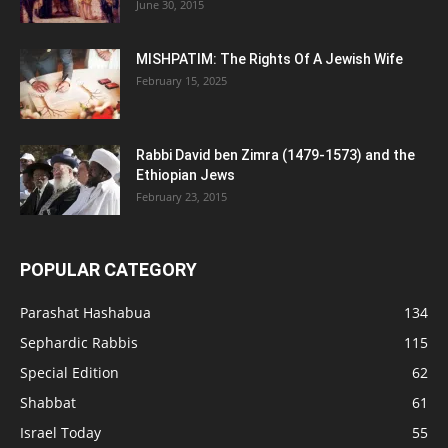
June 30, 2015
MISHPATIM: The Rights Of A Jewish Wife
February 15, 2025
Rabbi David ben Zimra (1479-1573) and the
Ethiopian Jews
February 23, 2015
POPULAR CATEGORY
Parashat Hashabua
134
Sephardic Rabbis
115
Special Edition
62
Shabbat
61
Israel Today
55