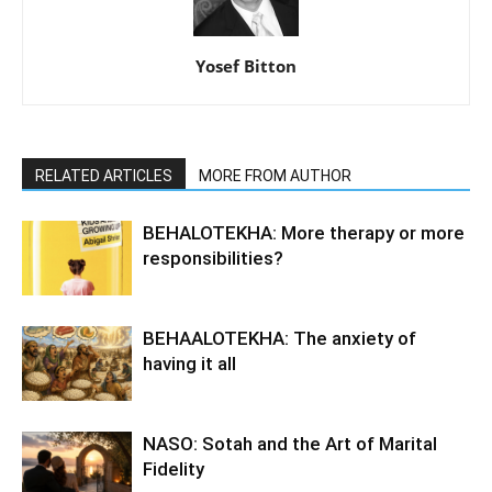
Yosef Bitton
RELATED ARTICLES
MORE FROM AUTHOR
BEHALOTEKHA: More therapy or more
responsibilities?
BEHAALOTEKHA: The anxiety of
having it all
NASO: Sotah and the Art of Marital
Fidelity