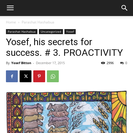
Home
Parashat Hashabua
Parashat Hashabua
Uncategorized
Yosef
Yosef, his secrets for
success. # 3. PROACTIVITY
By
Yosef Bitton
-
December 17, 2015
2996
0