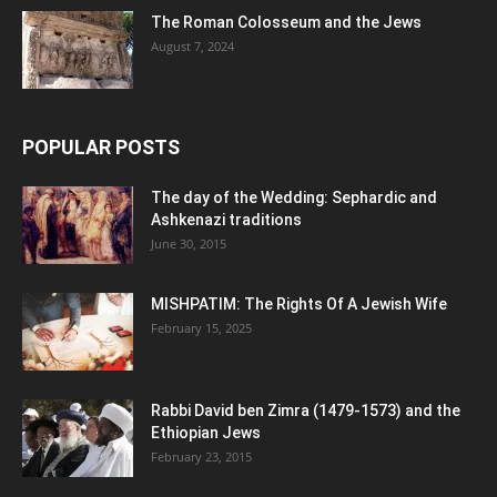
The Roman Colosseum and the Jews
August 7, 2024
POPULAR POSTS
The day of the Wedding: Sephardic and
Ashkenazi traditions
June 30, 2015
MISHPATIM: The Rights Of A Jewish Wife
February 15, 2025
Rabbi David ben Zimra (1479-1573) and the
Ethiopian Jews
February 23, 2015