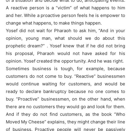
of a situation and decide what to do, anticipating events.
A reactive person is a “victim” of what happens to him
and her. While a proactive person feels he is empower to
change what happens, to make things happen.
Yosef did not wait for Pharaoh to ask him, “And in your
opinion, young man, what should we do about this
prophetic dream?” . Yosef knew that if he did not bring
his proposal, Pharaoh would not have asked for his
opinion. Yosef created the opportunity. And he was right.
Sometimes business is tough, for example, because
customers do not come to buy. “Reactive” businessmen
would continue waiting for customers, and would be
ready to declare bankruptcy because no one comes to
buy. “Proactive” businessmen, on the other hand, when
there are no customers they would go and look for them.
And if they do not find customers, as the book “Who
Moved My Cheese” explains, they might change their line
of business. Proactive people will never be passively