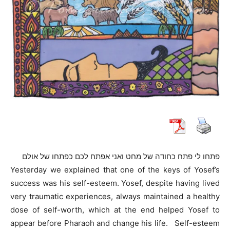
פתחו לי פתח כחודה של מחט ואני אפתח לכם כפתחו של אולם
Yesterday we explained that one of the keys of Yosef’s
success was his self-esteem. Yosef, despite having lived
very traumatic experiences, always maintained a healthy
dose of self-worth, which at the end helped Yosef to
appear before Pharaoh and change his life. Self-esteem