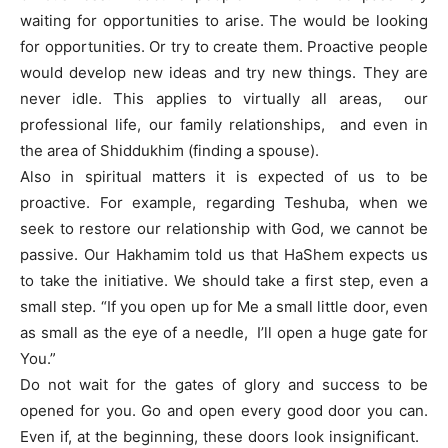
waiting for opportunities to arise. The would be looking
for opportunities. Or try to create them. Proactive people
would develop new ideas and try new things. They are
never idle. This applies to virtually all areas, our
professional life, our family relationships, and even in
the area of Shiddukhim (finding a spouse).
Also in spiritual matters it is expected of us to be
proactive. For example, regarding Teshuba, when we
seek to restore our relationship with God, we cannot be
passive. Our Hakhamim told us that HaShem expects us
to take the initiative. We should take a first step, even a
small step. “If you open up for Me a small little door, even
as small as the eye of a needle, I’ll open a huge gate for
You.”
Do not wait for the gates of glory and success to be
opened for you. Go and open every good door you can.
Even if, at the beginning, these doors look insignificant.