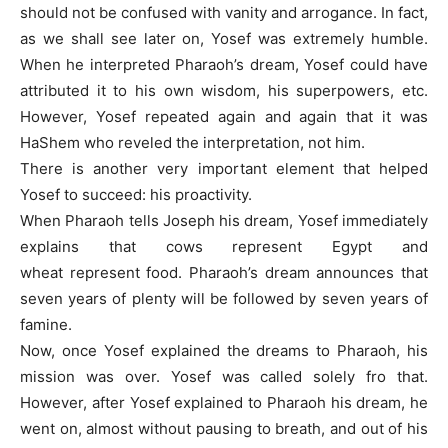
should not be confused with vanity and arrogance. In fact,
as we shall see later on, Yosef was extremely humble.
When he interpreted Pharaoh’s dream, Yosef could have
attributed it to his own wisdom, his superpowers, etc.
However, Yosef repeated again and again that it was
HaShem who reveled the interpretation, not him.
There is another very important element that helped
Yosef to succeed: his proactivity.
When Pharaoh tells Joseph his dream, Yosef immediately
explains that cows represent Egypt and
wheat represent food. Pharaoh’s dream announces that
seven years of plenty will be followed by seven years of
famine.
Now, once Yosef explained the dreams to Pharaoh, his
mission was over. Yosef was called solely fro that.
However, after Yosef explained to Pharaoh his dream, he
went on, almost without pausing to breath, and out of his