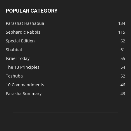
POPULAR CATEGORY
Parashat Hashabua
134
Sephardic Rabbis
115
Special Edition
62
Shabbat
61
Israel Today
55
The 13 Principles
54
Teshuba
52
10 Commandments
46
Parasha Summary
43