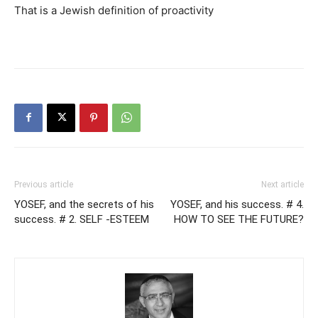
That is a Jewish definition of proactivity
Previous article
Next article
YOSEF, and the secrets of his
YOSEF, and his success. # 4.
success. # 2. SELF -ESTEEM
HOW TO SEE THE FUTURE?