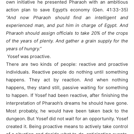
own initiative he presented Pharaoh with an ambitious
action plan to save Egypt’s economy (Gen. 41:33-35)
“And now Pharaoh should find an intelligent and
experienced man, and put him in charge of Egypt. And
Pharaoh should assign officials to take 20% of the crops
of the years of plenty. And gather a grain supply for the
years of hungry.”
Yosef was proactive.
There are two kinds of people: reactive and proactive
individuals. Reactive people do nothing until something
happens. They act by reaction. And when nothing
happens, they stand still, passive waiting for something
to happen. If Yosef had been reactive, after finishing the
interpretation of Pharaoh’s dreams he should have gone.
Most probably, he would have been taken back to the
dungeon. But Yosef did not
wait
for an opportunity. Yosef
created it. Being proactive means to actively take control