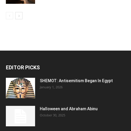
EDITOR PICKS
SHEMOT: Antisemitism Began In Egypt
January 1, 2026
Halloween and Abraham Abinu
October 30, 2025