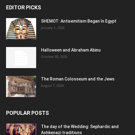
EDITOR PICKS
SHEMOT: Antisemitism Began In Egypt
January 1, 2026
Halloween and Abraham Abinu
October 30, 2025
The Roman Colosseum and the Jews
August 7, 2024
POPULAR POSTS
The day of the Wedding: Sephardic and
Ashkenazi traditions