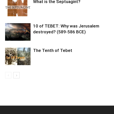
What is the Septuagint?
10 of TEBET: Why was Jerusalem
destroyed? (589-586 BCE)
The Tenth of Tebet