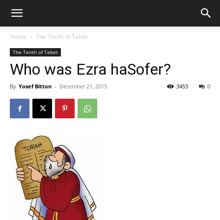
Home
The Tenth of Tebet
The Tenth of Tebet
Who was Ezra haSofer?
By
Yosef Bitton
-
December 21, 2015
3453
0