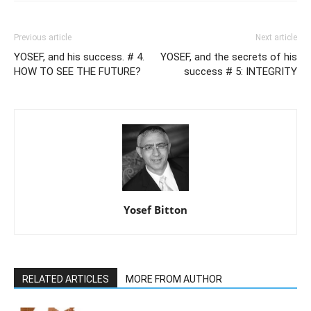
Previous article
Next article
YOSEF, and his success. # 4.
YOSEF, and the secrets of his
HOW TO SEE THE FUTURE?
success # 5: INTEGRITY
Yosef Bitton
RELATED ARTICLES
MORE FROM AUTHOR