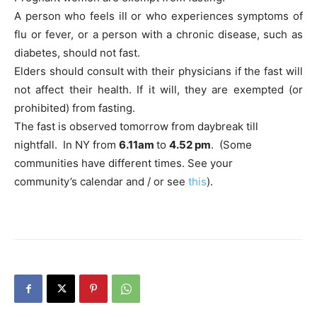
A person who feels ill or who experiences symptoms of
flu or fever, or a person with a chronic disease, such as
diabetes, should not fast.
Elders should consult with their physicians if the fast will
not affect their health. If it will, they are exempted (or
prohibited) from fasting.
The fast is observed tomorrow from daybreak till
nightfall. In NY from
6.11am
to
4.52 pm
. (Some
communities have different times. See your
community’s calendar and / or see
this
).