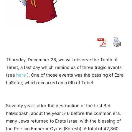
Thursday, December 28, we will observe the Tenth of
Tebet, a fast day which remind us of three tragic events
(see
here
). One of those events was the passing of Ezra
haSofer, which occurred on a 9th of Tebet.
Seventy years after the destruction of the first Bet
haMiqdash, about the year 516 before the common era,
many Jews returned to Erets Israel with the blessing of
the Persian Emperor Cyrus (Koresh). A total of 42,360