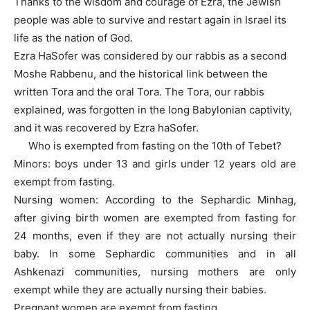
Thanks to the wisdom and courage of Ezra, the Jewish
people was able to survive and restart again in Israel its
life as the nation of God.
Ezra HaSofer was considered by our rabbis as a second
Moshe Rabbenu, and the historical link between the
written Tora and the oral Tora. The Tora, our rabbis
explained, was forgotten in the long Babylonian captivity,
and it was recovered by Ezra haSofer.
Who is exempted from fasting on the 10th of Tebet?
Minors: boys under 13 and girls under 12 years old are
exempt from fasting.
Nursing women: According to the Sephardic Minhag,
after giving birth women are exempted from fasting for
24 months, even if they are not actually nursing their
baby. In some Sephardic communities and in all
Ashkenazi communities, nursing mothers are only
exempt while they are actually nursing their babies.
Pregnant women are exempt from fasting.