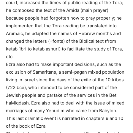
court, increased the times of public reading of the Tora;
he composed the text of the Amida (main prayer)
because people had forgotten how to pray properly; he
implemented that the Tora reading be translated into
Aramaic; he adapted the names of Hebrew months and
changed the letters (=fonts) of the Biblical text (from
ketab ‘ibri to ketab ashuri) to facilitate the study of Tora,
etc.
Ezra also had to make important decisions, such as the
exclusion of Samaritans, a semi-pagan mixed population
living in Israel since the days of the exile of the 10 tribes
(722 bce), who intended to be considered part of the
Jewish people and partake of the services in the Bet
haMiqdash. Ezra also had to deal with the issue of mixed
marriages of many Yehudim who came from Babylon.
This last dramatic event is narrated in chapters 9 and 10
of the book of Ezra.