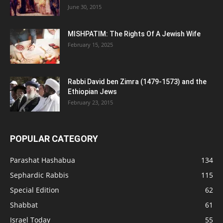
June 30, 2015
MISHPATIM: The Rights Of A Jewish Wife
February 15, 2025
Rabbi David ben Zimra (1479-1573) and the
Ethiopian Jews
February 23, 2015
POPULAR CATEGORY
Parashat Hashabua
134
Sephardic Rabbis
115
Special Edition
62
Shabbat
61
Israel Today
55