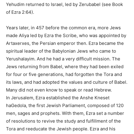
Yehudim returned to Israel, led by Zerubabel (see Book
of Ezra 2:64).
Years later, in 457 before the common era, more Jews
made Aliya led by Ezra the Scribe, who was appointed by
Artaxerxes, the Persian emperor then. Ezra became the
spiritual leader of the Babylonian Jews who came to
Yerushalayim. And he had a very difficult mission. The
Jews returning from Babel, where they had been exiled
for four or five generations, had forgotten the Tora and
its laws, and had adopted the values and culture of Babel.
Many did not even know to speak or read Hebrew.
In Jerusalem, Ezra established the Anshe Kneset
haGedola, the first Jewish Parliament, composed of 120
men, sages and prophets. With them, Ezra set a number
of resolutions to revive the study and fulfillment of the
Tora and reeducate the Jewish people. Ezra and his