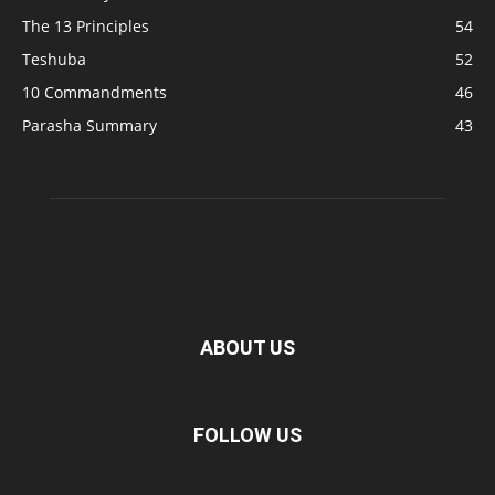
The 13 Principles
54
Teshuba
52
10 Commandments
46
Parasha Summary
43
ABOUT US
FOLLOW US