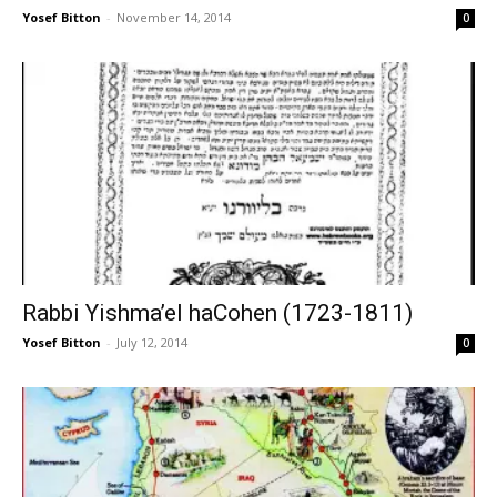
Yosef Bitton
-
November 14, 2014
0
Rabbi Yishma’el haCohen (1723-1811)
Yosef Bitton
-
July 12, 2014
0