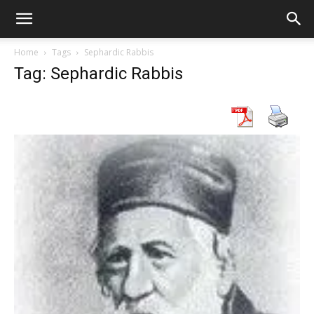
Home
Tags
Sephardic Rabbis
Tag: Sephardic Rabbis