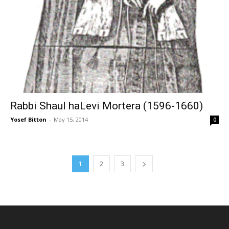
Rabbi Shaul haLevi Mortera (1596-1660)
Yosef Bitton
-
May 15, 2014
0
1
2
3