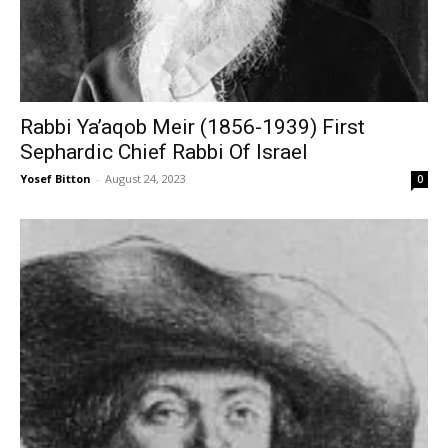
Rabbi Ya’aqob Meir (1856-1939) First
Sephardic Chief Rabbi Of Israel
Yosef Bitton
-
August 24, 2023
0