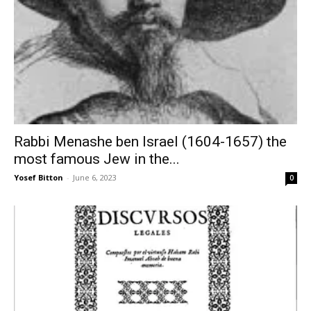
Rabbi Menashe ben Israel (1604-1657) the
most famous Jew in the...
Yosef Bitton
-
June 6, 2023
0