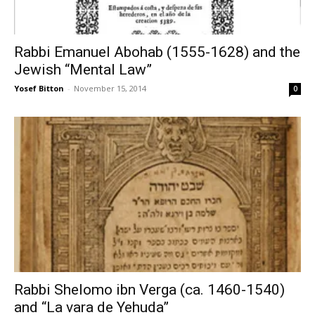
Rabbi Emanuel Abohab (1555-1628) and the
Jewish “Mental Law”
Yosef Bitton
-
November 15, 2014
0
Rabbi Shelomo ibn Verga (ca. 1460-1540)
and “La vara de Yehuda”