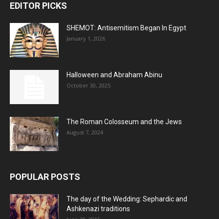
EDITOR PICKS
SHEMOT: Antisemitism Began In Egypt
January 1, 2026
Halloween and Abraham Abinu
October 30, 2025
The Roman Colosseum and the Jews
August 7, 2024
POPULAR POSTS
The day of the Wedding: Sephardic and
Ashkenazi traditions