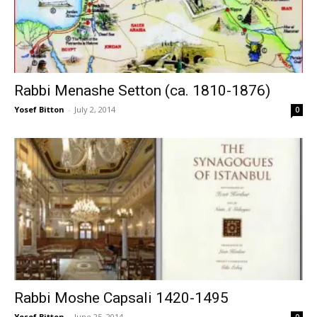
Rabbi Menashe Setton (ca. 1810-1876)
Yosef Bitton
-
July 2, 2014
0
Rabbi Moshe Capsali 1420-1495
Yosef Bitton
-
June 25, 2014