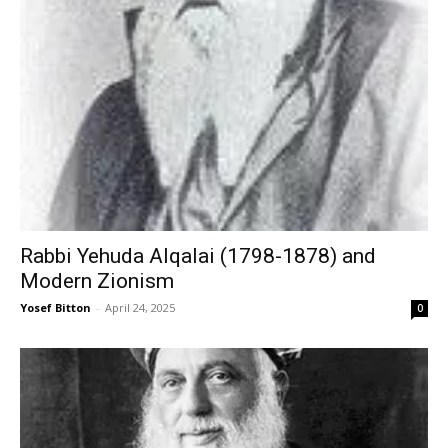
Rabbi Yehuda Alqalai (1798-1878) and
Modern Zionism
Yosef Bitton
-
April 24, 2025
0