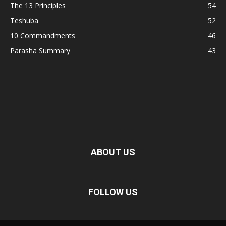
The 13 Principles
54
Teshuba
52
10 Commandments
46
Parasha Summary
43
ABOUT US
FOLLOW US