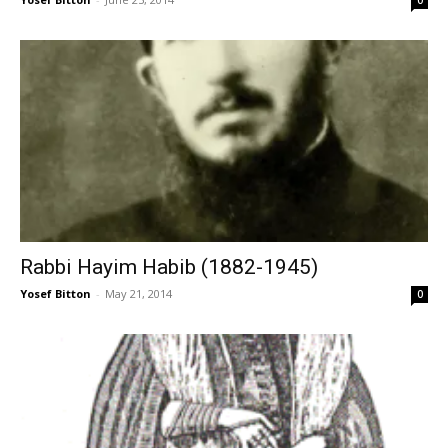
0
Rabbi Hayim Habib (1882-1945)
Yosef Bitton
-
May 21, 2014
0