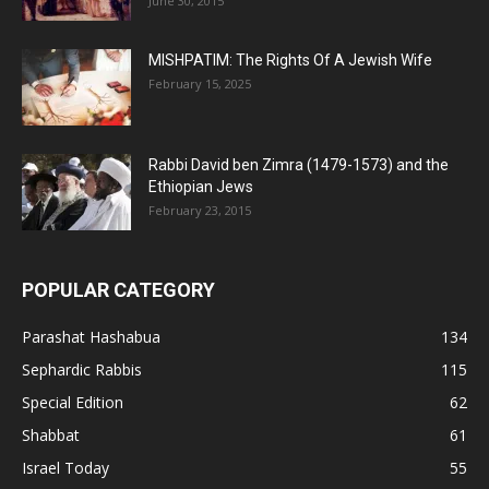
June 30, 2015
MISHPATIM: The Rights Of A Jewish Wife
February 15, 2025
Rabbi David ben Zimra (1479-1573) and the
Ethiopian Jews
February 23, 2015
POPULAR CATEGORY
Parashat Hashabua
134
Sephardic Rabbis
115
Special Edition
62
Shabbat
61
Israel Today
55