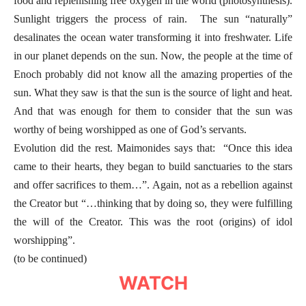
food and replenishing free oxygen in the world (photosynthesis).
Sunlight triggers the process of rain. The sun “naturally”
desalinates the ocean water transforming it into freshwater. Life
in our planet depends on the sun. Now, the people at the time of
Enoch probably did not know all the amazing properties of the
sun. What they saw is that the sun is the source of light and heat.
And that was enough for them to consider that the sun was
worthy of being worshipped as one of God’s servants.
Evolution did the rest. Maimonides says that: “Once this idea
came to their hearts, they began to build sanctuaries to the stars
and offer sacrifices to them…”. Again, not as a rebellion against
the Creator but “…thinking that by doing so, they were fulfilling
the will of the Creator. This was the root (origins) of idol
worshipping”.
(to be continued)
WATCH