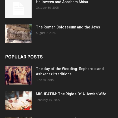
Halloween and Abraham Abinu
October 30, 2025
The Roman Colosseum and the Jews
August 7, 2024
POPULAR POSTS
The day of the Wedding: Sephardic and
Ashkenazi traditions
June 30, 2015
MISHPATIM: The Rights Of A Jewish Wife
February 15, 2025