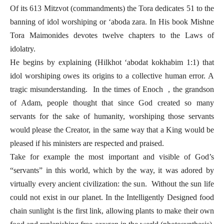
Of its 613 Mitzvot (commandments) the Tora dedicates 51 to the
banning of idol worshiping or ‘aboda zara. In His book Mishne
Tora Maimonides devotes twelve chapters to the Laws of
idolatry.
He begins by explaining (Hilkhot ‘abodat kokhabim 1:1) that
idol worshiping owes its origins to a collective human error. A
tragic misunderstanding. In the times of Enoch , the grandson
of Adam, people thought that since God created so many
servants for the sake of humanity, worshiping those servants
would please the Creator, in the same way that a King would be
pleased if his ministers are respected and praised.
Take for example the most important and visible of God’s
“servants” in this world, which by the way, it was adored by
virtually every ancient civilization: the sun. Without the sun life
could not exist in our planet. In the Intelligently Designed food
chain sunlight is the first link, allowing plants to make their own