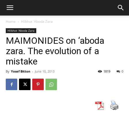
Home
Hilkhot 'Aboda Zara
Hilkhot 'Aboda Zara
MAIMONIDES on ‘aboda
zara. The evolution of a
mistake
By
Yosef Bitton
-
June 10, 2013
1819
0