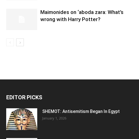
Maimonides on ‘aboda zara: What’s
wrong with Harry Potter?
EDITOR PICKS
SHEMOT: Antisemitism Began In Egypt
January 1, 2026