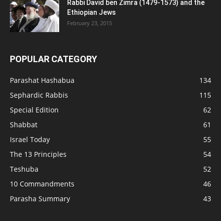
Rabbi David ben Zimra (1479-1573) and the
Ethiopian Jews
February 23, 2015
POPULAR CATEGORY
Parashat Hashabua
134
Sephardic Rabbis
115
Special Edition
62
Shabbat
61
Israel Today
55
The 13 Principles
54
Teshuba
52
10 Commandments
46
Parasha Summary
43