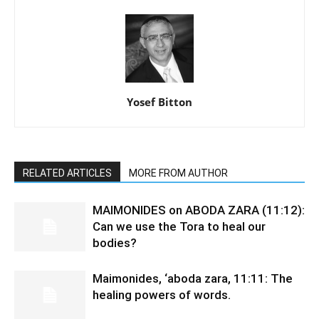
Yosef Bitton
RELATED ARTICLES
MORE FROM AUTHOR
MAIMONIDES on ABODA ZARA (11:12):
Can we use the Tora to heal our
bodies?
Maimonides, ‘aboda zara, 11:11: The
healing powers of words.