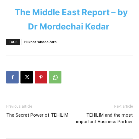
The Middle East Report – by
Dr Mordechai Kedar
TAGS
Hilkhot 'Aboda Zara
Previous article
Next article
The Secret Power of TEHILIM
TEHILIM and the most
important Business Partner