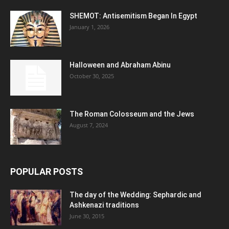
SHEMOT: Antisemitism Began In Egypt
January 1, 2026
Halloween and Abraham Abinu
October 30, 2025
The Roman Colosseum and the Jews
August 7, 2024
POPULAR POSTS
The day of the Wedding: Sephardic and
Ashkenazi traditions
June 30, 2015