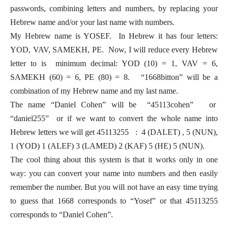
passwords, combining letters and numbers, by replacing your
Hebrew name and/or your last name with numbers.
My Hebrew name is YOSEF. In Hebrew it has four letters:
YOD, VAV, SAMEKH, PE. Now, I will reduce every Hebrew
letter to is minimum decimal: YOD (10) = 1, VAV = 6,
SAMEKH (60) = 6, PE (80) = 8. “1668bitton” will be a
combination of my Hebrew name and my last name.
The name “Daniel Cohen” will be “45113cohen” or
“daniel255” or if we want to convert the whole name into
Hebrew letters we will get 45113255 : 4 (DALET) , 5 (NUN),
1 (YOD) 1 (ALEF) 3 (LAMED) 2 (KAF) 5 (HE) 5 (NUN).
The cool thing about this system is that it works only in one
way: you can convert your name into numbers and then easily
remember the number. But you will not have an easy time trying
to guess that 1668 corresponds to “Yosef” or that 45113255
corresponds to “Daniel Cohen”.