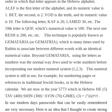
order in which that letter appears in the Hebrew alphabet.
ALEF is the first letter of the alphabet, and its numeric value is
1. BET, the second, is 2. YOD is the tenth, and its numeric value
is 10. The following letter, KAF is 20, LAMED 30, etc. The
19th letter is QOF, which’s numerical value is 100. The next one
RESH is 200, etc, etc. This technique is popularly known as
GEMATARIA (or GEMATRIA), which is many times used by
Rabbis to associate between different words with an identical
numerical value. Beyond GEMATARIA, using the letters as
numbers was the normal way Jews used to write numbers before
incorporating our modern numeral system (1,2,3). This numeral
system is still in use, for example, for numbering pages or
references in traditional Jewish books, or in the Hebrew
calendar. We are now in the year 5773 which in Hebrew HE (5)
TAV (400) SHIN (300) ‘AYIN (70) GIMEL (3) = התשע”ג .
In our modern days passwords that can be easily remembered
are very necessary. Here is an idea that I thought to create strong