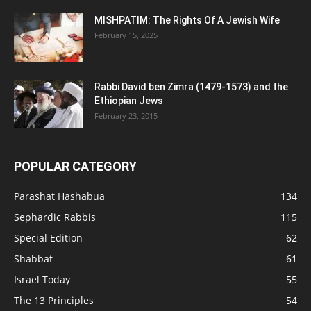
MISHPATIM: The Rights Of A Jewish Wife
February 15, 2025
Rabbi David ben Zimra (1479-1573) and the
Ethiopian Jews
February 23, 2015
POPULAR CATEGORY
Parashat Hashabua
134
Sephardic Rabbis
115
Special Edition
62
Shabbat
61
Israel Today
55
The 13 Principles
54