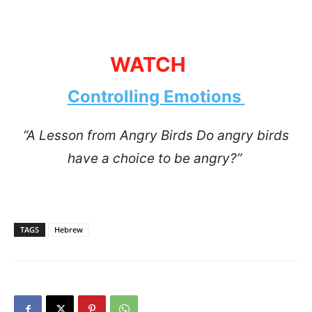
WATCH
Controlling Emotions
“A Lesson from Angry Birds Do angry birds
have a choice to be angry?”
TAGS
Hebrew