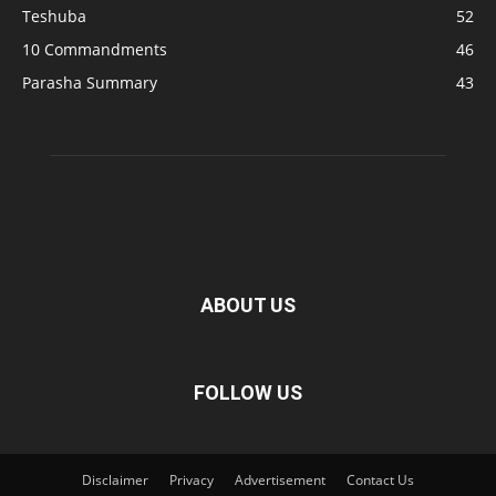
Teshuba
52
10 Commandments
46
Parasha Summary
43
ABOUT US
FOLLOW US
Disclaimer
Privacy
Advertisement
Contact Us