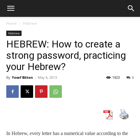
Home
Hebrew
Hebrew
HEBREW: How to create a
strong password, practicing
your Hebrew?
By
Yosef Bitton
-
May 6, 2013
1923
0
In Hebrew, every letter has a numerical value according to the