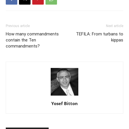
Previous article
Next article
How many commandments
TEFILA: From turbans to
contain the Ten
kippas
commandments?
Yosef Bitton