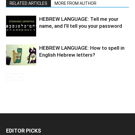
RELATED ARTICLES
MORE FROM AUTHOR
HEBREW LANGUAGE: Tell me your
name, and I’ll tell you your password
HEBREW LANGUAGE: How to spell in
English Hebrew letters?
EDITOR PICKS