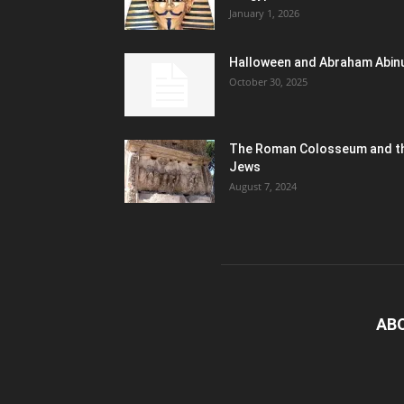
January 1, 2026
Halloween and Abraham Abin
October 30, 2025
The Roman Colosseum and t
Jews
August 7, 2024
AB