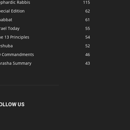
ephardic Rabbis
115
ecial Edition
62
habbat
61
rael Today
55
e 13 Principles
54
eshuba
52
0 Commandments
46
arasha Summary
43
OLLOW US