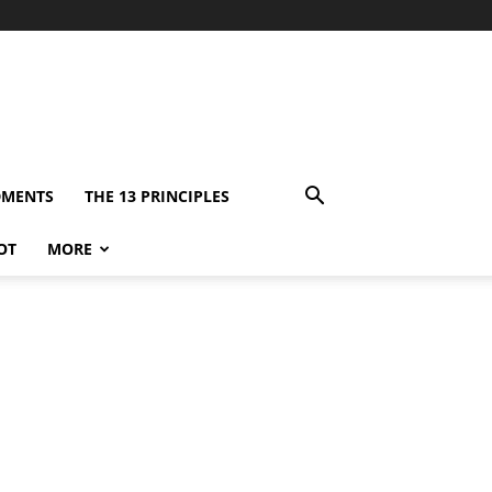
DMENTS
THE 13 PRINCIPLES
OT
MORE