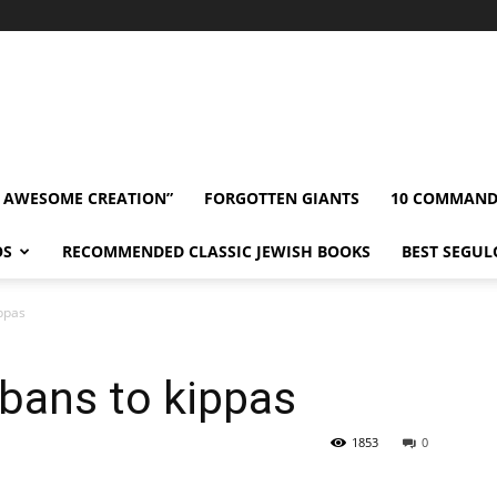
” AWESOME CREATION”
FORGOTTEN GIANTS
10 COMMAN
OS
RECOMMENDED CLASSIC JEWISH BOOKS
BEST SEGUL
ippas
bans to kippas
1853
0