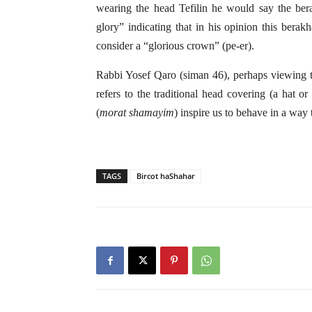
wearing the head Tefilin he would say the b
glory” indicating that in his opinion this berak
consider a “glorious crown” (pe-er).
Rabbi Yosef Qaro (siman 46), perhaps viewing the
refers to the traditional head covering (a hat 
(
morat shamayim
) inspire us to behave in a way
TAGS
Bircot haShahar