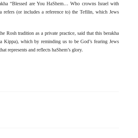
erakha “Blessed are You HaShem… Who crowns Israel with
ha refers (or includes a reference to) the Tefilin, which Jews
 Rosh tradition as a private practice, said that this berakha
or a Kippa), which by reminding us to be God’s fearing Jews
 that represents and reflects haShem’s glory.