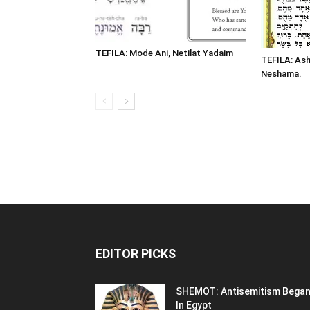
TEFILA: Mode Ani, Netilat Yadaim
TEFILA: Ash
Neshama.
EDITOR PICKS
SHEMOT: Antisemitism Bega
In Egypt