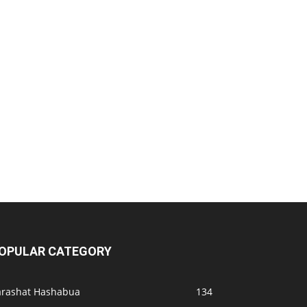
OPULAR CATEGORY
arashat Hashabua
134