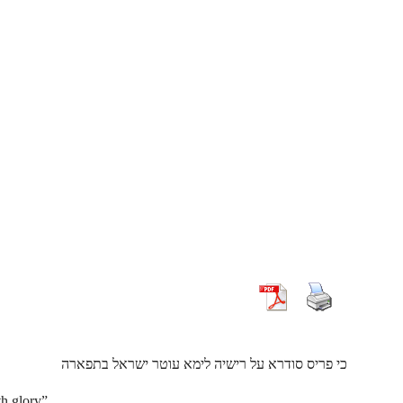
כי פריס סודרא על רישיה לימא עוטר ישראל בתפארה
h glory”.