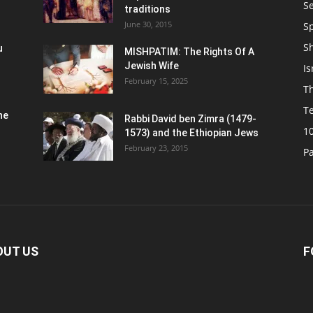
S
traditions
June 30, 2015
Sp
S
u
MISHPATIM: The Rights Of A
Jewish Wife
Is
February 15, 2025
Th
T
he
Rabbi David ben Zimra (1479-
1
1573) and the Ethiopian Jews
February 23, 2015
P
OUT US
F