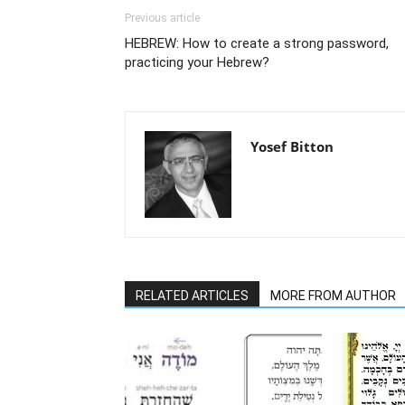
Previous article
HEBREW: How to create a strong password,
practicing your Hebrew?
Yosef Bitton
RELATED ARTICLES
MORE FROM AUTHOR