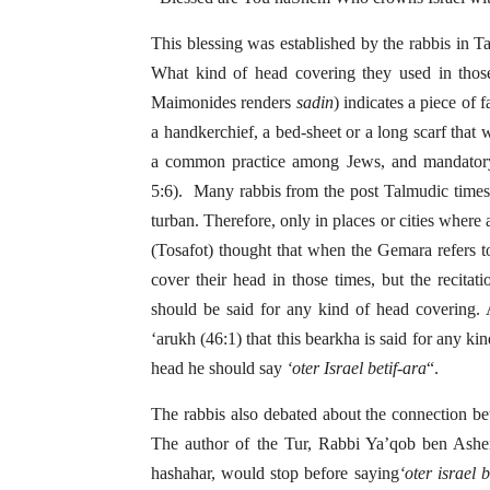
This blessing was established by the rabbis in 
What kind of head covering they used in tho
Maimonides renders
sadin
) indicates a piece of f
a handkerchief, a bed-sheet or a long scarf tha
a common practice among Jews, and mandatory 
5:6). Many rabbis from the post Talmudic times
turban. Therefore, only in places or cities where
(Tosafot) thought that when the Gemara refers t
cover their head in those times, but the recitat
should be said for any kind of head covering. 
‘arukh (46:1) that this bearkha is said for any k
head he should say
‘oter Israel betif-ara
“.
The rabbis also debated about the connection 
The author of the Tur, Rabbi Ya’qob ben Asher
hashahar, would stop before saying
‘oter israel b