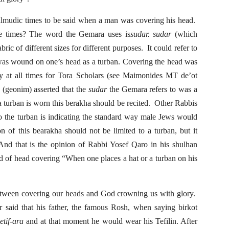
Talmudic times to be said when a man was covering his head.
se times? The word the Gemara uses is
sudar.
sudar
(which
abric of different sizes for different purposes. It could refer to
t was wound on one’s head as a turban. Covering the head was
at all times for Tora Scholars (see Maimonides MT de’ot
 (geonim) asserted that the
sudar
the Gemara refers to was a
 a turban is worn this berakha should be recited. Other Rabbis
o the turban is indicating the standard way male Jews would
ion of this bearakha should not be limited to a turban, but it
And that is the opinion of Rabbi Yosef Qaro in his shulhan
ind of head covering “When one places a hat or a turban on his
between covering our heads and God crowning us with glory.
 said that his father, the famous Rosh, when saying birkot
etif-ara
and at that moment he would wear his Tefilin. After