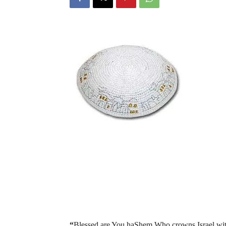
“
Blessed are You haShem Who crowns Israel wit