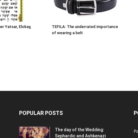
er Yatsar, Elokay,
TEFILA: The underrated importance
of wearing a belt
POPULAR POSTS
P
n
The day of the Wedding:
P
Sephardic and Ashkenazi