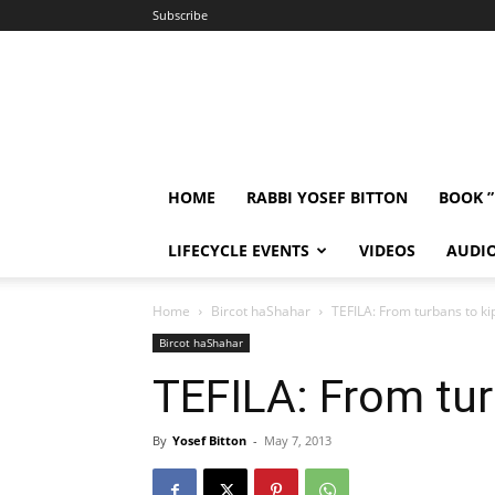
Subscribe
HOME
RABBI YOSEF BITTON
BOOK 
LIFECYCLE EVENTS
VIDEOS
AUDI
Home
Bircot haShahar
TEFILA: From turbans to k
Bircot haShahar
TEFILA: From tur
By
Yosef Bitton
-
May 7, 2013