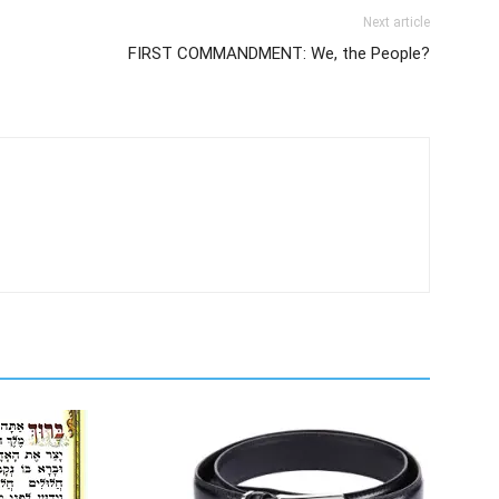
Next article
FIRST COMMANDMENT: We, the People?