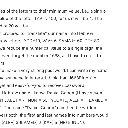
es of the letters to their minimum value, i.e., a single
ue of the letter TAV is 400, for us it will be 4. The
d of 20 will be
n proceed to “translate” our name into Hebrew
rew letters, YOD=10, VAV= 6, SAMAJ= 60, PE= 80.
e reduce the numerical value to a single digit, the
 ever forget the number 1668, all I have to do is to
rs.
 to make a very strong password. I can write my name
ast name in letters. I think that “1668Bitton” or
orget and easy-for-you to recover password.
r Hebrew name I know: Daniel Cohen (I have seven
ert both, the first and last names into numbers would
1 (ALEF) 3 (LAMED) 2 (KAF) 5 (HE) 5 (NUN).