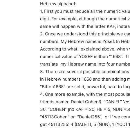
Hebrew alphabet:
1. First you must reduce all the numeric valu
digit. For example, although the numerical val
same will happen with the letter KAF, instea
2. Once we understood this principle we ca
numbers. My Hebrew name is Yosef. In Heb
According to what I explained above, when w
numerical value of YOSEF is then “1668”. If I
translate my Hebrew name into four numbe
3. There are several possible combinations
in Hebrew numbers 1668 and then adding my l
“Bitton1668” are solid, powerful, hard to f
4. One more example, with the most popula
friends named Daniel Cohen!). “DANIEL” דניאל DALET = 4, NUN = 50, YOD=10, ALEF = 1, LAMED =
30. “COHEN” כהן KAF = 20, HE = 5, NUN =50. The name “Daniel Cohen” can then be written
“45113Cohen” or “Daniel255”, or if we conv
get 45113255: 4 (DALET), 5 (NUN), 1 (YOD) 