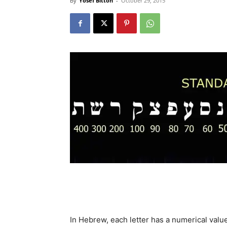
By
Yosef Bitton
-
October 29, 2015
In Hebrew, each letter has a numerical value