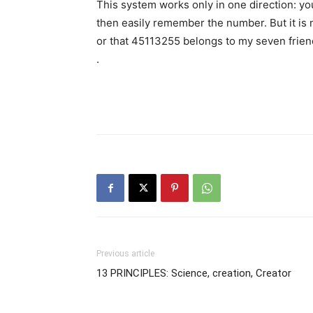
This system works only in one direction: 
then easily remember the number. But it is 
or that 45113255 belongs to my seven frie
.
Previous article
13 PRINCIPLES: Science, creation, Creator