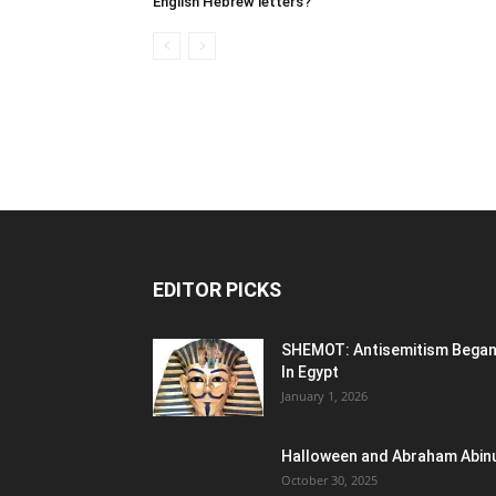
English Hebrew letters?
EDITOR PICKS
SHEMOT: Antisemitism Bega
In Egypt
January 1, 2026
Halloween and Abraham Abin
October 30, 2025