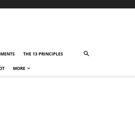
DMENTS
THE 13 PRINCIPLES
OT
MORE