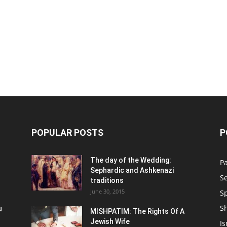
POPULAR POSTS
P
n
The day of the Wedding:
P
Sephardic and Ashkenazi
S
traditions
June 30, 2015
Sp
S
u
MISHPATIM: The Rights Of A
Jewish Wife
Is