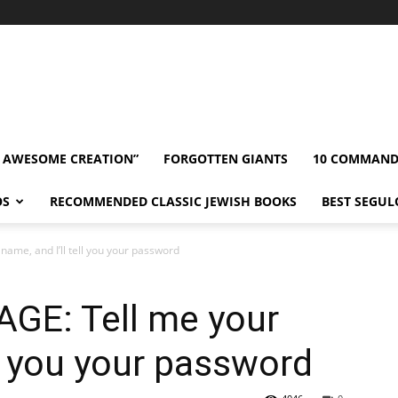
” AWESOME CREATION”
FORGOTTEN GIANTS
10 COMMAN
OS
RECOMMENDED CLASSIC JEWISH BOOKS
BEST SEGUL
me, and I’ll tell you your password
E: Tell me your
ll you your password