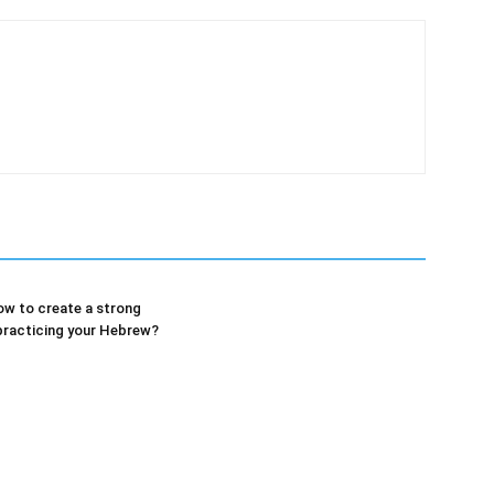
w to create a strong
practicing your Hebrew?