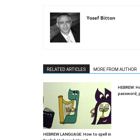
Yosef Bitton
RELATED ARTICLES
MORE FROM AUTHOR
HEBREW: Ho
password, 
HEBREW LANGUAGE: How to spell in