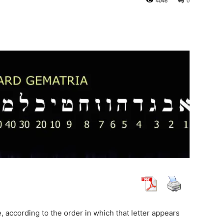
4046
0
, according to the order in which that letter appears