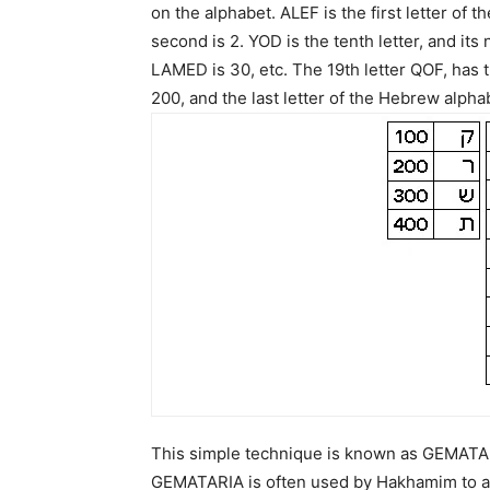
on the alphabet. ALEF is the first letter of t
second is 2. YOD is the tenth letter, and its 
LAMED is 30, etc. The 19th letter QOF, has 
200, and the last letter of the Hebrew alpha
This simple technique is known as GEMATARIA
GEMATARIA is often used by Hakhamim to as