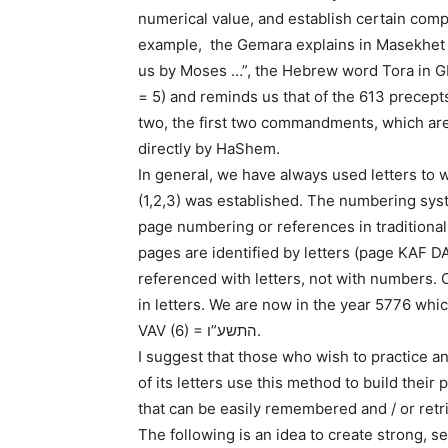
numerical value, and establish certain com
example, the Gemara explains in Masekhet Makot: תורה צוה לנו משה “The Tora wa
us by Moses …”, the Hebrew word Tora in 
= 5) and reminds us that of the 613 precept
two, the first two commandments, which are 
directly by HaShem.
In general, we have always used letters t
(1,2,3) was established. The numbering syste
page numbering or references in traditional
pages are identified by letters (page KAF D
referenced with letters, not with numbers
in letters. We are now in the year 5776 whi
VAV (6) = התשע”ו.
I suggest that those who wish to practice 
of its letters use this method to build th
that can be easily remembered and / or re
The following is an idea to create strong, s