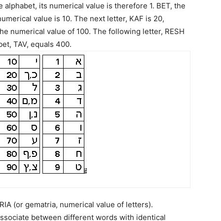
he alphabet, its numerical value is therefore 1. BET, the
numerical value is 10. The next letter, KAF is 20,
the numerical value of 100. The following letter, RESH
bet, TAV, equals 400.
 (or gematria, numerical value of letters).
sociate between different words with identical