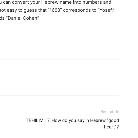
you can convert your Hebrew name into numbers and
not easy to guess that “1668” corresponds to “Yosef,”
nds “Daniel Cohen”
Next article
TEHILIM 17: How do you say in Hebrew “good
heart”?