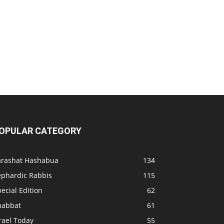
OPULAR CATEGORY
arashat Hashabua
134
ephardic Rabbis
115
ecial Edition
62
habbat
61
rael Today
55