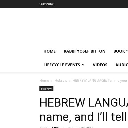
Subscribe
HOME
RABBI YOSEF BITTON
BOOK 
LIFECYCLE EVENTS
VIDEOS
AUDI
Home
Hebrew
HEBREW LANGUAGE: Tell me your na
Hebrew
HEBREW LANGUAG
name, and I’ll te