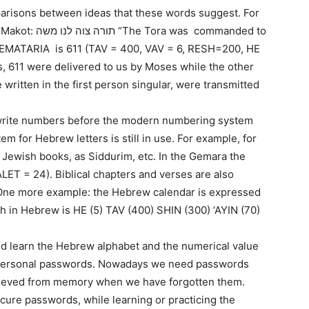
parisons between ideas that these words suggest. For
s commanded to
GEMATARIA is 611 (TAV = 400, VAV = 6, RESH=200, HE
s, 611 were delivered to us by Moses while the other
written in the first person singular, were transmitted
o write numbers before the modern numbering system
m for Hebrew letters is still in use. For example, for
 Jewish books, as Siddurim, etc. In the Gemara the
ALET = 24). Biblical chapters and verses are also
. One more example: the Hebrew calendar is expressed
ch in Hebrew is HE (5) TAV (400) SHIN (300) ‘AYIN (70)
and learn the Hebrew alphabet and the numerical value
eir personal passwords. Nowadays we need passwords
trieved from memory when we have forgotten them.
ecure passwords, while learning or practicing the