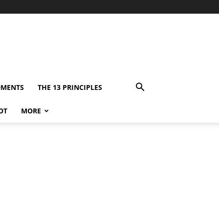
DMENTS
THE 13 PRINCIPLES
OT
MORE