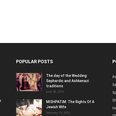
POPULAR POSTS
P
n
The day of the Wedding:
P
Sephardic and Ashkenazi
S
traditions
June 30, 2015
Sp
S
u
MISHPATIM: The Rights Of A
Jewish Wife
Is
February 15, 2025
Th