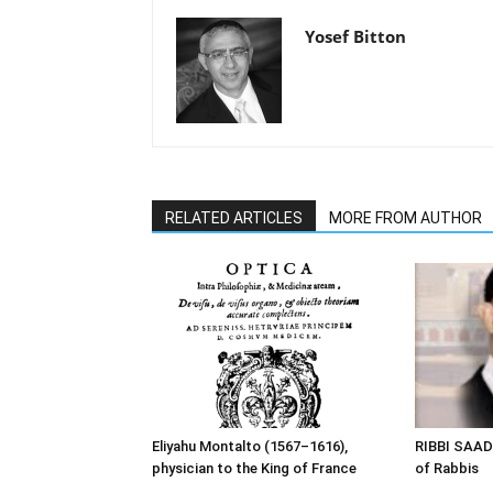
Yosef Bitton
RELATED ARTICLES
MORE FROM AUTHOR
Eliyahu Montalto (1567–1616),
RIBBI SAAD
physician to the King of France
of Rabbis