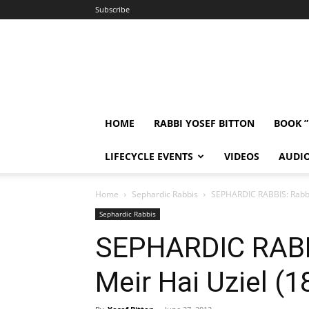
Subscribe
HOME
RABBI YOSEF BITTON
BOOK 
LIFECYCLE EVENTS
VIDEOS
AUDI
Home
Sephardic Rabbis
SEPHARDIC RABBIS: Rabbi
Sephardic Rabbis
SEPHARDIC RABB
Meir Hai Uziel (