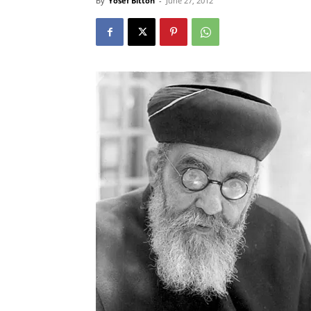
By
Yosef Bitton
-
June 27, 2012