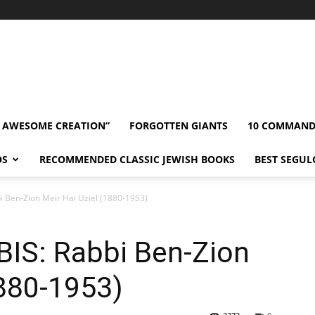
” AWESOME CREATION”
FORGOTTEN GIANTS
10 COMMAN
OS
RECOMMENDED CLASSIC JEWISH BOOKS
BEST SEGUL
 Ben-Zion Meir Hai Uziel (1880-1953)
IS: Rabbi Ben-Zion
1880-1953)