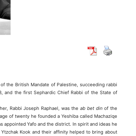
of the British Mandate of Palestine, succeeding rabbi
, and the first Sephardic Chief Rabbi of the State of
ther, Rabbi Joseph Raphael, was the
ab bet din
of the
 age of twenty he founded a Yeshiba called Machaziqe
 appointed Yafo and the district. In spirit and ideas he
Ytzchak Kook and their affinity helped to bring about