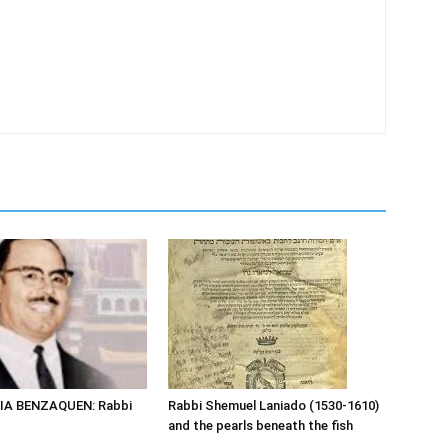
IA BENZAQUEN: Rabbi
Rabbi Shemuel Laniado (1530-1610)
and the pearls beneath the fish