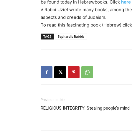
be found today in Hebrewbooks. Click
here
√ Rabbi Uziel wrote many books, among t
aspects and creeds of Judaism.
To read this fascinating book (Hebrew) clic
TAGS
Sephardic Rabbis
Previous article
RELIGIOUS INTEGRITY: Stealing people’s mind