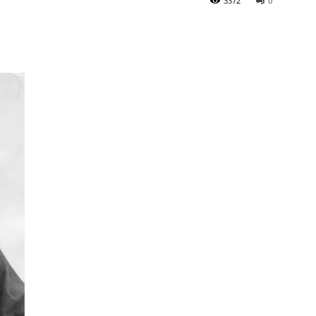
3372
0