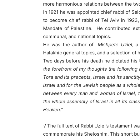
more harmonious relations between the tw
In 1921 he was appointed chief rabbi of Sal
to become chief rabbi of Tel Aviv in 1923,
Mandate of Palestine. He contributed ext
communal, and national topics.
He was the author of
Mishpete Uziel
, a
Halakhic general topics, and a selection of h
Two days before his death he dictated his 
the forefront of my thoughts the following
Tora and its precepts, Israel and its sanct
Israel and for the Jewish people as a whole,
between every man and woman of Israel, t
the whole assembly of Israel in all its clas
Heaven.”
√ The full text of Rabbi Uziel’s testament wa
commemorate his Sheloshim. This short but