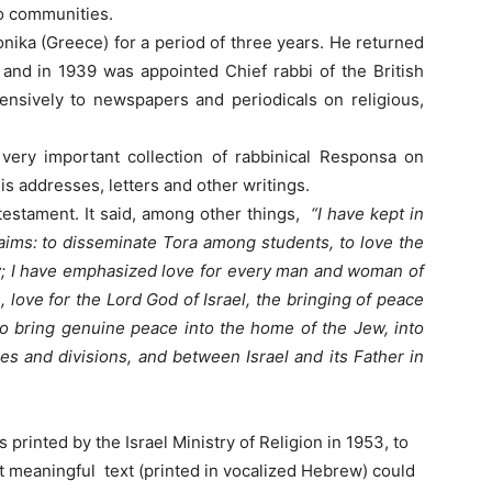
o communities.
onika (Greece) for a period of three years. He returned
 and in 1939 was appointed Chief rabbi of the British
ensively to newspapers and periodicals on religious,
 very important collection of rabbinical Responsa on
is addresses, letters and other writings.
testament. It said, among other things,
“I have kept in
 aims: to disseminate Tora among students, to love the
ity; I have emphasized love for every man and woman of
 love for the Lord God of Israel, the bringing of peace
o bring genuine peace into the home of the Jew, into
ses and divisions, and between Israel and its Father in
s printed by the Israel Ministry of Religion in 1953, to
 meaningful text (printed in vocalized Hebrew) could