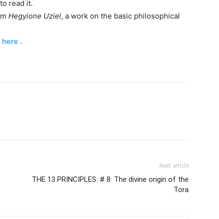
to read it.
hem
Hegyione Uziel
, a work on the basic philosophical
k
here
.
Next article
THE 13 PRINCIPLES: # 8: The divine origin of the
Tora