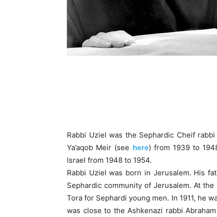
Rabbi Uziel was the Sephardic Cheif rabbi 
Ya’aqob Meir (see
here
) from 1939 to 1948
Israel from 1948 to 1954.
Rabbi Uziel was born in Jerusalem. His fa
Sephardic community of Jerusalem. At the
Tora for Sephardi young men. In 1911, he was
was close to the Ashkenazi rabbi Abraham 