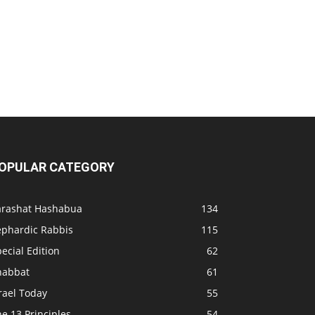
OPULAR CATEGORY
arashat Hashabua
134
ephardic Rabbis
115
ecial Edition
62
habbat
61
rael Today
55
e 13 Principles
54