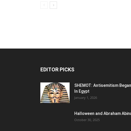
EDITOR PICKS
SHEMOT: Antisemitism Bega
In Egypt
January 1, 2026
Halloween and Abraham Abin
October 30, 2025