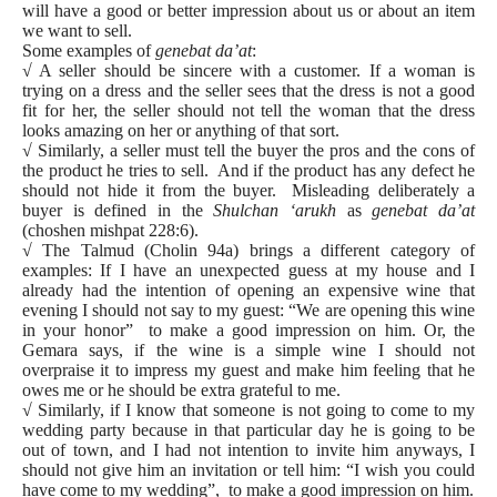
will have a good or better impression about us or about an item
we want to sell.
Some examples of
genebat da’at
:
√ A seller should be sincere with a customer. If a woman is
trying on a dress and the seller sees that the dress is not a good
fit for her, the seller should not tell the woman that the dress
looks amazing on her or anything of that sort.
√ Similarly, a seller must tell the buyer the pros and the cons of
the product he tries to sell. And if the product has any defect he
should not hide it from the buyer. Misleading deliberately a
buyer is defined in the
Shulchan ‘arukh
as
genebat da’at
(choshen mishpat 228:6).
√ The Talmud (Cholin 94a) brings a different category of
examples: If I have an unexpected guess at my house and I
already had the intention of opening an expensive wine that
evening I should not say to my guest: “We are opening this wine
in your honor” to make a good impression on him. Or, the
Gemara says, if the wine is a simple wine I should not
overpraise it to impress my guest and make him feeling that he
owes me or he should be extra grateful to me.
√ Similarly, if I know that someone is not going to come to my
wedding party because in that particular day he is going to be
out of town, and I had not intention to invite him anyways, I
should not give him an invitation or tell him: “I wish you could
have come to my wedding”, to make a good impression on him.