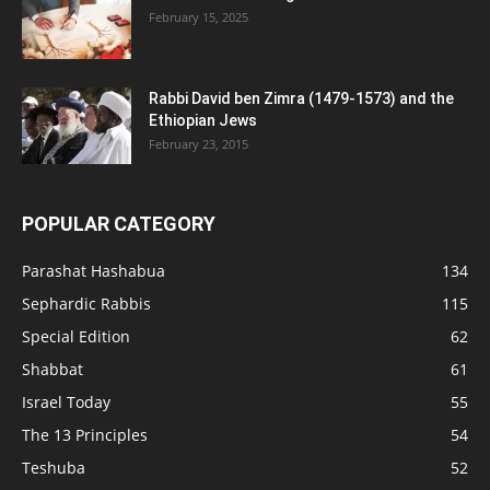
February 15, 2025
Rabbi David ben Zimra (1479-1573) and the
Ethiopian Jews
February 23, 2015
POPULAR CATEGORY
Parashat Hashabua
134
Sephardic Rabbis
115
Special Edition
62
Shabbat
61
Israel Today
55
The 13 Principles
54
Teshuba
52