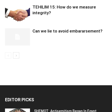
TEHILIM 15: How do we measure
integrity?
Can we lie to avoid embararsement?
EDITOR PICKS
SHEMOT: Antisemitism Began In Egypt