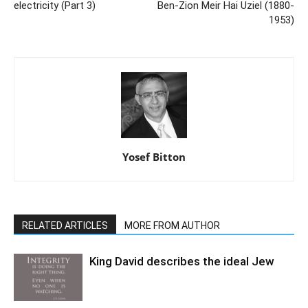
electricity (Part 3)
Ben-Zion Meir Hai Uziel (1880-
1953)
Yosef Bitton
RELATED ARTICLES
MORE FROM AUTHOR
King David describes the ideal Jew