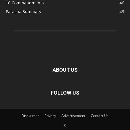
10 Commandments
46
Parasha Summary
43
ABOUT US
FOLLOW US
Disclaimer
Privacy
Advertisement
Contact Us
©