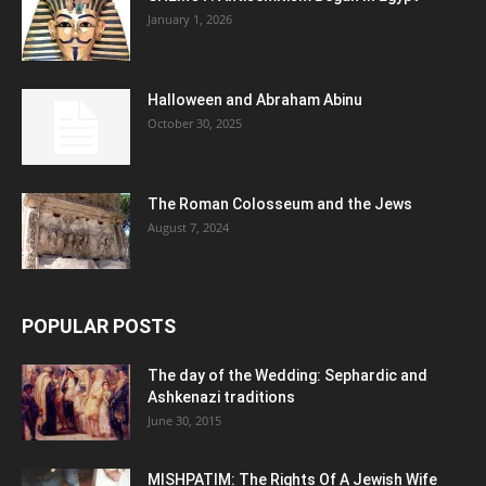
January 1, 2026
Halloween and Abraham Abinu
October 30, 2025
The Roman Colosseum and the Jews
August 7, 2024
POPULAR POSTS
The day of the Wedding: Sephardic and
Ashkenazi traditions
June 30, 2015
MISHPATIM: The Rights Of A Jewish Wife