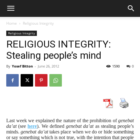
Home
Religious Integrity
Religious Integrity
RELIGIOUS INTEGRITY:
Stealing people’s mind
By
Yosef Bitton
-
June 26, 2012
1590
0
Last week we explained the nature of the prohibition of
genebat
da’at
(see
here
). We defined
genebat da’at
as stealing people’s
minds.
genebat da’at
takes place when we do or hide something
or say something which is not true, with the intention that people