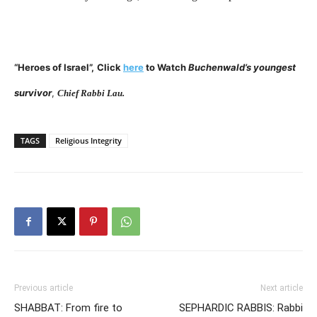
“Heroes of Israel”,
Click
here
to Watch
Buchenwald’s youngest
survivor
,
Chief Rabbi Lau.
TAGS
Religious Integrity
Previous article
Next article
SHABBAT: From fire to
SEPHARDIC RABBIS: Rabbi