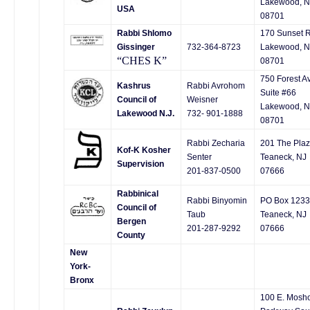
Lakewood, N
USA
08701
Rabbi Shlomo
170 Sunset R
Gissinger
732-364-8723
Lakewood, N
“CHES K”
08701
750 Forest A
Kashrus
Rabbi Avrohom
Suite #66
Council of
Weisner
Lakewood, N
Lakewood N.J.
732- 901-1888
08701
Rabbi Zecharia
201 The Pla
Kof-K Kosher
Senter
Teaneck, NJ
Supervision
201-837-0500
07666
Rabbinical
Rabbi Binyomin
PO Box 1233
Council of
Taub
Teaneck, NJ
Bergen
201-287-9292
07666
County
New
York-
Bronx
100 E. Mosh