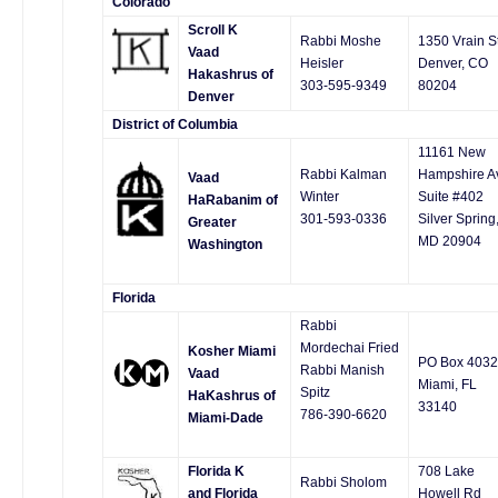
Colorado
Scroll K
Rabbi Moshe
1350 Vrain St
Vaad
Heisler
Denver, CO
Hakashrus of
303-595-9349
80204
Denver
District of Columbia
11161 New
Rabbi Kalman
Hampshire A
Vaad
Winter
Suite #402
HaRabanim of
301-593-0336
Silver Spring
Greater
MD 20904
Washington
Florida
Rabbi
Mordechai Fried
Kosher Miami
PO Box 403
Rabbi Manish
Vaad
Miami, FL
Spitz
HaKashrus of
33140
786-390-6620
Miami-Dade
Florida K
708 Lake
Rabbi Sholom
and Florida
Howell Rd