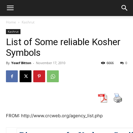
Home
Kashrut
Kashrut
List of Some reliable Kosher
Symbols
By
Yosef Bitton
-
November 17, 2010
6666
0
FROM: http://www.crcweb.org/agency_list.php