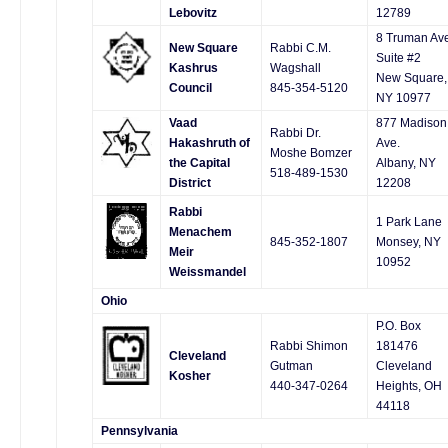
Lebovitz
12789
8 Truman Av
New Square
Rabbi C.M.
Suite #2
Kashrus
Wagshall
New Square,
Council
845-354-5120
NY 10977
Vaad
877 Madison
Rabbi Dr.
Hakashruth of
Ave.
Moshe Bomzer
the Capital
Albany, NY
518-489-1530
District
12208
Rabbi
1 Park Lane
Menachem
845-352-1807
Monsey, NY
Meir
10952
Weissmandel
Ohio
P.O. Box
Rabbi Shimon
181476
Cleveland
Gutman
Cleveland
Kosher
440-347-0264
Heights, OH
44118
Pennsylvania