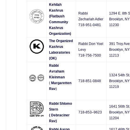
Kehilah
Kashrus
Rabbi
1294 E. 8th S
(Flatbush
Zechariah Adler
Brooklyn, NY
Community
718-951-0481
11230
Kashrus
Organization)
The Organized
Rabbi Don Yoel
391 Troy Ave
Kashrus
Levy
Brooklyn, NY
Laboratories
718-756-7500
11213
(OK)
Rabbi
Avraham
1324 54th St.
Kleinman
718-851-0848
Brooklyn, NY
(
Margaretten
11219
Rav
)
Rabbi Shlomo
1641 56th St.
Stern
718-853–9623
Brooklyn, NY
( Debraciner
11204
Rav)
Rabbi Aaron
1617 46th St.