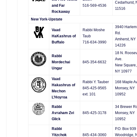
Cedarhurst, 
and Far
516-569-4536
11516
Rockaway
New York-Upstate
3940 Harlem
Vaad
Rabbi Moshe
Rd.
HaKashrus of
Taub
Amherst, NY
Buffalo
716-634-3990
14226
18 N. Roosev
Rabbi
Ave.
Mordechai
845-354-6632
New Square,
Ungar
NY 10977
Vaad
Rabbi Y. Tauber
168 Maple Av
Hakashrus of
845-425-9565
Monsey, NY
Mechon
ext. 101
10952
L’Hoyroa
Rabbi
34 Brewer R
Avraham Zvi
845-425-3178
Monsey, NY
Glick
10952
Rabbi
P.O. Box 939
Yitzchok
845-434-3060
Woodridge, 