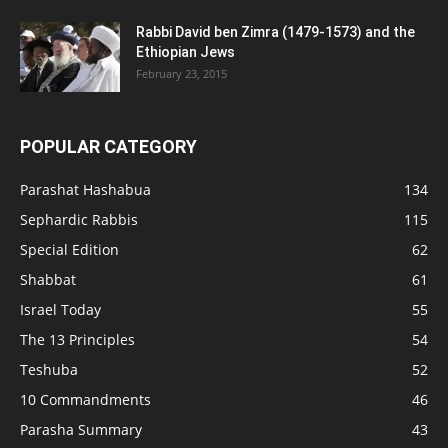
Rabbi David ben Zimra (1479-1573) and the
Ethiopian Jews
February 23, 2015
POPULAR CATEGORY
Parashat Hashabua
134
Sephardic Rabbis
115
Special Edition
62
Shabbat
61
Israel Today
55
The 13 Principles
54
Teshuba
52
10 Commandments
46
Parasha Summary
43