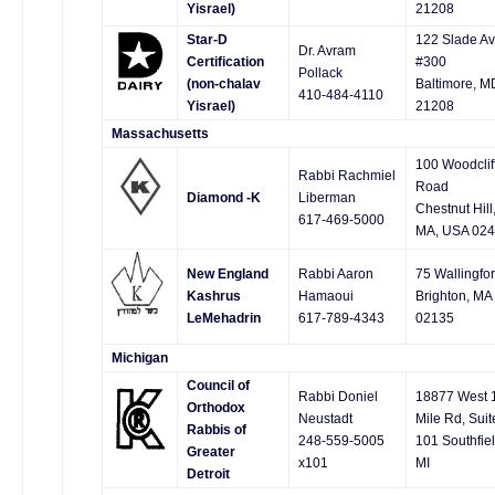
Yisrael)
21208
Star-D
122 Slade Av
Dr. Avram
Certification
#300
Pollack
(non-chalav
Baltimore, M
410-484-4110
Yisrael)
21208
Massachusetts
100 Woodclif
Rabbi Rachmiel
Road
Diamond -K
Liberman
Chestnut Hill
617-469-5000
MA, USA 02
New England
Rabbi Aaron
75 Wallingfo
Kashrus
Hamaoui
Brighton, MA
LeMehadrin
617-789-4343
02135
Michigan
Council of
Rabbi Doniel
18877 West 
Orthodox
Neustadt
Mile Rd, Suit
Rabbis of
248-559-5005
101 Southfiel
Greater
x101
MI
Detroit