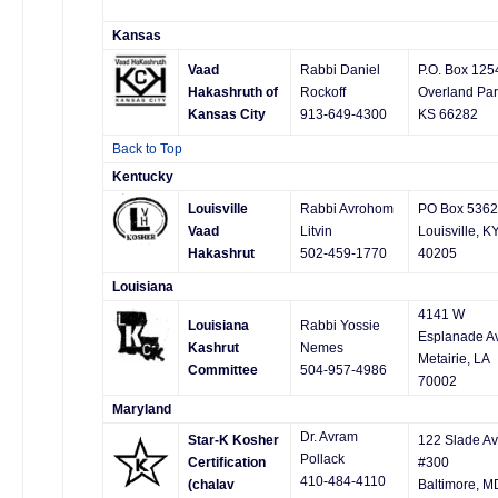
Kansas
Vaad
Rabbi Daniel
P.O. Box 125
Hakashruth of
Rockoff
Overland Par
Kansas City
913-649-4300
KS 66282
Back to Top
Kentucky
Louisville
Rabbi Avrohom
PO Box 5362
Vaad
Litvin
Louisville, K
Hakashrut
502-459-1770
40205
Louisiana
4141 W
Louisiana
Rabbi Yossie
Esplanade A
Kashrut
Nemes
Metairie, LA
Committee
504-957-4986
70002
Maryland
Dr. Avram
Star-K Kosher
122 Slade Av
Pollack
Certification
#300
410-484-4110
(chalav
Baltimore, M