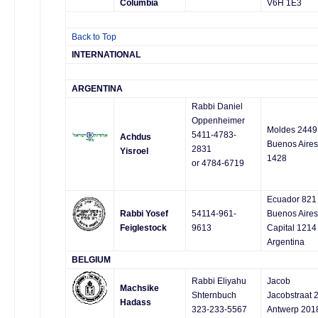
Columbia
V6H 1E3
Back to Top
INTERNATIONAL
ARGENTINA
Rabbi Daniel
Oppenheimer
Moldes 2449
5411-4783-
Achdus
Buenos Aires
2831
Yisroel
1428
or 4784-6719
Ecuador 821
Rabbi Yosef
54114-961-
Buenos Aires
Feiglestock
9613
Capital 1214
Argentina
BELGIUM
Rabbi Eliyahu
Jacob
Machsike
Shternbuch
Jacobstraat 
Hadass
323-233-5567
Antwerp 201