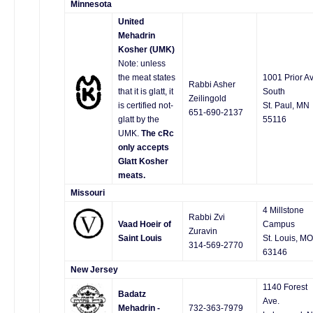
Minnesota
United
Mehadrin
Kosher (UMK)
Note: unless
the meat states
1001 Prior Av
Rabbi Asher
that it is glatt, it
South
Zeilingold
is certified not-
St. Paul, MN
651-690-2137
glatt by the
55116
UMK.
The cRc
only accepts
Glatt Kosher
meats.
Missouri
4 Millstone
Rabbi Zvi
Vaad Hoeir of
Campus
Zuravin
Saint Louis
St. Louis, MO
314-569-2770
63146
New Jersey
1140 Forest
Badatz
Ave.
Mehadrin -
732-363-7979