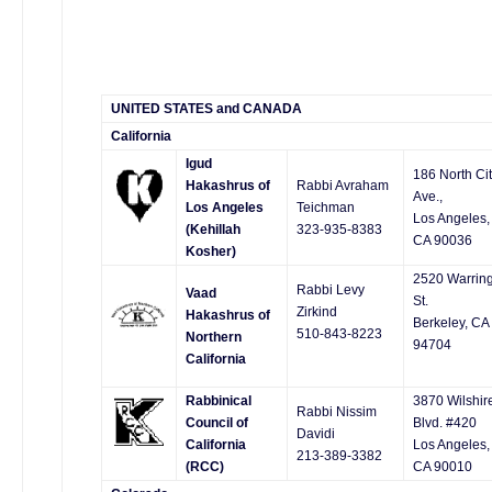
UNITED STATES and CANADA
California
Igud
186 North Ci
Hakashrus of
Rabbi Avraham
Ave.,
Los Angeles
Teichman
Los Angeles,
(Kehillah
323-935-8383
CA 90036
Kosher)
2520 Warrin
Rabbi Levy
Vaad
St.
Zirkind
Hakashrus of
Berkeley, CA
510-843-8223
Northern
94704
California
Rabbinical
3870 Wilshir
Rabbi Nissim
Council of
Blvd. #420
Davidi
California
Los Angeles,
213-389-3382
(RCC)
CA 90010