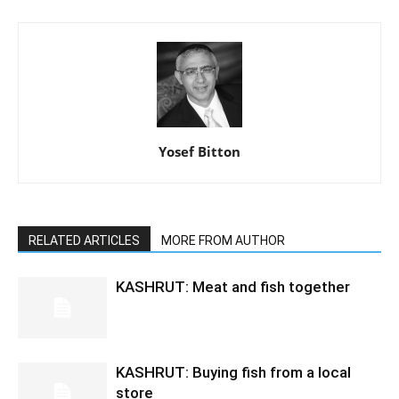
Yosef Bitton
RELATED ARTICLES
MORE FROM AUTHOR
KASHRUT: Meat and fish together
KASHRUT: Buying fish from a local
store