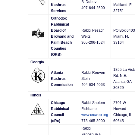
B. Dubov
Kashrus
Maitland, FL
407-644-2500
Services
32751
Orthodox
Rabbinical
Board of
Rabbi Pesach
PO Box 640
Browand and
Weitz
Miami, FL
Palm Beach
305-206-1524
33164
Counties
(ORB)
Georgia
1855 La Vist
Atlanta
Rabbi Reuven
Rd. N.E.
Kashrus
Stein
Atlanta, GA
Commission
404-634-4063
30329
Illinois
Chicago
Rabbi Sholem
2701 W.
Rabbinical
Fishbane
Howard
Council
www.crcweb.org
Chicago, IL
(cRc)
773-465-3900
60645
Rabbi
Yehoshua H.