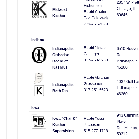
2857 W. Pratt
Eichenstein
Chicago, IL
Midwest
Rabbi Chaim
60645
Kosher
Tzvi Goldzweig
773-761-4878
Indiana
Rabbi Yisrael
Indianapolis
6510 Hoover
Gettinger
Orthodox
Rd
317-253-5253
Board of
Indianapolis,
Kashrus
46260
Rabbi Abraham
1037 Golf La
Grossbaum
Indianapolis
Indianapolis,
317-251-5573
Beth Din
46260
Iowa
943 Cummin
Iowa “Chai-K”
Rabbi Yossi
Pkwy
Kosher
Jacobson
Des Moines, 
Supervision
515-277-1718
50312