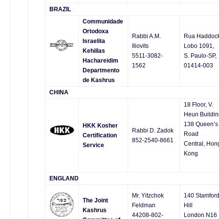
BRAZIL
Communidade
Ortodoxa
Rabbi A.M.
Rua Haddoc
Israelita
Iliovits
Lobo 1091,
Kehillas
5511-3082-
S. Paulo-SP,
Hachareidim
1562
01414-003
Departmento
de Kashrus
CHINA
18 Floor, V.
Heun Buildin
138 Queen’s
HKK Kosher
Rabbi D. Zadok
Road
Certification
852-2540-8661
Central, Hon
Service
Kong
ENGLAND
Mr. Yitzchok
140 Stamfor
The Joint
Feldman
Hill
Kashrus
44208-802-
London N16