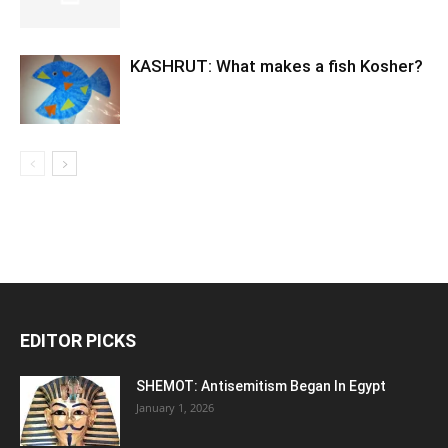
KASHRUT: What makes a fish Kosher?
EDITOR PICKS
SHEMOT: Antisemitism Began In Egypt
January 1, 2026