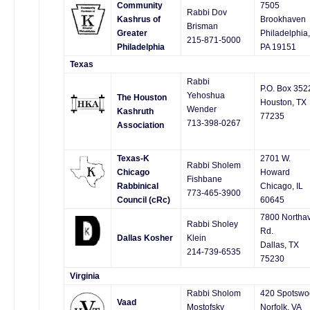
Community
7505
Rabbi Dov
Kashrus of
Brookhaven
Brisman
Greater
Philadelphia,
215-871-5000
Philadelphia
PA 19151
Texas
Rabbi
P.O. Box 352
Yehoshua
The Houston
Houston, TX
Wender
Kashruth
77235
713-398-0267
Association
Texas-K
2701 W.
Rabbi Sholem
Chicago
Howard
Fishbane
Rabbinical
Chicago, IL
773-465-3900
Council (cRc)
60645
7800 Northa
Rabbi Sholey
Rd.
Dallas Kosher
Klein
Dallas, TX
214-739-6535
75230
Virginia
Rabbi Sholom
420 Spotswo
Vaad
Mostofsky
Norfolk, VA