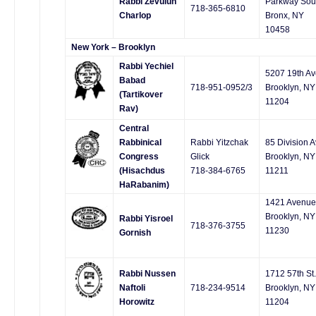
Rabbi Zevulun
Parkway Sou
718-365-6810
Charlop
Bronx, NY
10458
New York – Brooklyn
Rabbi Yechiel
5207 19th Av
Babad
718-951-0952/3
Brooklyn, NY
(Tartikover
11204
Rav)
Central
Rabbinical
Rabbi Yitzchak
85 Division A
Congress
Glick
Brooklyn, NY
(Hisachdus
718-384-6765
11211
HaRabanim)
1421 Avenue
Brooklyn, NY
Rabbi Yisroel
718-376-3755
11230
Gornish
Rabbi Nussen
1712 57th St.
Naftoli
718-234-9514
Brooklyn, NY
Horowitz
11204