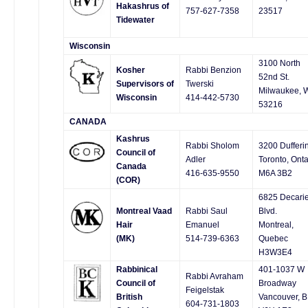
Hakashrus of
757-627-7358
23517
Tidewater
Wisconsin
3100 North
Kosher
Rabbi Benzion
52nd St.
Supervisors of
Twerski
Milwaukee, 
Wisconsin
414-442-5730
53216
CANADA
Kashrus
Rabbi Sholom
3200 Dufferin
Council of
Adler
Toronto, Onta
Canada
416-635-9550
M6A 3B2
(COR)
6825 Decari
Montreal Vaad
Rabbi Saul
Blvd.
Hair
Emanuel
Montreal,
(MK)
514-739-6363
Quebec
H3W3E4
Rabbinical
401-1037 W
Rabbi Avraham
Council of
Broadway
Feigelstak
British
Vancouver, B
604-731-1803