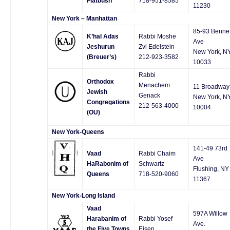
Flatbush
718-951-8585
11230
New York – Manhattan
85-93 Bennet
K’hal Adas
Rabbi Moshe
Ave
Jeshurun
Zvi Edelstein
New York, N
(Breuer’s)
212-923-3582
10033
Rabbi
Orthodox
Menachem
11 Broadway
Jewish
Genack
New York, N
Congregations
212-563-4000
10004
(OU)
New York-Queens
141-49 73rd
Vaad
Rabbi Chaim
Ave
HaRabonim of
Schwartz
Flushing, NY
Queens
718-520-9060
11367
New York-Long Island
Vaad
597A Willow
Harabanim of
Rabbi Yosef
Ave.
the Five Towns
Eisen