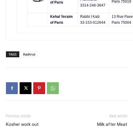
Paris 75019
of Paris
3314-246-3647
Kehal Yeraim
Rabbi I Katz
13 Rue Pave
of Paris
33-153-012644
Paris 75004
TAGS
Kashrut
Previous article
Next article
Kosher work out
Milk after Meat