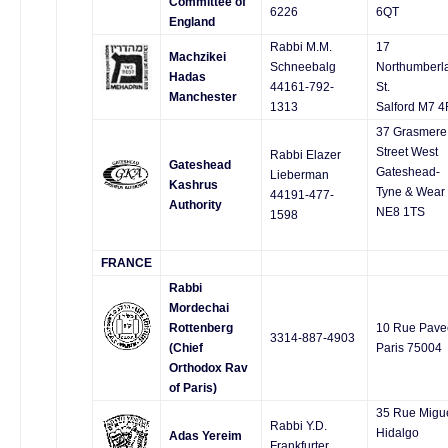
Committee of
6226
6QT
England
Rabbi M.M.
17
Machzikei
Schneebalg
Northumberl
Hadas
44161-792-
St.
Manchester
1313
Salford M7 
37 Grasmere
Street West
Rabbi Elazer
Gateshead
Gateshead-
Lieberman
Kashrus
Tyne & Wear
44191-477-
Authority
NE8 1TS
1598
FRANCE
Rabbi
Mordechai
Rottenberg
10 Rue Pave
3314-887-4903
(Chief
Paris 75004
Orthodox Rav
of Paris)
35 Rue Migu
Rabbi Y.D.
Hidalgo
Adas Yereim
Frankfurter