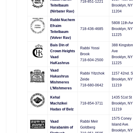
718-851-1221
Teitelbaum
Brooklyn, NY
(Nirbater Rav)
11204
Rabbi Nuchem
5808 11th Av
Efraim
718-436-4685
Brooklyn, NY
Teitelbaum
11225
(Volver Rav)
Bais Din of
388 Kingston
Rabbi Yossi
Crown Heights
Ave
Brook
Vaad
Brooklyn, NY
718-604-2500
HaKashrus
11225
Vaad
Rabbi Yitzchok
1157 42nd. S
Hakashrus
Zeide
Brooklyn, NY
Mishmeres
718-680-0642
11219
L’Mishmeres
Kehal
1435 51st St
Machzikei
718-854-3711
Brooklyn, NY
Hadas of Belz
11219
1575 Coney
Vaad
Rabbi Meir
Island Ave.
Harabanim of
Goldberg
Brooklyn, NY