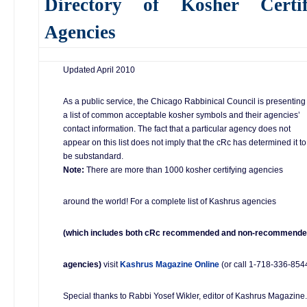
Directory of Kosher Certif
Agencies
Updated April 2010
As a public service, the Chicago Rabbinical Council is presenting
a list of common acceptable kosher symbols and their agencies’
contact information. The fact that a particular agency does not
appear on this list does not imply that the cRc has determined it to
be substandard.
Note:
There are more than 1000 kosher certifying agencies
around the world! For a complete list of Kashrus agencies
(which includes both cRc recommended and non-recommend
agencies)
visit
Kashrus Magazine Online
(or call 1-718-336-8544
Special thanks to Rabbi Yosef Wikler, editor of Kashrus Magazine.