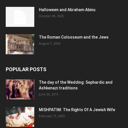
Halloween and Abraham Abinu
October 30, 2025
The Roman Colosseum and the Jews
August 7, 2024
POPULAR POSTS
The day of the Wedding: Sephardic and
Ashkenazi traditions
June 30, 2015
MISHPATIM: The Rights Of A Jewish Wife
February 15, 2025