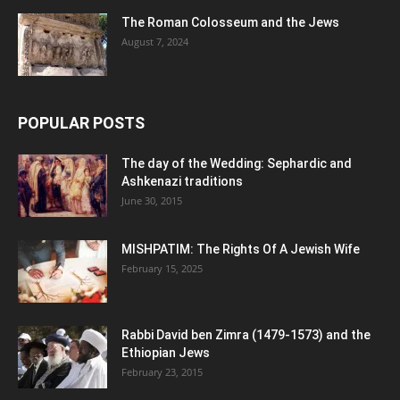
The Roman Colosseum and the Jews
August 7, 2024
POPULAR POSTS
The day of the Wedding: Sephardic and
Ashkenazi traditions
June 30, 2015
MISHPATIM: The Rights Of A Jewish Wife
February 15, 2025
Rabbi David ben Zimra (1479-1573) and the
Ethiopian Jews
February 23, 2015