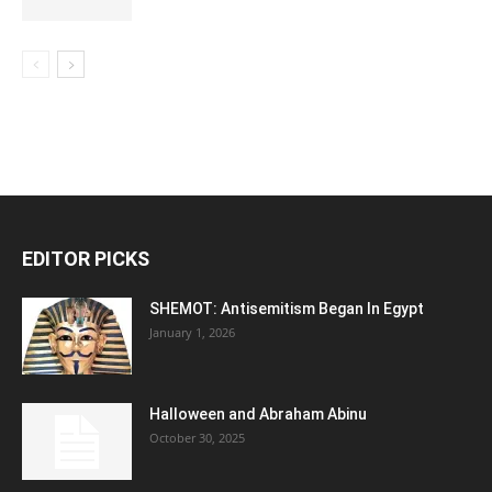
EDITOR PICKS
SHEMOT: Antisemitism Began In Egypt
January 1, 2026
Halloween and Abraham Abinu
October 30, 2025