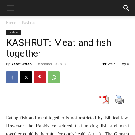
Home
Kashrut
Kashrut
KASHRUT: Meat and fish
together
By
Yosef Bitton
-
December 10, 2013
2914
0
Eating fish and meat together is not restricted by Biblical law.
However, the Rabbis considered that mixing fish and meat
together could be harmful for one’s health (סכנה). The Gemara