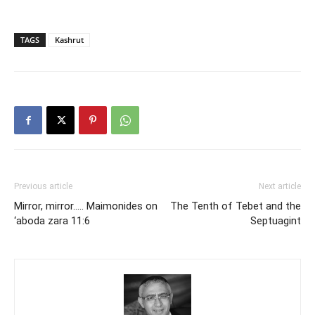
TAGS
Kashrut
Previous article
Next article
Mirror, mirror….. Maimonides on
The Tenth of Tebet and the
‘aboda zara 11:6
Septuagint