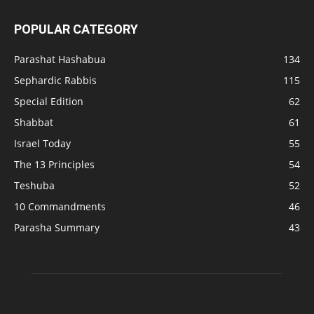
POPULAR CATEGORY
Parashat Hashabua
134
Sephardic Rabbis
115
Special Edition
62
Shabbat
61
Israel Today
55
The 13 Principles
54
Teshuba
52
10 Commandments
46
Parasha Summary
43