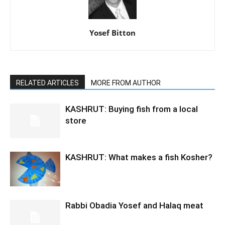
Yosef Bitton
RELATED ARTICLES
MORE FROM AUTHOR
KASHRUT: Buying fish from a local
store
KASHRUT: What makes a fish Kosher?
Rabbi Obadia Yosef and Halaq meat