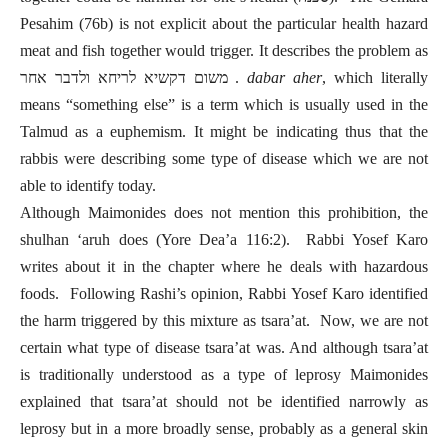
Pesahim (76b) is not explicit about the particular health hazard
meat and fish together would trigger. It describes the problem as
משום דקשיא לריחא ולדבר אחר .
dabar aher
, which literally
means “something else” is a term which is usually used in the
Talmud as a euphemism. It might be indicating thus that the
rabbis were describing some type of disease which we are not
able to identify today.
Although Maimonides does not mention this prohibition, the
shulhan ‘aruh does (Yore Dea’a 116:2). Rabbi Yosef Karo
writes about it in the chapter where he deals with hazardous
foods. Following Rashi’s opinion, Rabbi Yosef Karo identified
the harm triggered by this mixture as tsara’at. Now, we are not
certain what type of disease tsara’at was. And although tsara’at
is traditionally understood as a type of leprosy Maimonides
explained that tsara’at should not be identified narrowly as
leprosy but in a more broadly sense, probably as a general skin