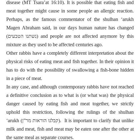
disease (MT Tsara’at 16:10). It is possible that eating fish and
meat together might cause in some people an allergic reaction.
Perhaps, as the famous commentator of the shulhan ‘arukh
Magen Abraham said, in our days human nature has changed
(נשתנו הטבעים) and people are not affected anymore by this
mixture as they used to be affected centuries ago.
Other rabbis have a completely different interpretation about the
physical risks of eating meat and fish together. In their opinion it
has to do with the possibility of swallowing a fish-bone hidden
in a piece of meat.
In any case, and although contemporary rabbis have not reached
a definitive conclusion as to what is (or what was) the physical
danger caused by eating fish and meat together, we strictly
uphold this restriction, following the rulings of the shulhan
‘arukh (קבלנו הוראות מר”ן).
It is important to clarify that
unlike
milk and meat, fish and meat may be eaten one after the other at
the same meal as separate courses.