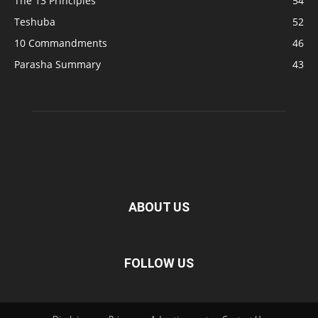
The 13 Principles
54
Teshuba
52
10 Commandments
46
Parasha Summary
43
ABOUT US
FOLLOW US