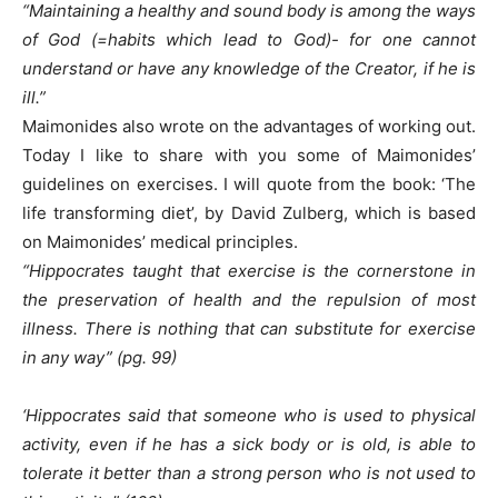
“Maintaining a healthy and sound body is among the ways
of God (=habits which lead to God)- for one cannot
understand or have any knowledge of the Creator, if he is
ill.”
Maimonides also wrote on the advantages of working out.
Today I like to share with you some of Maimonides’
guidelines on exercises. I will quote from the book: ‘The
life transforming diet’, by David Zulberg, which is based
on Maimonides’ medical principles.
“Hippocrates taught that exercise is the cornerstone in
the preservation of health and the repulsion of most
illness. There is nothing that can substitute for exercise
in any way” (pg. 99)
‘Hippocrates said that someone who is used to physical
activity, even if he has a sick body or is old, is able to
tolerate it better than a strong person who is not used to