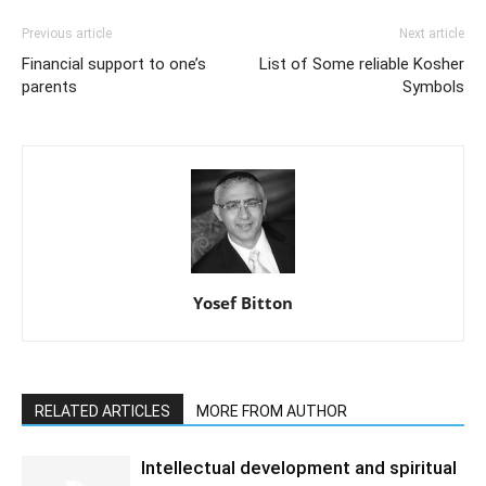
Previous article
Next article
Financial support to one’s
List of Some reliable Kosher
parents
Symbols
Yosef Bitton
RELATED ARTICLES
MORE FROM AUTHOR
Intellectual development and spiritual