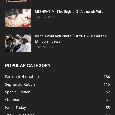
MISHPATIM: The Rights Of A Jewish Wife
February 15, 2025
Rabbi David ben Zimra (1479-1573) and the
Ethiopian Jews
February 23, 2015
POPULAR CATEGORY
Parashat Hashabua
134
Sephardic Rabbis
115
Special Edition
62
Shabbat
61
Israel Today
55