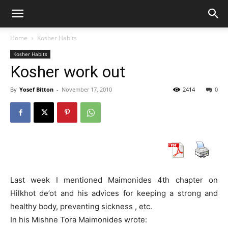
Home
Kosher Habits
Kosher Habits
Kosher work out
By
Yosef Bitton
-
November 17, 2010
2414
0
Last week I mentioned Maimonides 4th chapter on
Hilkhot de’ot and his advices for keeping a strong and
healthy body, preventing sickness , etc.
In his Mishne Tora Maimonides wrote: