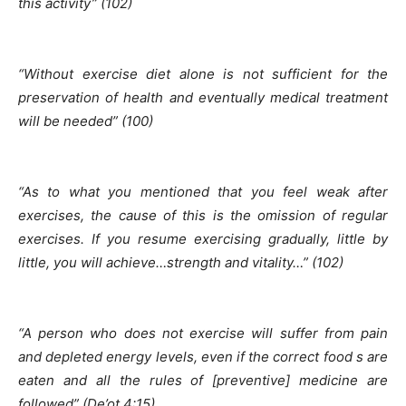
this activity” (102)
“Without exercise diet alone is not sufficient for the
preservation of health and eventually medical treatment
will be needed” (100)
“As to what you mentioned that you feel weak after
exercises, the cause of this is the omission of regular
exercises. If you resume exercising gradually, little by
little, you will achieve…strength and vitality…” (102)
“A person who does not exercise will suffer from pain
and depleted energy levels, even if the correct food s are
eaten and all the rules of [preventive] medicine are
followed” (De’ot 4:15)