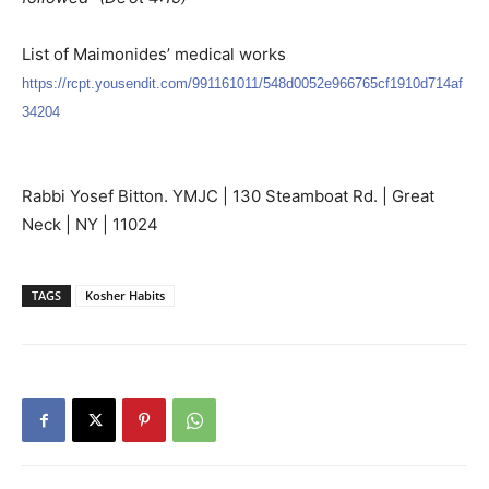
List of Maimonides’ medical works
https://rcpt.yousendit.com/991161011/548d0052e966765cf1910d714af
34204
Rabbi Yosef Bitton. YMJC | 130 Steamboat Rd. | Great
Neck | NY | 11024
TAGS
Kosher Habits