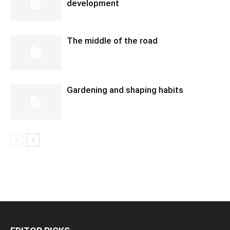
development
The middle of the road
Gardening and shaping habits