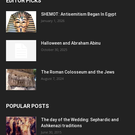
EDITOR PICKS
SHEMOT: Antisemitism Began In Egypt
January 1, 2026
Halloween and Abraham Abinu
October 30, 2025
The Roman Colosseum and the Jews
August 7, 2024
POPULAR POSTS
The day of the Wedding: Sephardic and
Ashkenazi traditions
June 30, 2015