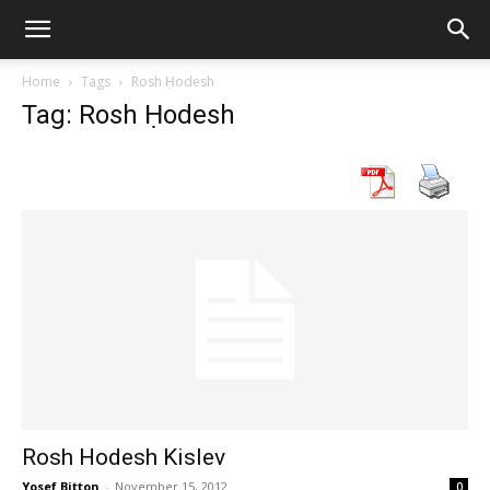
Home
Tags
Rosh Ḥodesh
Tag: Rosh Ḥodesh
Rosh Hodesh Kislev
Yosef Bitton
-
November 15, 2012
0