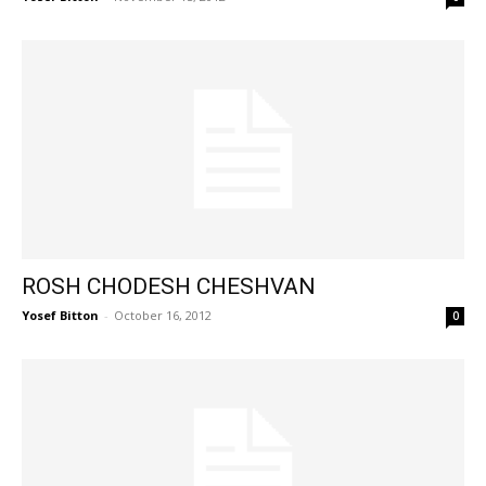
ROSH CHODESH CHESHVAN
Yosef Bitton
-
October 16, 2012
0