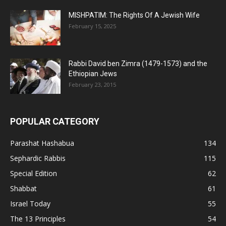
MISHPATIM: The Rights Of A Jewish Wife
February 15, 2025
Rabbi David ben Zimra (1479-1573) and the
Ethiopian Jews
February 23, 2015
POPULAR CATEGORY
Parashat Hashabua
134
Sephardic Rabbis
115
Special Edition
62
Shabbat
61
Israel Today
55
The 13 Principles
54