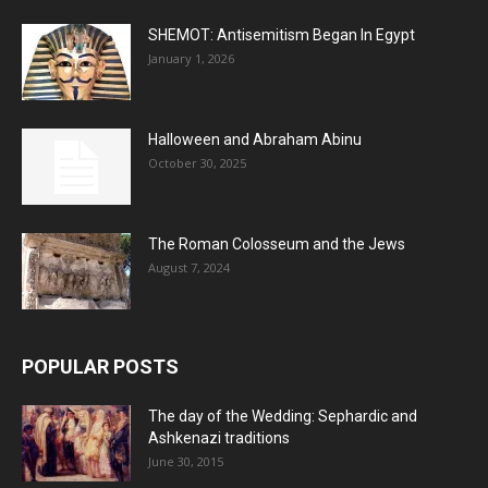
SHEMOT: Antisemitism Began In Egypt
January 1, 2026
Halloween and Abraham Abinu
October 30, 2025
The Roman Colosseum and the Jews
August 7, 2024
POPULAR POSTS
The day of the Wedding: Sephardic and
Ashkenazi traditions
June 30, 2015