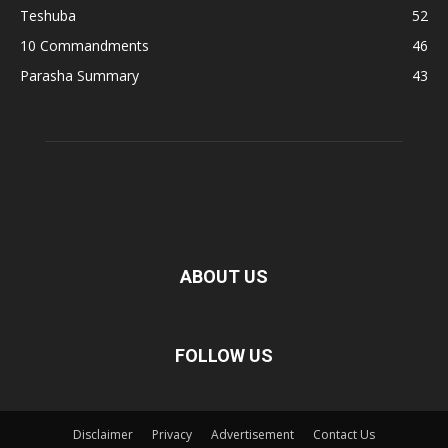
Teshuba
52
10 Commandments
46
Parasha Summary
43
ABOUT US
FOLLOW US
Disclaimer
Privacy
Advertisement
Contact Us