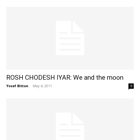
ROSH CHODESH IYAR: We and the moon
Yosef Bitton
-
May 4, 2011
0