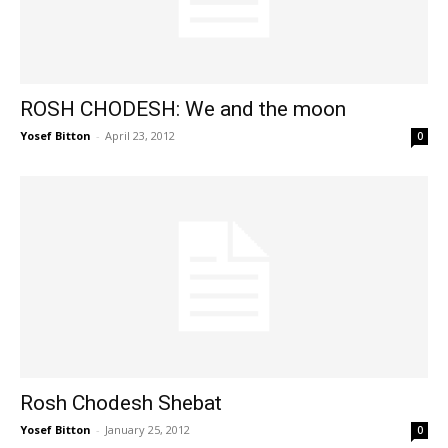
ROSH CHODESH: We and the moon
Yosef Bitton
-
April 23, 2012
0
Rosh Chodesh Shebat
Yosef Bitton
-
January 25, 2012
0