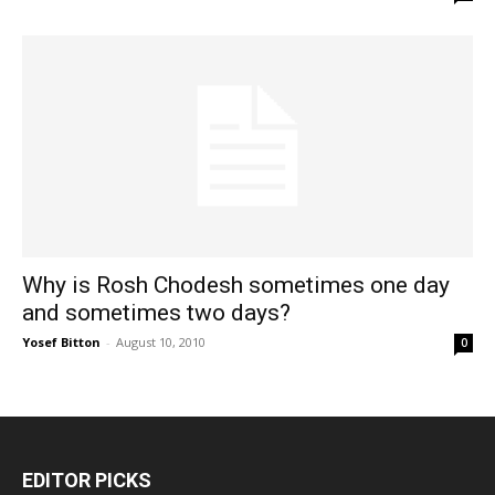
Why is Rosh Chodesh sometimes one day
and sometimes two days?
Yosef Bitton
-
August 10, 2010
0
EDITOR PICKS