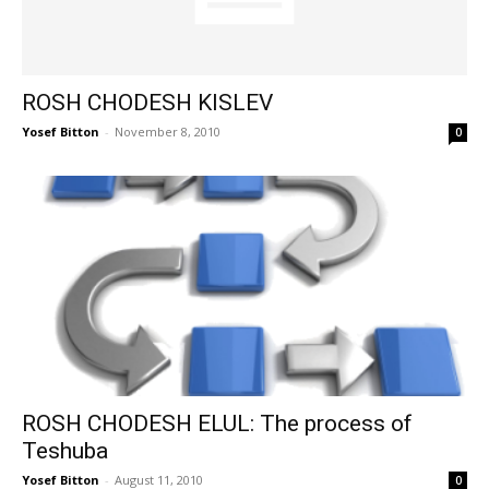
ROSH CHODESH KISLEV
Yosef Bitton
-
November 8, 2010
0
ROSH CHODESH ELUL: The process of
Teshuba
Yosef Bitton
-
August 11, 2010
0