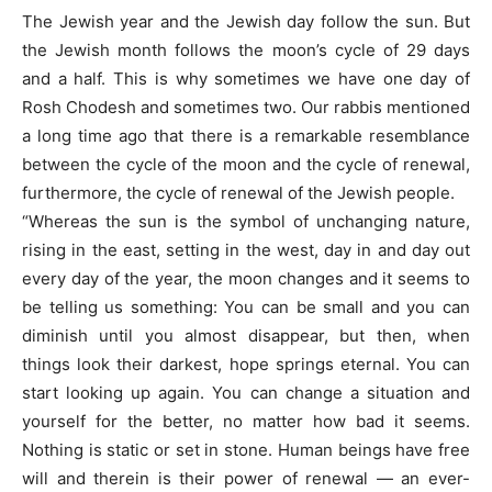
The Jewish year and the Jewish day follow the sun. But
the Jewish month follows the moon’s cycle of 29 days
and a half. This is why sometimes we have one day of
Rosh Chodesh and sometimes two. Our rabbis mentioned
a long time ago that there is a remarkable resemblance
between the cycle of the moon and the cycle of renewal,
furthermore, the cycle of renewal of the Jewish people.
“Whereas the sun is the symbol of unchanging nature,
rising in the east, setting in the west, day in and day out
every day of the year, the moon changes and it seems to
be telling us something: You can be small and you can
diminish until you almost disappear, but then, when
things look their darkest, hope springs eternal. You can
start looking up again. You can change a situation and
yourself for the better, no matter how bad it seems.
Nothing is static or set in stone. Human beings have free
will and therein is their power of renewal — an ever-