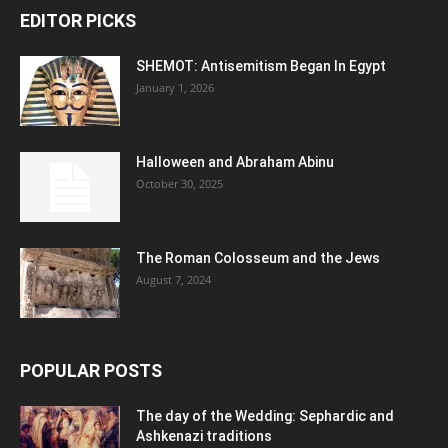
EDITOR PICKS
SHEMOT: Antisemitism Began In Egypt
January 1, 2026
Halloween and Abraham Abinu
October 30, 2025
The Roman Colosseum and the Jews
August 7, 2024
POPULAR POSTS
The day of the Wedding: Sephardic and
Ashkenazi traditions