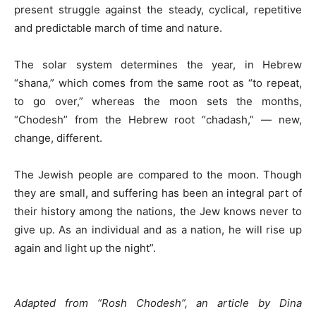
present struggle against the steady, cyclical, repetitive
and predictable march of time and nature.
The solar system determines the year, in Hebrew
“shana,” which comes from the same root as “to repeat,
to go over,” whereas the moon sets the months,
“Chodesh” from the Hebrew root “chadash,” — new,
change, different.
The Jewish people are compared to the moon. Though
they are small, and suffering has been an integral part of
their history among the nations, the Jew knows never to
give up. As an individual and as a nation, he will rise up
again and light up the night”.
Adapted from “Rosh Chodesh”, an article by Dina