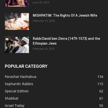
June 30, 2015
MISHPATIM: The Rights Of A Jewish Wife
February 15, 2025
Rabbi David ben Zimra (1479-1573) and the
Ethiopian Jews
February 23, 2015
POPULAR CATEGORY
Parashat Hashabua
134
Sephardic Rabbis
115
Special Edition
62
Shabbat
61
Israel Today
55