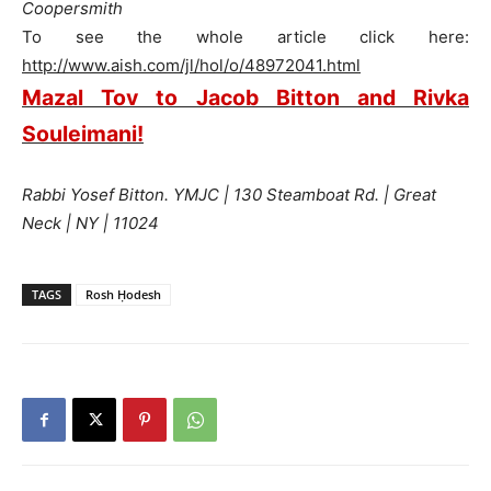
Coopersmith
To see the whole article click here:
http://www.aish.com/jl/hol/o/48972041.html
Mazal Tov to Jacob Bitton and Rivka
Souleimani!
Rabbi Yosef Bitton. YMJC | 130 Steamboat Rd. | Great
Neck | NY | 11024
TAGS
Rosh Ḥodesh