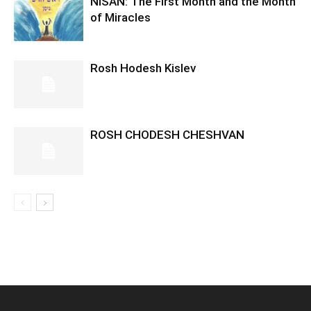
NISAN: The First Month and the Month
of Miracles
Rosh Hodesh Kislev
ROSH CHODESH CHESHVAN