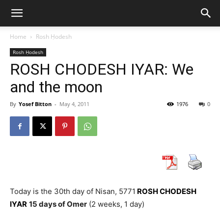
Home
Rosh Ḥodesh
Rosh Ḥodesh
ROSH CHODESH IYAR: We
and the moon
By
Yosef Bitton
-
May 4, 2011
1976
0
Today is the 30th day of Nisan, 5771
ROSH CHODESH
IYAR
15 days of Omer
(2 weeks, 1 day)