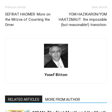
Previous article
Next article
SEFIRAT HAOMER: More on
YOM HAZIKARON/YOM
the Mitzva of Counting the
HAATZMAUT: the impossible
Omer
(but reasonable!) transition.
Yosef Bitton
RELATED ARTICLES
MORE FROM AUTHOR