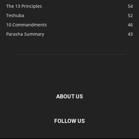
The 13 Principles
54
Teshuba
52
10 Commandments
46
Parasha Summary
43
ABOUT US
FOLLOW US