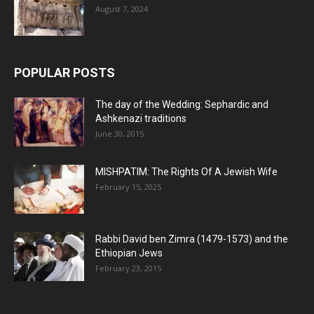
August 7, 2024
POPULAR POSTS
The day of the Wedding: Sephardic and
Ashkenazi traditions
June 30, 2015
MISHPATIM: The Rights Of A Jewish Wife
February 15, 2025
Rabbi David ben Zimra (1479-1573) and the
Ethiopian Jews
February 23, 2015