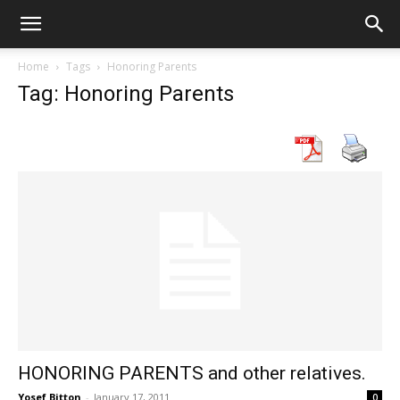
Home
Tags
Honoring Parents
Tag: Honoring Parents
HONORING PARENTS and other relatives.
Yosef Bitton
-
January 17, 2011
0