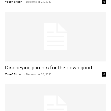
Yosef Bitton
-
December 27, 2010
0
Disobeying parents for their own good
Yosef Bitton
-
December 20, 2010
0