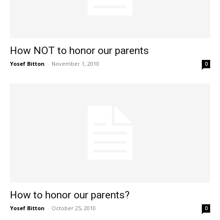
How NOT to honor our parents
Yosef Bitton
-
November 1, 2010
0
How to honor our parents?
Yosef Bitton
-
October 25, 2010
0