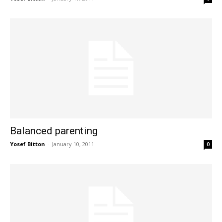
Balanced parenting
Yosef Bitton
-
January 10, 2011
0