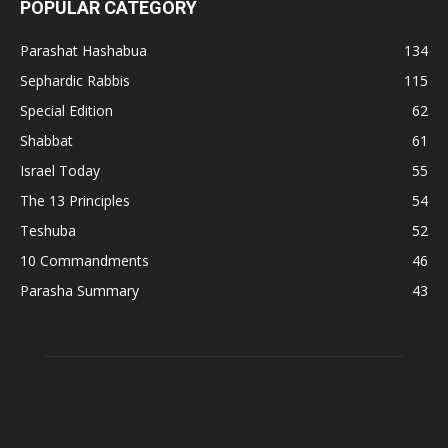
POPULAR CATEGORY
Parashat Hashabua
134
Sephardic Rabbis
115
Special Edition
62
Shabbat
61
Israel Today
55
The 13 Principles
54
Teshuba
52
10 Commandments
46
Parasha Summary
43