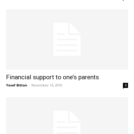
Financial support to one’s parents
Yosef Bitton
-
November 15, 2010
0