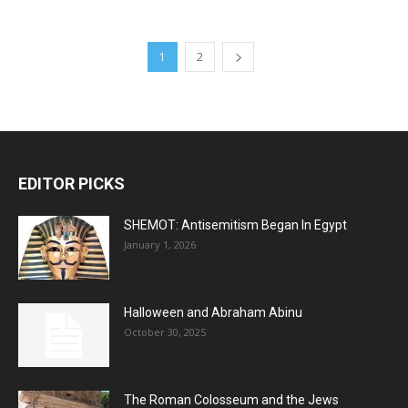
1
2
EDITOR PICKS
SHEMOT: Antisemitism Began In Egypt
January 1, 2026
Halloween and Abraham Abinu
October 30, 2025
The Roman Colosseum and the Jews