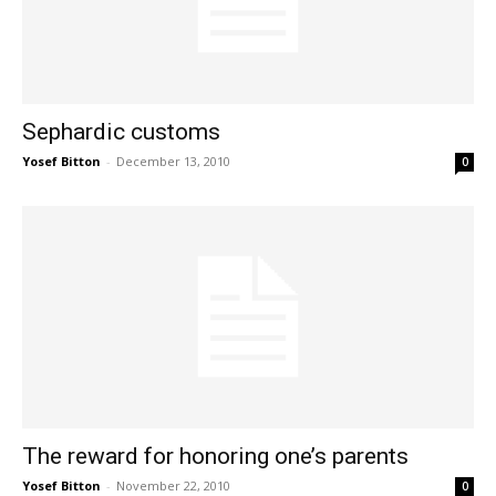
Sephardic customs
Yosef Bitton
-
December 13, 2010
0
The reward for honoring one’s parents
Yosef Bitton
-
November 22, 2010
0