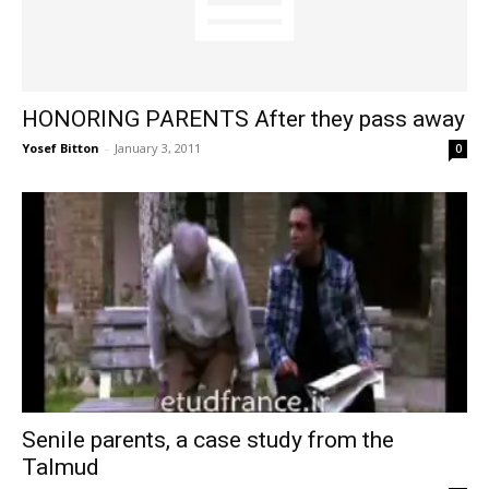
HONORING PARENTS After they pass away
Yosef Bitton
-
January 3, 2011
0
Senile parents, a case study from the
Talmud