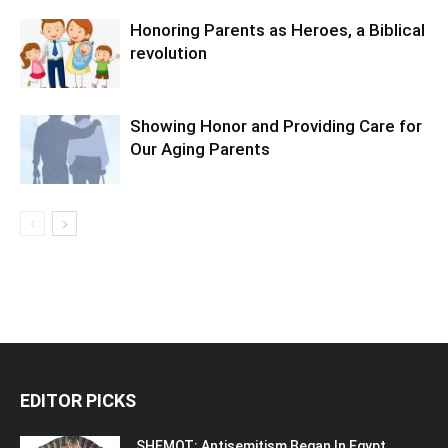
Honoring Parents as Heroes, a Biblical
revolution
Showing Honor and Providing Care for
Our Aging Parents
EDITOR PICKS
SHEMOT: Antisemitism Began In Egypt