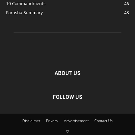
10 Commandments
46
Parasha Summary
43
ABOUT US
FOLLOW US
Disclaimer
Privacy
Advertisement
Contact Us
©