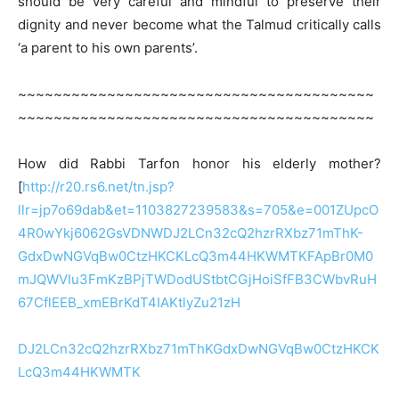
should be very careful and mindful to preserve their
dignity and never become what the Talmud critically calls
‘a parent to his own parents’.
~~~~~~~~~~~~~~~~~~~~~~~~~~~~~~~~~~~~~~~~
~~~~~~~~~~~~~~~~~~~~~~~~~~~~~~~~~~~~~~~~
How did Rabbi Tarfon honor his elderly mother?
[
http://r20.rs6.net/tn.jsp?
llr=jp7o69dab&et=1103827239583&s=705&e=001ZUpcO
4R0wYkj6062GsVDNWDJ2LCn32cQ2hzrRXbz71mThK-
GdxDwNGVqBw0CtzHKCKLcQ3m44HKWMTKFApBr0M0
mJQWVIu3FmKzBPjTWDodUStbtCGjHoiSfFB3CWbvRuH
67CflEEB_xmEBrKdT4IAKtlyZu21zH
DJ2LCn32cQ2hzrRXbz71mThKGdxDwNGVqBw0CtzHKCK
LcQ3m44HKWMTK