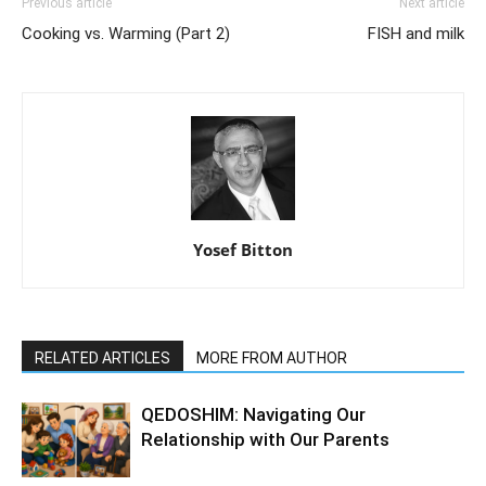
Previous article
Next article
Cooking vs. Warming (Part 2)
FISH and milk
Yosef Bitton
RELATED ARTICLES
MORE FROM AUTHOR
QEDOSHIM: Navigating Our
Relationship with Our Parents