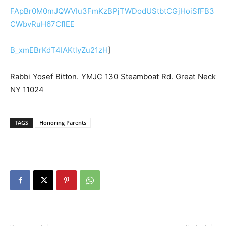
FApBr0M0mJQWVIu3FmKzBPjTWDodUStbtCGjHoiSfFB3
CWbvRuH67CflEE
B_xmEBrKdT4IAKtlyZu21zH
]
Rabbi Yosef Bitton. YMJC 130 Steamboat Rd. Great Neck
NY 11024
TAGS
Honoring Parents