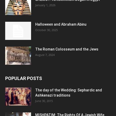
January 1, 2026
Halloween and Abraham Abinu
October 30, 2025
The Roman Colosseum and the Jews
August 7, 2024
POPULAR POSTS
The day of the Wedding: Sephardic and
Ashkenazi traditions
June 30, 2015
MISHPATIM: The Rights Of A Jewish Wife