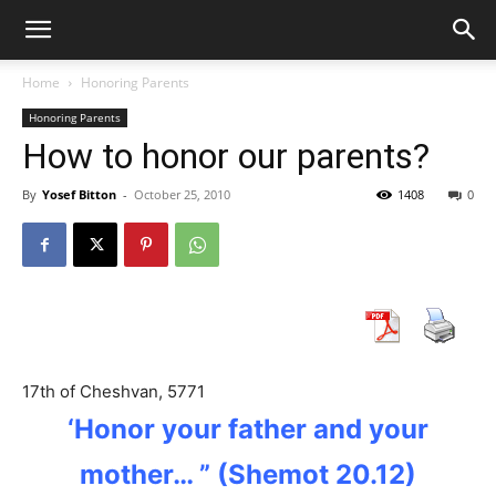
Home
Honoring Parents
Honoring Parents
How to honor our parents?
By
Yosef Bitton
-
October 25, 2010
1408
0
17th of Cheshvan, 5771
‘Honor your father
and your
mother… ” (Shemot 20.12)