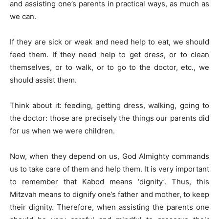
and assisting one’s parents in practical ways, as much as
we can.
If they are sick or weak and need help to eat, we should
feed them. If they need help to get dress, or to clean
themselves, or to walk, or to go to the doctor, etc., we
should assist them.
Think about it: feeding, getting dress, walking, going to
the doctor: those are precisely the things our parents did
for us when we were children.
Now, when they depend on us, God Almighty commands
us to take care of them and help them. It is very important
to remember that Kabod means ‘dignity’. Thus, this
Mitzvah means to dignify one’s father and mother, to keep
their dignity. Therefore, when assisting the parents one