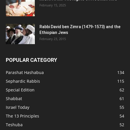
February 15, 2025
Rabbi David ben Zimra (1479-1573) and the
Ethiopian Jews
February 23, 2015
POPULAR CATEGORY
Parashat Hashabua
134
Sephardic Rabbis
115
Special Edition
62
Shabbat
61
Israel Today
55
The 13 Principles
54
Teshuba
52