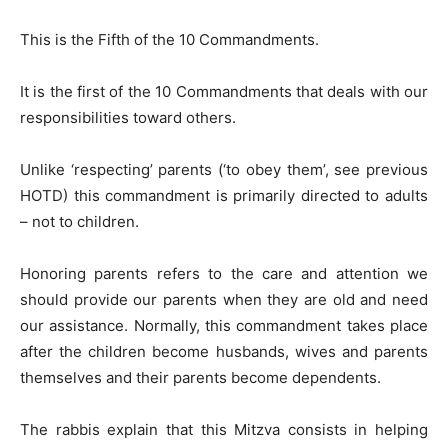
This is the Fifth of the 10 Commandments.
It is the first of the 10 Commandments that deals with our
responsibilities toward others.
Unlike ‘respecting’ parents (‘to obey them’, see previous
HOTD) this commandment is primarily directed to adults
– not to children.
Honoring parents refers to the care and attention we
should provide our parents when they are old and need
our assistance. Normally, this commandment takes place
after the children become husbands, wives and parents
themselves and their parents become dependents.
The rabbis explain that this Mitzva consists in helping