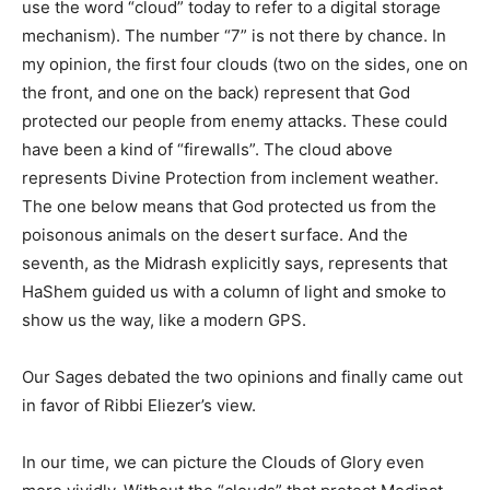
use the word “cloud” today to refer to a digital storage
mechanism). The number “7” is not there by chance. In
my opinion, the first four clouds (two on the sides, one on
the front, and one on the back) represent that God
protected our people from enemy attacks. These could
have been a kind of “firewalls”. The cloud above
represents Divine Protection from inclement weather.
The one below means that God protected us from the
poisonous animals on the desert surface. And the
seventh, as the Midrash explicitly says, represents that
HaShem guided us with a column of light and smoke to
show us the way, like a modern GPS.
Our Sages debated the two opinions and finally came out
in favor of Ribbi Eliezer’s view.
In our time, we can picture the Clouds of Glory even