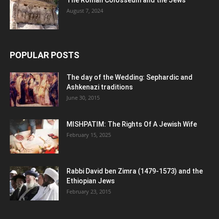
The Roman Colosseum and the Jews
August 7, 2024
POPULAR POSTS
The day of the Wedding: Sephardic and
Ashkenazi traditions
June 30, 2015
MISHPATIM: The Rights Of A Jewish Wife
February 15, 2025
Rabbi David ben Zimra (1479-1573) and the
Ethiopian Jews
February 23, 2015