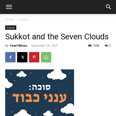
Home
Sukkot
Sukkot
Sukkot and the Seven Clouds
By
Yosef Bitton
-
September 30, 2025
1598
0