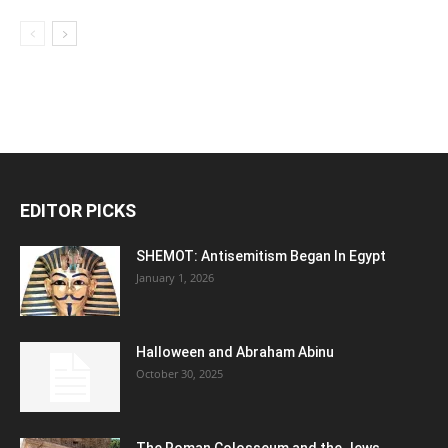
EDITOR PICKS
SHEMOT: Antisemitism Began In Egypt
January 1, 2026
Halloween and Abraham Abinu
October 30, 2025