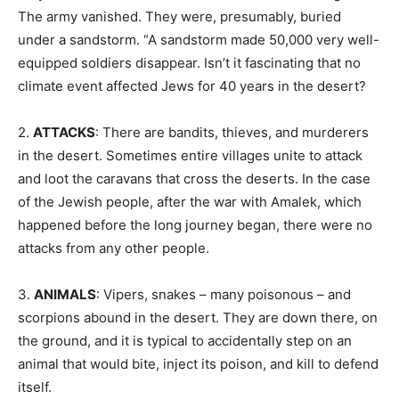
The army vanished. They were, presumably, buried
under a sandstorm. “A sandstorm made 50,000 very well-
equipped soldiers disappear. Isn’t it fascinating that no
climate event affected Jews for 40 years in the desert?
2.
ATTACKS
: There are bandits, thieves, and murderers
in the desert. Sometimes entire villages unite to attack
and loot the caravans that cross the deserts. In the case
of the Jewish people, after the war with Amalek, which
happened before the long journey began, there were no
attacks from any other people.
3.
ANIMALS
: Vipers, snakes – many poisonous – and
scorpions abound in the desert. They are down there, on
the ground, and it is typical to accidentally step on an
animal that would bite, inject its poison, and kill to defend
itself.