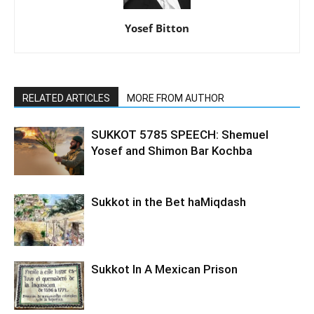
Yosef Bitton
RELATED ARTICLES
MORE FROM AUTHOR
SUKKOT 5785 SPEECH: Shemuel
Yosef and Shimon Bar Kochba
Sukkot in the Bet haMiqdash
Sukkot In A Mexican Prison