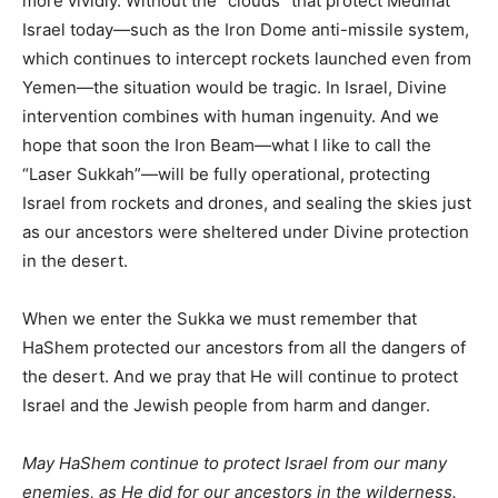
more vividly. Without the “clouds” that protect Medinat
Israel today—such as the Iron Dome anti-missile system,
which continues to intercept rockets launched even from
Yemen—the situation would be tragic. In Israel, Divine
intervention combines with human ingenuity. And we
hope that soon the Iron Beam—what I like to call the
“Laser Sukkah”—will be fully operational, protecting
Israel from rockets and drones, and sealing the skies just
as our ancestors were sheltered under Divine protection
in the desert.
When we enter the Sukka we must remember that
HaShem protected our ancestors from all the dangers of
the desert. And we pray that He will continue to protect
Israel and the Jewish people from harm and danger.
May HaShem continue to protect Israel from our many
enemies, as He did for our ancestors in the wilderness.