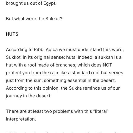
brought us out of Egypt.
But what were the Sukkot?
HUTS
According to Ribbi Aqiba we must understand this word,
Sukkot, in its original sense: huts. Indeed, a sukkah is a
hut with a roof made of branches, which does NOT
protect you from the rain like a standard roof but serves
just from the sun, something essential in the desert.
According to this opinion, the Sukka reminds us of our
journey in the desert.
There are at least two problems with this “literal”
interpretation.