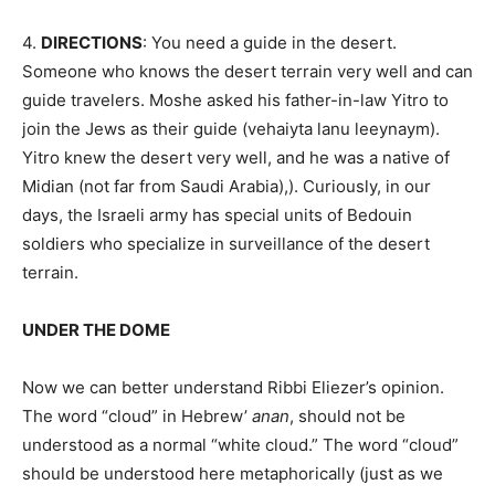
4.
DIRECTIONS
: You need a guide in the desert.
Someone who knows the desert terrain very well and can
guide travelers. Moshe asked his father-in-law Yitro to
join the Jews as their guide (vehaiyta lanu leeynaym).
Yitro knew the desert very well, and he was a native of
Midian (not far from Saudi Arabia),). Curiously, in our
days, the Israeli army has special units of Bedouin
soldiers who specialize in surveillance of the desert
terrain.
UNDER THE DOME
Now we can better understand Ribbi Eliezer’s opinion.
The word “cloud” in Hebrew’
anan
, should not be
understood as a normal “white cloud.” The word “cloud”
should be understood here metaphorically (just as we