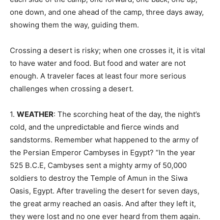
one down, and one ahead of the camp, three days away,
showing them the way, guiding them.
Crossing a desert is risky; when one crosses it, it is vital
to have water and food. But food and water are not
enough. A traveler faces at least four more serious
challenges when crossing a desert.
1.
WEATHER
: The scorching heat of the day, the night’s
cold, and the unpredictable and fierce winds and
sandstorms. Remember what happened to the army of
the Persian Emperor Cambyses in Egypt? “In the year
525 B.C.E, Cambyses sent a mighty army of 50,000
soldiers to destroy the Temple of Amun in the Siwa
Oasis, Egypt. After traveling the desert for seven days,
the great army reached an oasis. And after they left it,
they were lost and no one ever heard from them again.