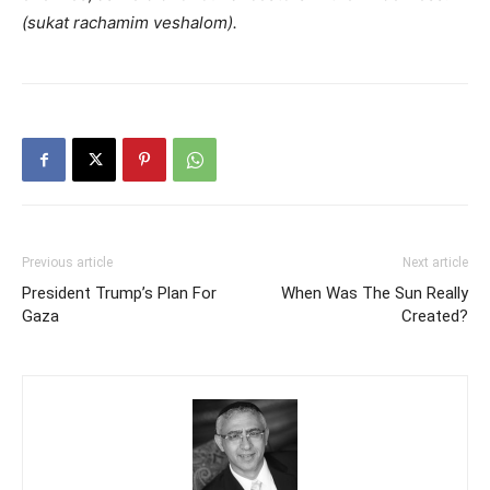
(sukat rachamim veshalom).
Previous article
Next article
President Trump’s Plan For
When Was The Sun Really
Gaza
Created?