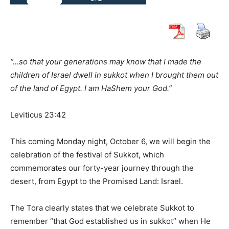
“…so that your generations may know that I made the
children of Israel dwell in sukkot when I brought them out
of the land of Egypt. I am HaShem your God.”
Leviticus 23:42
This coming Monday night, October 6, we will begin the
celebration of the festival of Sukkot, which
commemorates our forty-year journey through the
desert, from Egypt to the Promised Land: Israel.
The Tora clearly states that we celebrate Sukkot to
remember “that God established us in sukkot” when He