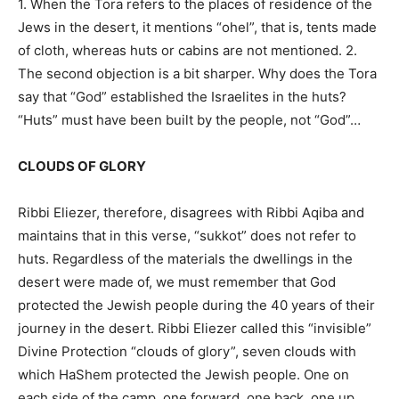
1. When the Tora refers to the places of residence of the
Jews in the desert, it mentions “ohel”, that is, tents made
of cloth, whereas huts or cabins are not mentioned. 2.
The second objection is a bit sharper. Why does the Tora
say that “God” established the Israelites in the huts?
“Huts” must have been built by the people, not “God”…
CLOUDS OF GLORY
Ribbi Eliezer, therefore, disagrees with Ribbi Aqiba and
maintains that in this verse, “sukkot” does not refer to
huts. Regardless of the materials the dwellings in the
desert were made of, we must remember that God
protected the Jewish people during the 40 years of their
journey in the desert. Ribbi Eliezer called this “invisible”
Divine Protection “clouds of glory”, seven clouds with
which HaShem protected the Jewish people. One on
each side of the camp, one forward, one back, one up,