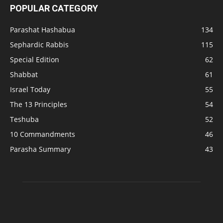
POPULAR CATEGORY
Parashat Hashabua
134
Sephardic Rabbis
115
Special Edition
62
Shabbat
61
Israel Today
55
The 13 Principles
54
Teshuba
52
10 Commandments
46
Parasha Summary
43