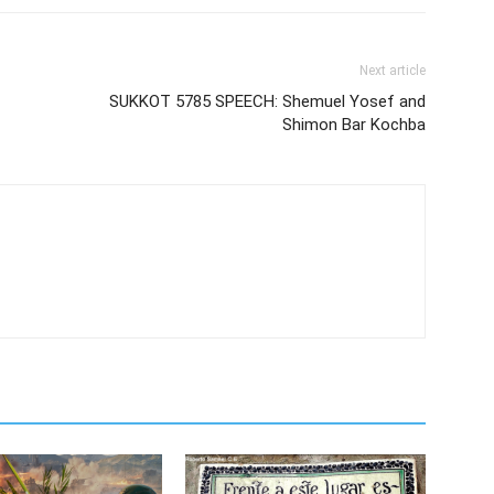
Next article
SUKKOT 5785 SPEECH: Shemuel Yosef and
Shimon Bar Kochba