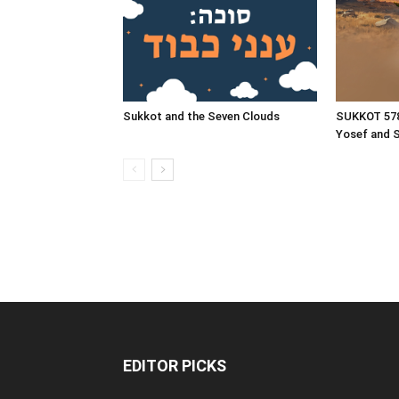
Sukkot and the Seven Clouds
SUKKOT 57
Yosef and 
EDITOR PICKS