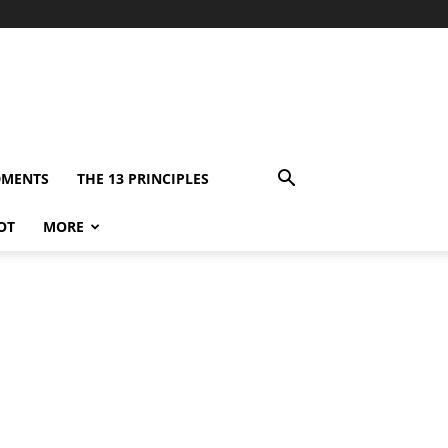
DMENTS
THE 13 PRINCIPLES
OT
MORE