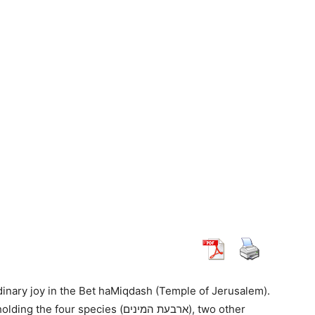
dinary joy in the Bet haMiqdash (Temple of Jerusalem).
 species (ארבעת המינים), two other