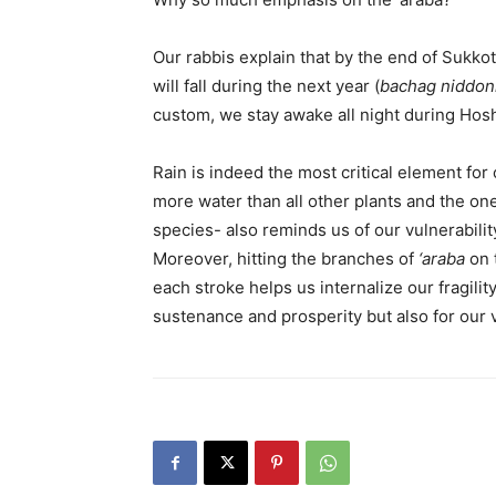
Our rabbis explain that by the end of Sukkot,
will fall during the next year (
bachag niddon
custom, we stay awake all night during Hos
Rain is indeed the most critical element fo
more water than all other plants and the one 
species- also reminds us of our vulnerabil
Moreover, hitting the branches of
‘araba
on 
each stroke helps us internalize our fragili
sustenance and prosperity but also for our v