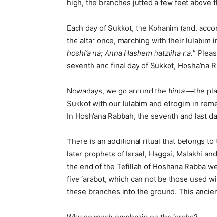
high, the branches jutted a few feet above th
Each day of Sukkot, the Kohanim (and, accor
the altar once, marching with their lulabim 
hoshi’a na; Anna Hashem hatzliha na.
” Pleas
seventh and final day of Sukkot, Hosha’na 
Nowadays, we go around the
bima —
the pl
Sukkot with our lulabim and etrogim in rem
In Hosh’ana Rabbah, the seventh and last d
There is an additional ritual that belongs to
later prophets of Israel, Haggai, Malakhi and
the end of the Tefillah of Hoshana Rabba we 
five ‘arabot, which can not be those used wit
these branches into the ground. This ancient
Why so much emphasis on the ‘araba?