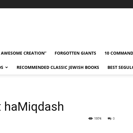
” AWESOME CREATION”
FORGOTTEN GIANTS
10 COMMAN
OS
RECOMMENDED CLASSIC JEWISH BOOKS
BEST SEGUL
et haMiqdash
1974
0