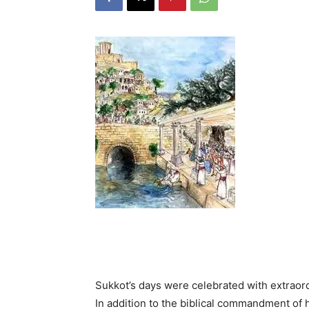
Sukkot’s days were celebrated with extraor
In addition to the biblical commandment of holding the four