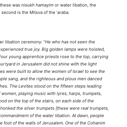
f these was
nisukh hamayim
or water libation, the
second is the Mitsva of the ‘araba.
er libation ceremony: “
He who has not seen the
 experienced true joy. Big golden lamps were hoisted,
Four young apprentice priests rose to the top, carrying
 courtyard in Jerusalem did not shine with the light
s were built to allow the women of Israel to see the
ople sang, and the righteous and pious men danced
hes. The Levites stood on the fifteen steps leading
f women, playing music with lyres, harps, trumpets,
d on the top of the stairs, on each side of the
d honked the silver trumpets [these were real trumpets,
he commandment of the water libation. At dawn, people
he foot of the walls of Jerusalem. One of the Cohanim