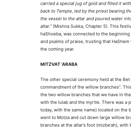
carried a special jug of gold and filled it 
back to Temple, led by the priest bearing t
the vessel to the altar and poured water into
altar.”
(Mishna Sukka, Chapter 5). This fest
haShoeba, was connected to the beginning o
and psalms of praise, trusting that HaShem w
the coming year.
MITZVAT ‘ARABA
The other special ceremony held at the Bet
commandment of the willow branches”. This 
the two willow branches that we have in the four species (ארבעת המינים),
with the lulab and the myrtle. There was a p
today, with the same name) located on the b
went to Motza and cut down large willow br
branches at the altar’s foot (mizbe’ah), with 