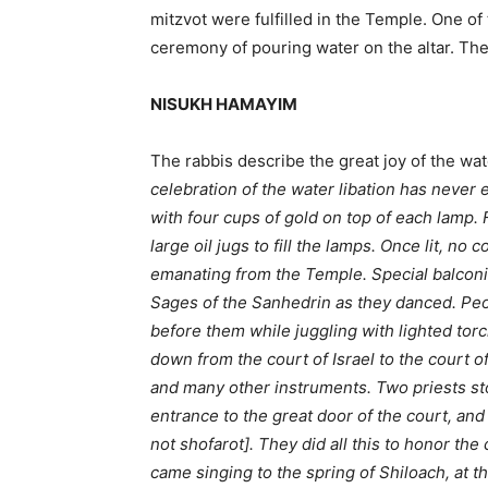
mitzvot were fulfilled in the Temple. One o
ceremony of pouring water on the altar. The 
NISUKH HAMAYIM
The rabbis describe the great joy of the wat
celebration of the water libation has never
with four cups of gold on top of each lamp. 
large oil jugs to fill the lamps. Once lit, no
emanating from the Temple. Special balconie
Sages of the Sanhedrin as they danced. Pe
before them while juggling with lighted torc
down from the court of Israel to the court o
and many other instruments. Two priests stoo
entrance to the great door of the court, an
not shofarot]. They did all this to honor t
came singing to the spring of Shiloach, at t