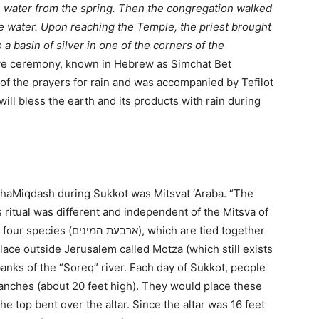
with water from the spring. Then the congregation walked
he water. Upon reaching the Temple, the priest brought
 a basin of silver in one of the corners of the
ive ceremony, known in Hebrew as Simchat Bet
f the prayers for rain and was accompanied by Tefilot
ill bless the earth and its products with rain during
 haMiqdash during Sukkot was Mitsvat ‘Araba. “The
ritual was different and independent of the Mitsva of
 which are tied together
lace outside Jerusalem called Motza (which still exists
anks of the “Soreq” river. Each day of Sukkot, people
anches (about 20 feet high). They would place these
the top bent over the altar. Since the altar was 16 feet