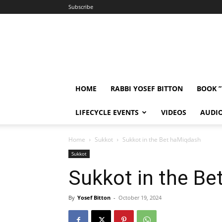
Subscribe
HOME
RABBI YOSEF BITTON
BOOK 
LIFECYCLE EVENTS
VIDEOS
AUDI
Home
Sukkot
Sukkot in the Bet haMiqdash
Sukkot
Sukkot in the B
By
Yosef Bitton
-
October 19, 2024