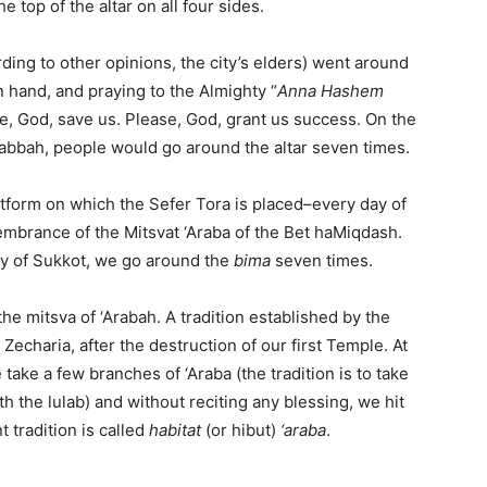
e top of the altar on all four sides.
ding to other opinions, the city’s elders) went around
in hand, and praying to the Almighty “
Anna Hashem
e, God, save us. Please, God, grant us success. On the
Rabbah, people would go around the altar seven times.
atform on which the Sefer Tora is placed–every day of
embrance of the Mitsvat ‘Araba of the Bet haMiqdash.
ay of Sukkot, we go around the
bima
seven times.
 the mitsva of ‘Arabah. A tradition established by the
 Zecharia, after the destruction of our first Temple. At
take a few branches of ‘Araba (the tradition is to take
h the lulab) and without reciting any blessing, we hit
 tradition is called
habitat
(or hibut)
‘araba
.