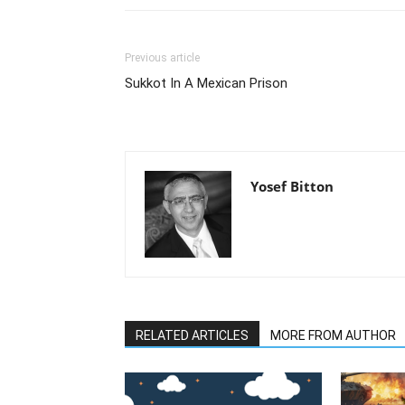
Previous article
Sukkot In A Mexican Prison
Yosef Bitton
RELATED ARTICLES
MORE FROM AUTHOR