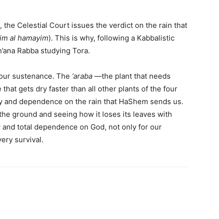
 the Celestial Court issues the verdict on the rain that
im al hamayim
). This is why, following a Kabbalistic
h’ana Rabba studying Tora.
r our sustenance. The
‘araba —
the plant that needs
that gets dry faster than all other plants of the four
ity and dependence on the rain that HaShem sends us.
the ground and seeing how it loses its leaves with
ty and total dependence on God, not only for our
ery survival.