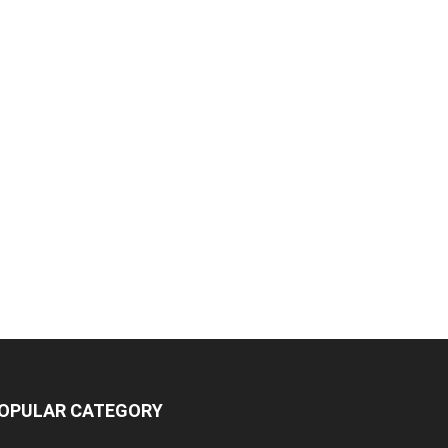
OPULAR CATEGORY