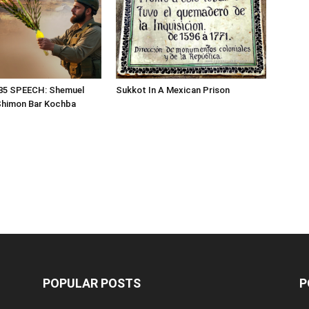
85 SPEECH: Shemuel
Sukkot In A Mexican Prison
Shimon Bar Kochba
POPULAR POSTS
P