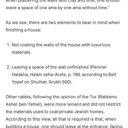
when plastering the walls with clay and lime, one should
leave a space of one ama by one ama without lime.”
As we see, there are two elements to bear in mind when
finishing a house:
Not coating the walls of the house with luxurious
materials.
Leaving a space of the wall unfinished (Peninei
Halakha, Ha’am veha-Arets, p. 186, according to Beit
Yosef on Shulhan ‘Arukh 560).
Other rabbis, following the opinion of the Tur (Rabbenu
Asher ben Yehiel), were more lenient and did not restrict
the materials used to coat private Jewish homes.
According to this view, all that is required is that, when
building a house, one should leave at the entrance, facing