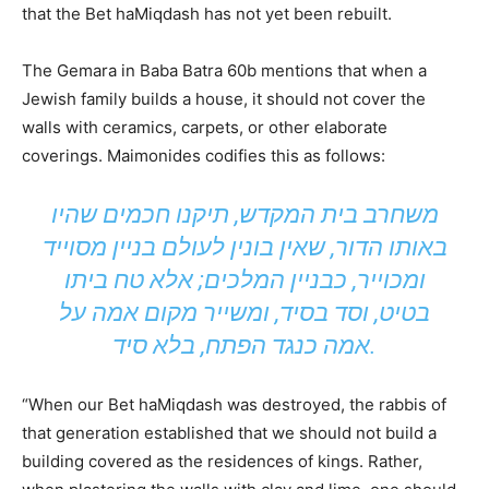
that the Bet haMiqdash has not yet been rebuilt.
The Gemara in Baba Batra 60b mentions that when a
Jewish family builds a house, it should not cover the
walls with ceramics, carpets, or other elaborate
coverings. Maimonides codifies this as follows:
משחרב בית המקדש, תיקנו חכמים שהיו
באותו הדור, שאין בונין לעולם בניין מסוייד
ומכוייר, כבניין המלכים; אלא טח ביתו
בטיט, וסד בסיד, ומשייר מקום אמה על
אמה כנגד הפתח, בלא סיד.
“When our Bet haMiqdash was destroyed, the rabbis of
that generation established that we should not build a
building covered as the residences of kings. Rather,