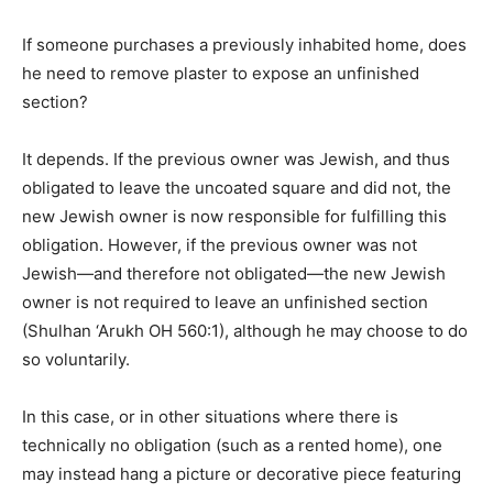
If someone purchases a previously inhabited home, does
he need to remove plaster to expose an unfinished
section?
It depends. If the previous owner was Jewish, and thus
obligated to leave the uncoated square and did not, the
new Jewish owner is now responsible for fulfilling this
obligation. However, if the previous owner was not
Jewish—and therefore not obligated—the new Jewish
owner is not required to leave an unfinished section
(Shulhan ‘Arukh OH 560:1), although he may choose to do
so voluntarily.
In this case, or in other situations where there is
technically no obligation (such as a rented home), one
may instead hang a picture or decorative piece featuring