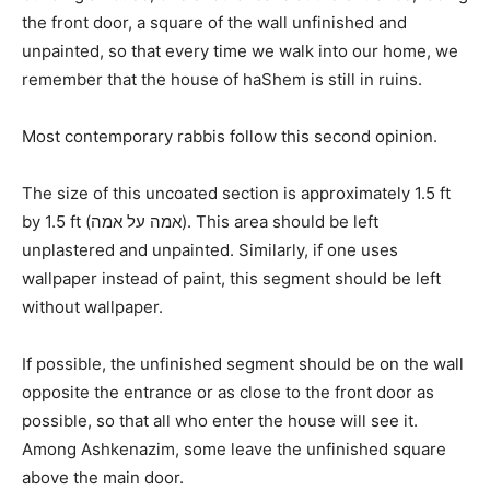
the front door, a square of the wall unfinished and
unpainted, so that every time we walk into our home, we
remember that the house of haShem is still in ruins.
Most contemporary rabbis follow this second opinion.
The size of this uncoated section is approximately 1.5 ft
by 1.5 ft (אמה על אמה). This area should be left
unplastered and unpainted. Similarly, if one uses
wallpaper instead of paint, this segment should be left
without wallpaper.
If possible, the unfinished segment should be on the wall
opposite the entrance or as close to the front door as
possible, so that all who enter the house will see it.
Among Ashkenazim, some leave the unfinished square
above the main door.