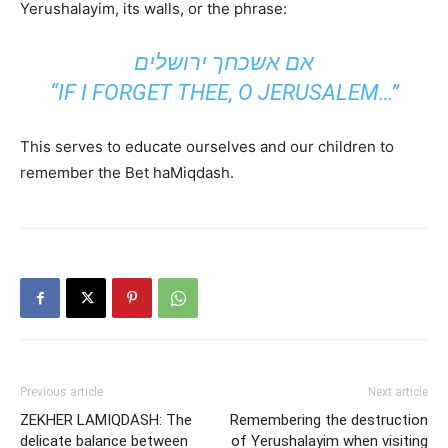
Yerushalayim, its walls, or the phrase:
אם אשכחך ירושלים
“IF I FORGET THEE, O JERUSALEM…”
This serves to educate ourselves and our children to
remember the Bet haMiqdash.
Previous article
Next article
ZEKHER LAMIQDASH: The
Remembering the destruction
delicate balance between
of Yerushalayim when visiting