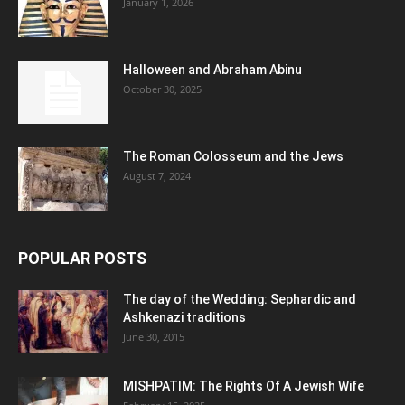
January 1, 2026
Halloween and Abraham Abinu
October 30, 2025
The Roman Colosseum and the Jews
August 7, 2024
POPULAR POSTS
The day of the Wedding: Sephardic and
Ashkenazi traditions
June 30, 2015
MISHPATIM: The Rights Of A Jewish Wife