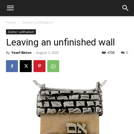
Home
Zekher LaMiqdash
Zekher LaMiqdash
Leaving an unfinished wall
By
Yosef Bitton
-
August 3, 2025
4708
0