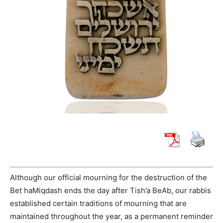
Although our official mourning for the destruction of the
Bet haMiqdash ends the day after Tish’a BeAb, our rabbis
established certain traditions of mourning that are
maintained throughout the year, as a permanent reminder