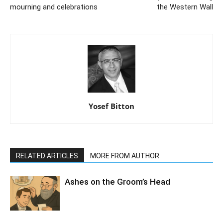
mourning and celebrations
the Western Wall
Yosef Bitton
RELATED ARTICLES
MORE FROM AUTHOR
Ashes on the Groom’s Head