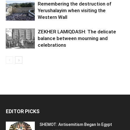
Remembering the destruction of
Yerushalayim when visiting the
Western Wall
ZEKHER LAMIQDASH: The delicate
balance between mourning and
celebrations
EDITOR PICKS
SHEMOT: Antisemitism Began In Egypt