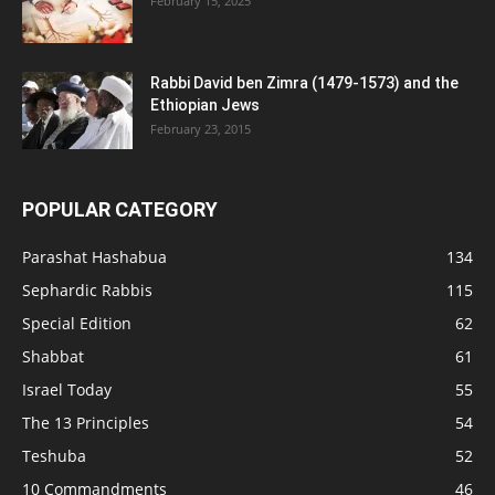
February 15, 2025
Rabbi David ben Zimra (1479-1573) and the
Ethiopian Jews
February 23, 2015
POPULAR CATEGORY
Parashat Hashabua
134
Sephardic Rabbis
115
Special Edition
62
Shabbat
61
Israel Today
55
The 13 Principles
54
Teshuba
52
10 Commandments
46