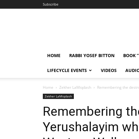
Subscribe
HOME
RABBI YOSEF BITTON
BOOK 
LIFECYCLE EVENTS
VIDEOS
AUDI
Home
Zekher LaMiqdash
Remembering the destruc
Zekher LaMiqdash
Remembering the
Yerushalayim whe