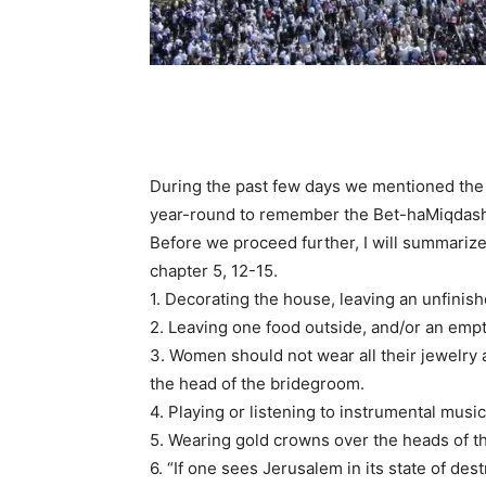
During the past few days we mentioned the
year-round to remember the Bet-haMiqdash,
Before we proceed further, I will summarize
chapter 5, 12-15.
1. Decorating the house, leaving an unfinis
2. Leaving one food outside, and/or an emp
3. Women should not wear all their jewelry
the head of the bridegroom.
4. Playing or listening to instrumental musi
5. Wearing gold crowns over the heads of t
6. “If one sees Jerusalem in its state of de