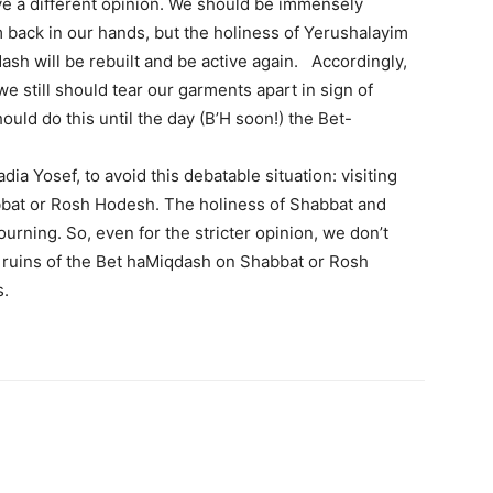
ve a different opinion. We should be immensely
 back in our hands, but the holiness of Yerushalayim
sh will be rebuilt and be active again. Accordingly,
e still should tear our garments apart in sign of
ld do this until the day (B’H soon!) the Bet-
ia Yosef, to avoid this debatable situation: visiting
abbat or Rosh Hodesh. The holiness of Shabbat and
rning. So, even for the stricter opinion, we don’t
 ruins of the Bet haMiqdash on Shabbat or Rosh
s.