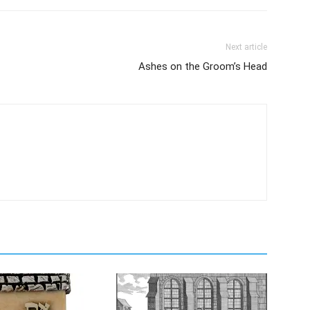
Next article
Ashes on the Groom’s Head