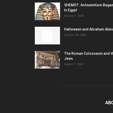
SHEMOT: Antisemitism Bega
In Egypt
January 1, 2026
Halloween and Abraham Abin
October 30, 2025
The Roman Colosseum and t
Jews
August 7, 2024
AB