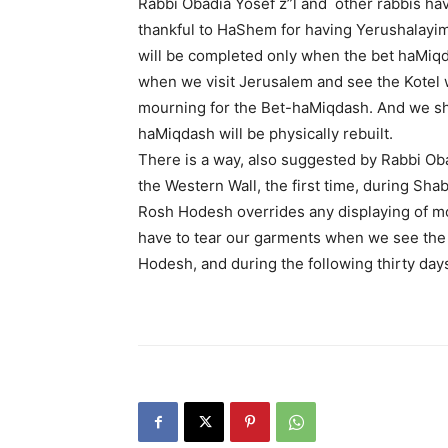
Rabbi Obadia Yosef z”l and other rabbis ha
thankful to HaShem for having Yerushalayim
will be completed only when the bet haMiqda
when we visit Jerusalem and see the Kotel w
mourning for the Bet-haMiqdash. And we shou
haMiqdash will be physically rebuilt.
There is a way, also suggested by Rabbi Obad
the Western Wall, the first time, during Sh
Rosh Hodesh overrides any displaying of mou
have to tear our garments when we see the
Hodesh, and during the following thirty day