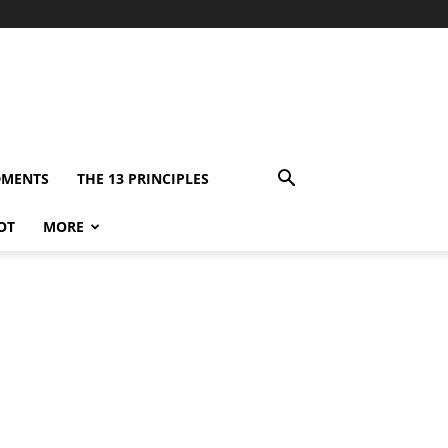
DMENTS
THE 13 PRINCIPLES
OT
MORE