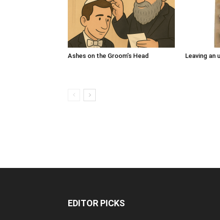
Ashes on the Groom’s Head
Leaving an u
EDITOR PICKS