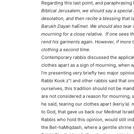
Regarding this last point, and paraphrasin
Biblical Jerusalem, we should say a special
desolation, and then recite a blessing that 
Barukh Dayan haEmet. We should also tear o
mourning for a close relative. If one sees th
rend his garments again. However, if more t
clothing a second time.
Contemporary rabbis discussed the applicatio
clothes apart as a sign of mourning, when w
I’m presenting very briefly two major opinio
Rabbi Kook z”l and other rabbis said that o
ourselves, this tradition should not be ma
are not considered a reason for mourning, s
he said, tearing our clothes apart (keriy’a
to God, that gave us back our Medinat Israel
Rabbis who hold this opinion, would still in
the Bet-haMiqdash, where a gentile shrine s