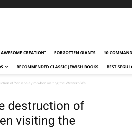
” AWESOME CREATION”
FORGOTTEN GIANTS
10 COMMAN
OS
RECOMMENDED CLASSIC JEWISH BOOKS
BEST SEGUL
tion of Yerushalayim when visiting the Western Wall
 destruction of
n visiting the