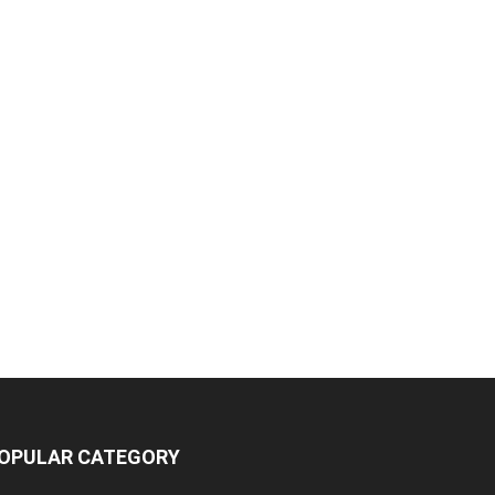
OPULAR CATEGORY