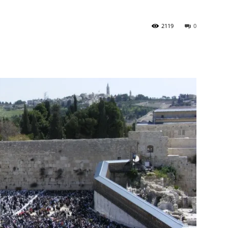
2119
0