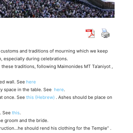
 customs and traditions of mourning which we keep
 especially during celebrations.
 these traditions, following Maimonides MT Ta’aniyot ,
hed wall. See
here
ty space in the table. See
here
.
 at once. See
this (Hebrew)
. Ashes should be place on
c. See
this
.
he groom and the bride.
struction…he should rend his clothing for the Temple” .