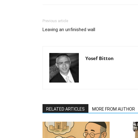
Previous article
Leaving an unfinished wall
Yosef Bitton
RELATED ARTICLES
MORE FROM AUTHOR