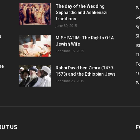
n
The day of the Wedding:
P
Sephardic and Ashkenazi
S
traditions
June 30, 2015
Sp
S
u
MISHPATIM: The Rights Of A
Jewish Wife
Is
February 15, 2025
Th
T
he
Rabbi David ben Zimra (1479-
1
1573) and the Ethiopian Jews
February 23, 2015
P
OUT US
F