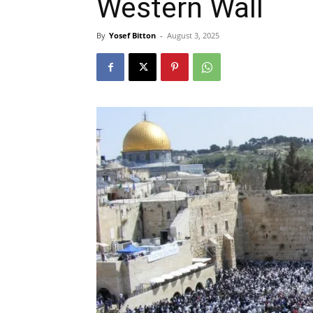
Western Wall
By
Yosef Bitton
-
August 3, 2025