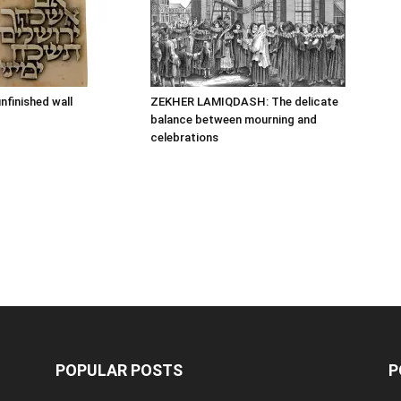
nfinished wall
ZEKHER LAMIQDASH: The delicate
balance between mourning and
celebrations
POPULAR POSTS
P