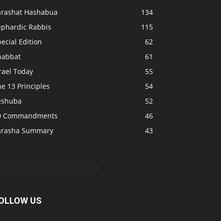
arashat Hashabua
134
ephardic Rabbis
115
ecial Edition
62
habbat
61
rael Today
55
e 13 Principles
54
eshuba
52
0 Commandments
46
arasha Summary
43
OLLOW US