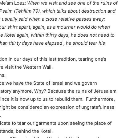
g Me’am Loez:
When we visit and see one of the ruins of
 Psalm (Tehilim 79), which talks about destruction and
is usually said when a close relative passes away:
ur shirt apart, again, as a mourner would do when
e Kotel again, within thirty days, he does not need to
han thirty days have elapsed , he should tear his
n in our days of this last tradition, tearing one’s
e visit the Western Wall.
ns.
nce we have the State of Israel and we govern
ndatory anymore. Why? Because the ruins of Jerusalem
ince it is now up to us to rebuild them. Furthermore,
) might be considered an expression of ungratefulness
.
dicate to tear our garments upon seeing the place of
tands, behind the Kotel.