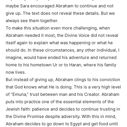
maybe Sara encouraged Abraham to continue and not
give up. The text does not reveal these details. But we
always see them together.
To make this situation even more challenging, when
Abraham needed it most, the Divine Voice did not reveal
itself again to explain what was happening or what he
should do. In these circumstances, any other individual, I
imagine, would have ended his adventure and returned
home to his hometown Ur or to Haran, where his family
now lives.
But instead of giving up, Abraham clings to his conviction
that God knows what He is doing. This is a very high level
of “Emuna,” trust between man and his Creator. Abraham
puts into practice one of the essential elements of the
Jewish faith: patience and decides to continue trusting in
the Divine Promise despite adversity. With this in mind,
Abraham decides to go down to Egypt and get food until