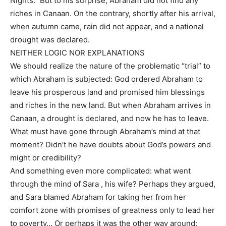
Nights.” But to his surprise, Abraham did not find any
riches in Canaan. On the contrary, shortly after his arrival,
when autumn came, rain did not appear, and a national
drought was declared.
NEITHER LOGIC NOR EXPLANATIONS
We should realize the nature of the problematic “trial” to
which Abraham is subjected: God ordered Abraham to
leave his prosperous land and promised him blessings
and riches in the new land. But when Abraham arrives in
Canaan, a drought is declared, and now he has to leave.
What must have gone through Abraham’s mind at that
moment? Didn’t he have doubts about God’s powers and
might or credibility?
And something even more complicated: what went
through the mind of Sara , his wife? Perhaps they argued,
and Sara blamed Abraham for taking her from her
comfort zone with promises of greatness only to lead her
to poverty… Or perhaps it was the other way around: