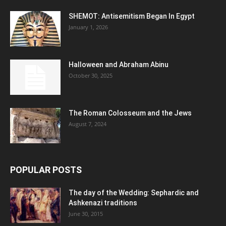
SHEMOT: Antisemitism Began In Egypt
January 1, 2026
Halloween and Abraham Abinu
October 30, 2025
The Roman Colosseum and the Jews
August 7, 2024
POPULAR POSTS
The day of the Wedding: Sephardic and
Ashkenazi traditions
June 30, 2015