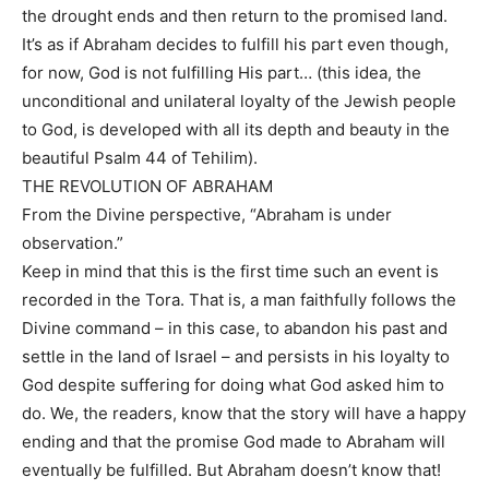
the drought ends and then return to the promised land.
It’s as if Abraham decides to fulfill his part even though,
for now, God is not fulfilling His part… (this idea, the
unconditional and unilateral loyalty of the Jewish people
to God, is developed with all its depth and beauty in the
beautiful Psalm 44 of Tehilim).
THE REVOLUTION OF ABRAHAM
From the Divine perspective, “Abraham is under
observation.”
Keep in mind that this is the first time such an event is
recorded in the Tora. That is, a man faithfully follows the
Divine command – in this case, to abandon his past and
settle in the land of Israel – and persists in his loyalty to
God despite suffering for doing what God asked him to
do. We, the readers, know that the story will have a happy
ending and that the promise God made to Abraham will
eventually be fulfilled. But Abraham doesn’t know that!