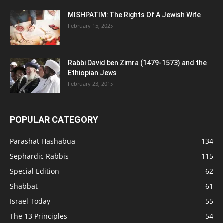
MISHPATIM: The Rights Of A Jewish Wife
February 15, 2025
Rabbi David ben Zimra (1479-1573) and the
Ethiopian Jews
February 23, 2015
POPULAR CATEGORY
Parashat Hashabua
134
Sephardic Rabbis
115
Special Edition
62
Shabbat
61
Israel Today
55
The 13 Principles
54