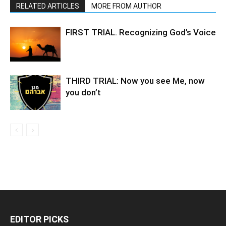
RELATED ARTICLES
MORE FROM AUTHOR
FIRST TRIAL. Recognizing God’s Voice
THIRD TRIAL: Now you see Me, now
you don’t
EDITOR PICKS