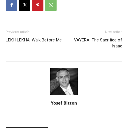
Previous article
Next article
LEKH LEKHA: Walk Before Me
VAYERA: The Sacrifice of
Isaac
Yosef Bitton