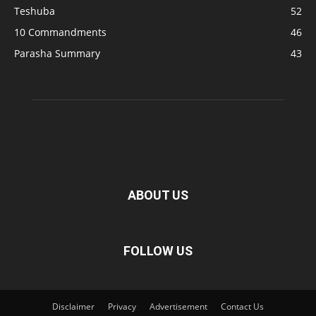
Teshuba
52
10 Commandments
46
Parasha Summary
43
ABOUT US
FOLLOW US
Disclaimer
Privacy
Advertisement
Contact Us