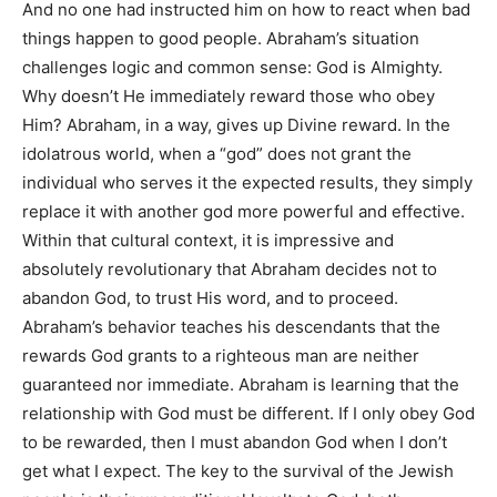
And no one had instructed him on how to react when bad
things happen to good people. Abraham’s situation
challenges logic and common sense: God is Almighty.
Why doesn’t He immediately reward those who obey
Him? Abraham, in a way, gives up Divine reward. In the
idolatrous world, when a “god” does not grant the
individual who serves it the expected results, they simply
replace it with another god more powerful and effective.
Within that cultural context, it is impressive and
absolutely revolutionary that Abraham decides not to
abandon God, to trust His word, and to proceed.
Abraham’s behavior teaches his descendants that the
rewards God grants to a righteous man are neither
guaranteed nor immediate. Abraham is learning that the
relationship with God must be different. If I only obey God
to be rewarded, then I must abandon God when I don’t
get what I expect. The key to the survival of the Jewish