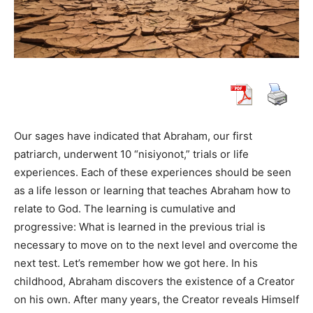
Our sages have indicated that Abraham, our first
patriarch, underwent 10 “nisiyonot,” trials or life
experiences. Each of these experiences should be seen
as a life lesson or learning that teaches Abraham how to
relate to God. The learning is cumulative and
progressive: What is learned in the previous trial is
necessary to move on to the next level and overcome the
next test. Let’s remember how we got here. In his
childhood, Abraham discovers the existence of a Creator
on his own. After many years, the Creator reveals Himself