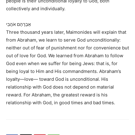
people is their unconditional loyalty to God, both
collectively and individually.
אַבְרָהָם אֹהֲבִי
Three thousand years later, Maimonides will explain that
from Abraham, we learn to serve God unconditionally:
neither out of fear of punishment nor for convenience but
out of love for God. We learned from Abraham to follow
God even when we suffer for being Jews: that is, for
being loyal to Him and His commandments. Abraham’s
loyalty—love— toward God is unconditional. His
relationship with God does not depend on material
reward. For Abraham, the greatest reward is his
relationship with God, in good times and bad times.