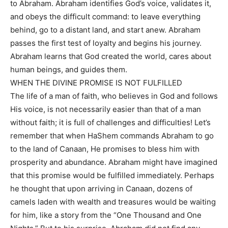
to Abraham. Abraham identifies God’s voice, validates it,
and obeys the difficult command: to leave everything
behind, go to a distant land, and start anew. Abraham
passes the first test of loyalty and begins his journey.
Abraham learns that God created the world, cares about
human beings, and guides them.
WHEN THE DIVINE PROMISE IS NOT FULFILLED
The life of a man of faith, who believes in God and follows
His voice, is not necessarily easier than that of a man
without faith; it is full of challenges and difficulties! Let’s
remember that when HaShem commands Abraham to go
to the land of Canaan, He promises to bless him with
prosperity and abundance. Abraham might have imagined
that this promise would be fulfilled immediately. Perhaps
he thought that upon arriving in Canaan, dozens of
camels laden with wealth and treasures would be waiting
for him, like a story from the “One Thousand and One