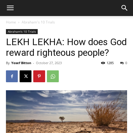
Home
Abraham's 10 Trials
Abraham's 10 Trials
LEKH LEKHA: How does God
reward righteous people?
By
Yosef Bitton
-
October 27, 2023
1285
0