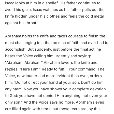
Isaac looks at him in disbelief. His father continues to
avoid his gaze. Isaac watches as his father pulls out the
knife hidden under his clothes and feels the cold metal
against his throat.
Abraham holds the knife and takes courage to finish the
most challenging test that no man of faith had ever had to
accomplish. But suddenly, just before the final act, he
hears the Voice calling him urgently and saying:
“Abraham, Abraham.” Abraham lowers the knife and
replies, “Here I am.” Ready to fulfill Your command. The
Voice, now louder and more evident than ever, orders
him: “Do not direct your hand at your son. Don’t do him
any harm. Now you have shown your complete devotion
to God: you have not denied Him anything, not even your
only son.” And the Voice says no more. Abraham’s eyes
are filled again with tears, but those tears are joy this