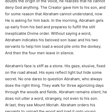
doubts the origin of the Voice, he realizes that he cannot
deny God anything. The Creator gave him to his son, and
for some reason that Abraham cannot understand, now
He is asking for him back. In the morning, Abraham gets
up early from his bed and prepares to fulfill the still
inexplicable Divine order. Without saying a word,
Abraham indicates his beloved son Isaac and his two
servants to help him load a wood pile onto the donkey.
And then the four men leave in silence.
Abraham’s face is stiff as a stone. His gaze, elusive, fixed
on the road ahead. His eyes reflect light but hide some
secret. No one dares to question Abraham, who always
does the right thing. They walk for three agonizing days
through the woods and fields. Abraham remains silent; he
does not utter a word, strangely, not even to his son.
At last, they see Mount Moriah. Abraham orders his
servants to unload the wood and load it onto young