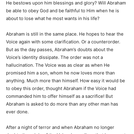
He bestows upon him blessings and glory? Will Abraham
be able to obey God and be faithful to Him when he is
about to lose what he most wants in his life?
Abraham is still in the same place. He hopes to hear the
Voice again with some clarification. Or a counterorder.
But as the day passes, Abraham’s doubts about the
Voice’s identity dissipate. The order was not a
hallucination. The Voice was as clear as when He
promised him a son, whom he now loves more than
anything. Much more than himself. How easy it would be
to obey this order, thought Abraham if the Voice had
commanded him to offer himself as a sacrifice! But
Abraham is asked to do more than any other man has
ever done.
After a night of terror and when Abraham no longer