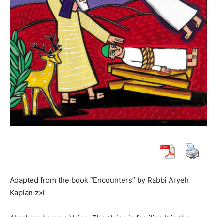
Adapted from the book “Encounters” by Rabbi Aryeh
Kaplan z»l