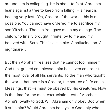
around him is collapsing. He is about to faint. Abraham
leans against a tree to keep from falling. His heart is
beating very fast. “Oh, Creator of the world, this is not
possible. You cannot have ordered me to sacrifice my
son Yitzchak. The son You gave me in my old age. The
child who finally brought infinite joy to me and my
beloved wife, Sara. This is a mistake. A hallucination. A
nightmare “.
But then Abraham realizes that he cannot fool himself.
God that guided and blessed him has given an order to
the most loyal of all His servants. To the man who taught
the world that there is a Creator, the source of life and all
blessings, that He must be obeyed by His creatures. Now
is the time for the most excruciating test of Abraham
Abinu’s loyalty to God. Will Abraham only obey God when
it suits him? Would Abraham be loyal to God only when