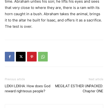
time. Abraham unties his son; he lifts his eyes and sees
that very close to where they are, there is a ram with its
horn caught in a bush. Abraham takes the animal, brings
it to the altar he built for Isaac, and offers it as a sacrifice.
The test is over.
Previous article
Next article
LEKH LEKHA: How does God
MEGILAT ESTHER UNPACKED:
reward righteous people?
Chapter ONE