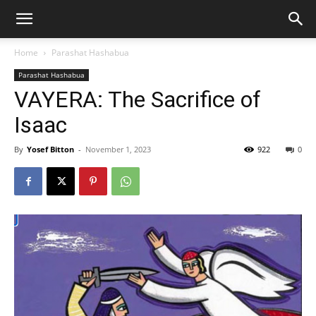
Home
Parashat Hashabua
Parashat Hashabua
VAYERA: The Sacrifice of
Isaac
By
Yosef Bitton
-
November 1, 2023
922
0