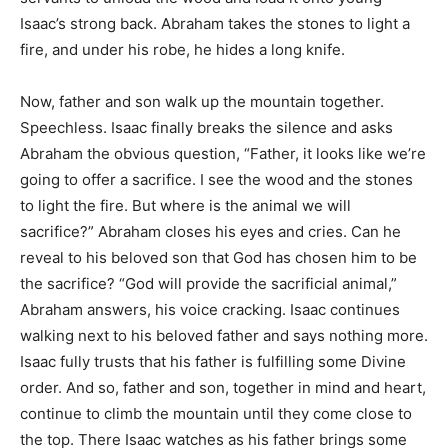
Isaac’s strong back. Abraham takes the stones to light a
fire, and under his robe, he hides a long knife.
Now, father and son walk up the mountain together.
Speechless. Isaac finally breaks the silence and asks
Abraham the obvious question, “Father, it looks like we’re
going to offer a sacrifice. I see the wood and the stones
to light the fire. But where is the animal we will
sacrifice?” Abraham closes his eyes and cries. Can he
reveal to his beloved son that God has chosen him to be
the sacrifice? “God will provide the sacrificial animal,”
Abraham answers, his voice cracking. Isaac continues
walking next to his beloved father and says nothing more.
Isaac fully trusts that his father is fulfilling some Divine
order. And so, father and son, together in mind and heart,
continue to climb the mountain until they come close to
the top. There Isaac watches as his father brings some