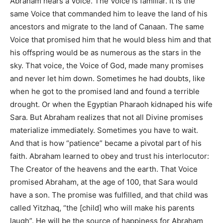
Abraham hears a Voice. The Voice is familiar. It is the
same Voice that commanded him to leave the land of his
ancestors and migrate to the land of Canaan. The same
Voice that promised him that he would bless him and that
his offspring would be as numerous as the stars in the
sky. That voice, the Voice of God, made many promises
and never let him down. Sometimes he had doubts, like
when he got to the promised land and found a terrible
drought. Or when the Egyptian Pharaoh kidnaped his wife
Sara. But Abraham realizes that not all Divine promises
materialize immediately. Sometimes you have to wait.
And that is how “patience” became a pivotal part of his
faith. Abraham learned to obey and trust his interlocutor:
The Creator of the heavens and the earth. That Voice
promised Abraham, at the age of 100, that Sara would
have a son. The promise was fulfilled, and that child was
called Yitzhaq, “the [child] who will make his parents
laugh”. He will be the source of happiness for Abraham