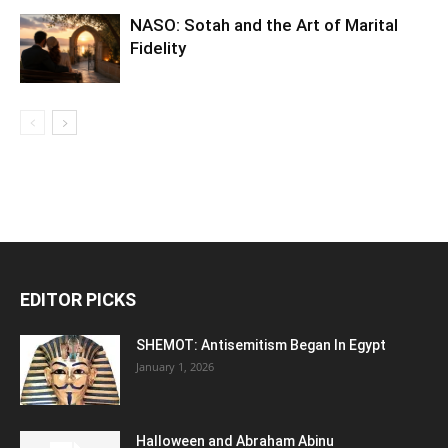
NASO: Sotah and the Art of Marital
Fidelity
EDITOR PICKS
SHEMOT: Antisemitism Began In Egypt
January 1, 2026
Halloween and Abraham Abinu