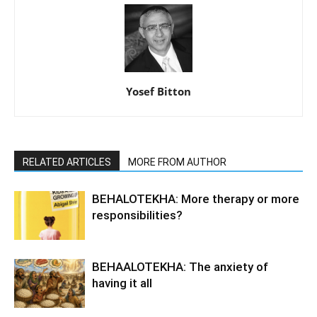
Yosef Bitton
RELATED ARTICLES
MORE FROM AUTHOR
BEHALOTEKHA: More therapy or more
responsibilities?
BEHAALOTEKHA: The anxiety of
having it all