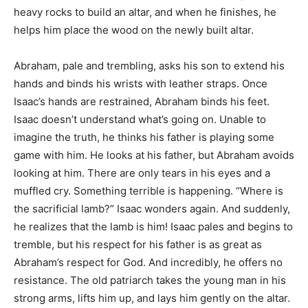
heavy rocks to build an altar, and when he finishes, he
helps him place the wood on the newly built altar.
Abraham, pale and trembling, asks his son to extend his
hands and binds his wrists with leather straps. Once
Isaac’s hands are restrained, Abraham binds his feet.
Isaac doesn’t understand what’s going on. Unable to
imagine the truth, he thinks his father is playing some
game with him. He looks at his father, but Abraham avoids
looking at him. There are only tears in his eyes and a
muffled cry. Something terrible is happening. “Where is
the sacrificial lamb?” Isaac wonders again. And suddenly,
he realizes that the lamb is him! Isaac pales and begins to
tremble, but his respect for his father is as great as
Abraham’s respect for God. And incredibly, he offers no
resistance. The old patriarch takes the young man in his
strong arms, lifts him up, and lays him gently on the altar.