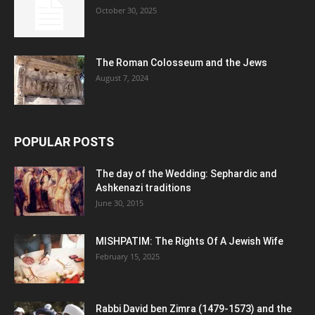
October 30, 2025
The Roman Colosseum and the Jews
August 7, 2024
POPULAR POSTS
The day of the Wedding: Sephardic and
Ashkenazi traditions
June 30, 2015
MISHPATIM: The Rights Of A Jewish Wife
February 15, 2025
Rabbi David ben Zimra (1479-1573) and the