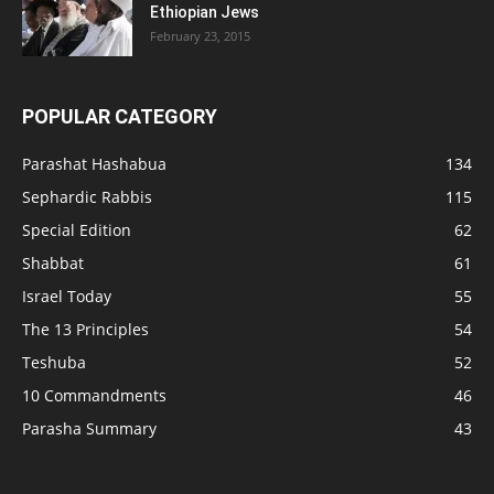
Ethiopian Jews
February 23, 2015
POPULAR CATEGORY
Parashat Hashabua
134
Sephardic Rabbis
115
Special Edition
62
Shabbat
61
Israel Today
55
The 13 Principles
54
Teshuba
52
10 Commandments
46
Parasha Summary
43