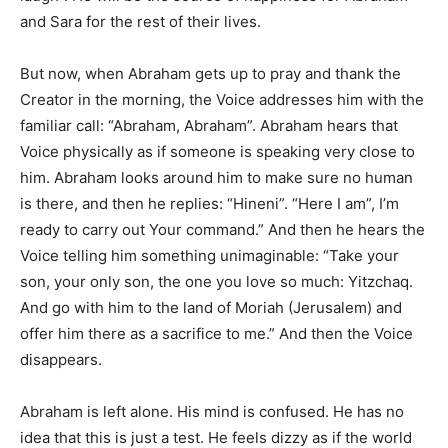
and Sara for the rest of their lives.
But now, when Abraham gets up to pray and thank the
Creator in the morning, the Voice addresses him with the
familiar call: “Abraham, Abraham”. Abraham hears that
Voice physically as if someone is speaking very close to
him. Abraham looks around him to make sure no human
is there, and then he replies: “Hineni”. “Here I am”, I’m
ready to carry out Your command.” And then he hears the
Voice telling him something unimaginable: “Take your
son, your only son, the one you love so much: Yitzchaq.
And go with him to the land of Moriah (Jerusalem) and
offer him there as a sacrifice to me.” And then the Voice
disappears.
Abraham is left alone. His mind is confused. He has no
idea that this is just a test. He feels dizzy as if the world