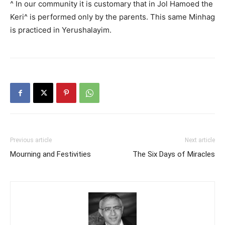
^ In our community it is customary that in Jol Hamoed the
Keri^ is performed only by the parents. This same Minhag
is practiced in Yerushalayim.
Previous article
Next article
Mourning and Festivities
The Six Days of Miracles