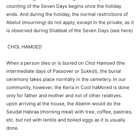
counting of the Seven Days begins once the holiday
ends. And during the holiday, the normal restrictions of
Abelut (mourning) do not apply, except in the private, as it
is observed during Shabbat of the Seven Days (see here)
CHOL HAMOED
When a person dies or is buried on Chol Hamoed (the
intermediate days of Passover or Sukkot), the burial
ceremony takes place normally in the cemetery. In our
community, however, the Keria in Cool haMored is done
only for father and mother and not of other relatives.
upon arriving at the house, the Abelim would do the
Seudat Habraa (morning meal) with tree, coffee, pastries,
etc. but not with lentils and boiled eggs as it is usually
done.