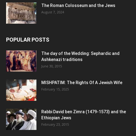
The Roman Colosseum and the Jews
August 7, 2024
POPULAR POSTS
The day of the Wedding: Sephardic and
Ashkenazi traditions
June 30, 2015
MISHPATIM: The Rights Of A Jewish Wife
February 15, 2025
Rabbi David ben Zimra (1479-1573) and the
Ethiopian Jews
February 23, 2015