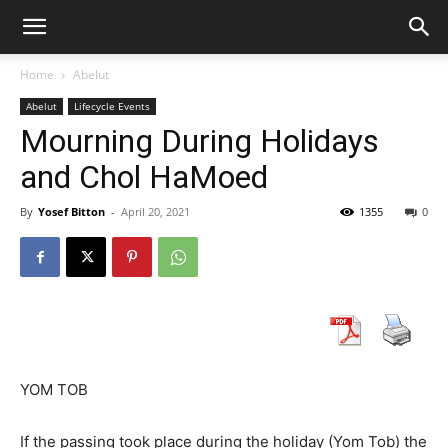
Home
Abelut
Abelut
Lifecycle Events
Mourning During Holidays
and Chol HaMoed
By
Yosef Bitton
-
April 20, 2021
1355
0
YOM TOB
If the passing took place during the holiday (Yom Tob) the