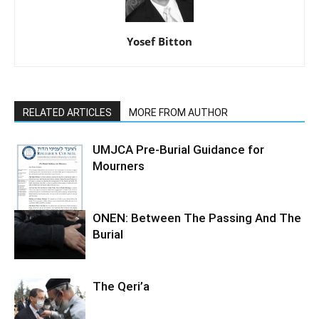
Yosef Bitton
RELATED ARTICLES
MORE FROM AUTHOR
UMJCA Pre-Burial Guidance for
Mourners
ONEN: Between The Passing And The
Burial
The Qeri’a