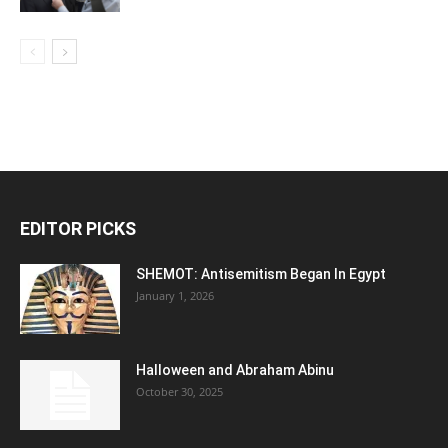
EDITOR PICKS
SHEMOT: Antisemitism Began In Egypt
January 1, 2026
Halloween and Abraham Abinu
October 30, 2025