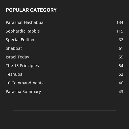
POPULAR CATEGORY
Parashat Hashabua
134
Sephardic Rabbis
115
Special Edition
62
Shabbat
61
Israel Today
55
The 13 Principles
54
Teshuba
52
10 Commandments
46
Parasha Summary
43