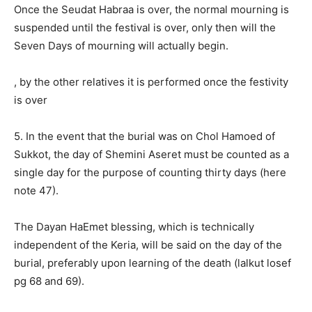
Once the Seudat Habraa is over, the normal mourning is
suspended until the festival is over, only then will the
Seven Days of mourning will actually begin.
, by the other relatives it is performed once the festivity
is over
5. In the event that the burial was on Chol Hamoed of
Sukkot, the day of Shemini Aseret must be counted as a
single day for the purpose of counting thirty days (here
note 47).
The Dayan HaEmet blessing, which is technically
independent of the Keria, will be said on the day of the
burial, preferably upon learning of the death (lalkut losef
pg 68 and 69).