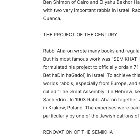
Ben Shimon of Cairo and Eliyahu Bekhor Haza
with two very important rabbis in Israel:
Cuenca.
THE PROJECT OF THE CENTURY
Rabbi Aharon wrote many books and regulat
But his most famous work was “SEMIKHAT H
formulated his project to officially ordain 
Bet haDin haGadol) in Israel. To achieve thi
worlds rabbis, especially from Europe, and e
called “The Great Assembly” (in Hebrew: ken
Sanhedrin. In 1903 Rabbi Aharon together w
in Krakow, Poland. The expenses were paid 
particularly by one of the Jewish patrons 
RENOVATION OF THE SEMIKHA