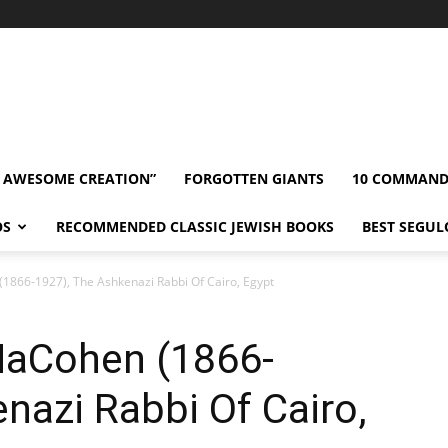
” AWESOME CREATION”
FORGOTTEN GIANTS
10 COMMAN
OS
RECOMMENDED CLASSIC JEWISH BOOKS
BEST SEGUL
866-1927), The Ashkenazi Rabbi Of Cairo, Egypt
HaCohen (1866-
nazi Rabbi Of Cairo,