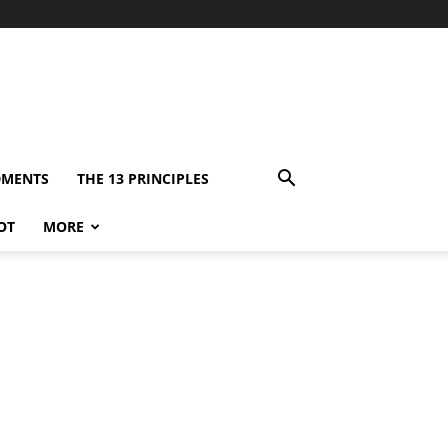
DMENTS
THE 13 PRINCIPLES
OT
MORE