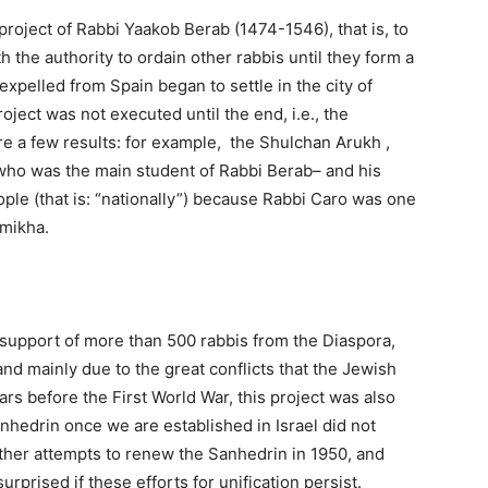
 project of Rabbi Yaakob Berab (1474-1546), that is, to
h the authority to ordain other rabbis until they form a
pelled from Spain began to settle in the city of
oject was not executed until the end, i.e., the
e a few results: for example, the Shulchan Arukh ,
who was the main student of Rabbi Berab– and his
le (that is: “nationally”) because Rabbi Caro was one
emikha.
e support of more than 500 rabbis from the Diaspora,
d mainly due to the great conflicts that the Jewish
rs before the First World War, this project was also
nhedrin once we are established in Israel did not
ther attempts to renew the Sanhedrin in 1950, and
rprised if these efforts for unification persist.