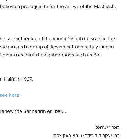
 believe a prerequisite for the arrival of the Mashiach.
e strengthening of the young Yishub in Israel in the
e encouraged a group of Jewish patrons to buy land in
tigious residential neighborhoods such as Bet
 Haifa in 1927.
see here
.
to renew the Sanhedrin en 1903.
בארץ ישראל
רבי יעקב דוד רידב»ז, בעיה»ק צפת