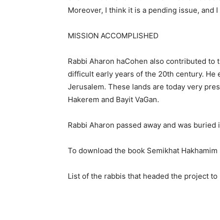
Moreover, I think it is a pending issue, and I
MISSION ACCOMPLISHED
Rabbi Aharon haCohen also contributed to th
difficult early years of the 20th century. H
Jerusalem. These lands are today very pres
Hakerem and Bayit VaGan.
Rabbi Aharon passed away and was buried in
To download the book Semikhat Hakhamim
List of the rabbis that headed the project 