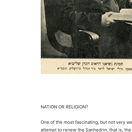
NATION OR RELIGION?
One of the most fascinating, but not very we
attempt to renew the Sanhedrin, that is, t