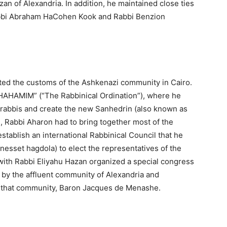
n of Alexandria. In addition, he maintained close ties
 Rabbi Abraham HaCohen Kook and Rabbi Benzion
ed the customs of the Ashkenazi community in Cairo.
AHAMIM” (“The Rabbinical Ordination”), where he
71 rabbis and create the new Sanhedrin (also known as
s, Rabbi Aharon had to bring together most of the
stablish an international Rabbinical Council that he
esset hagdola) to elect the representatives of the
ith Rabbi Eliyahu Hazan organized a special congress
by the affluent community of Alexandria and
of that community, Baron Jacques de Menashe.