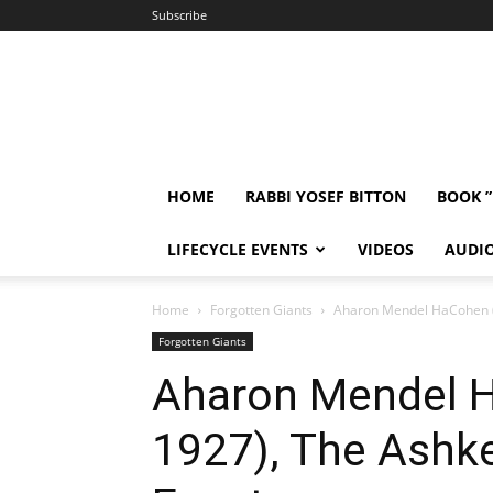
Subscribe
HOME
RABBI YOSEF BITTON
BOOK 
LIFECYCLE EVENTS
VIDEOS
AUDI
Home
Forgotten Giants
Aharon Mendel HaCohen (1
Forgotten Giants
Aharon Mendel 
1927), The Ashke