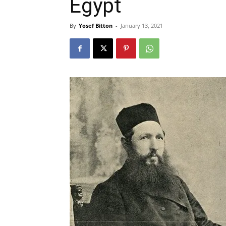
Egypt
By
Yosef Bitton
-
January 13, 2021