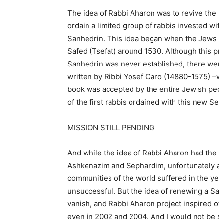
The idea of ​​Rabbi Aharon was to revive the
ordain a limited group of rabbis invested wit
Sanhedrin. This idea began when the Jews ex
Safed (Tsefat) around 1530. Although this pr
Sanhedrin was never established, there wer
written by Ribbi Yosef Caro (14880-1575) –
book was accepted by the entire Jewish peop
of the first rabbis ordained with this new S
MISSION STILL PENDING
And while the idea of ​​Rabbi Aharon had th
Ashkenazim and Sephardim, unfortunately an
communities of the world suffered in the yea
unsuccessful. But the idea of renewing a Sa
vanish, and Rabbi Aharon project inspired o
even in 2002 and 2004. And I would not be su