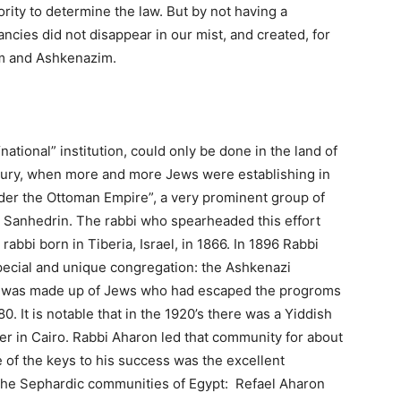
ority to determine the law. But by not having a
cies did not disappear in our mist, and created, for
im and Ashkenazim.
tional” institution, could only be done in the land of
entury, when more and more Jews were establishing in
nder the Ottoman Empire”, a very prominent group of
e Sanhedrin. The rabbi who spearheaded this effort
bi born in Tiberia, Israel, in 1866. In 1896 Rabbi
special and unique congregation: the Ashkenazi
y was made up of Jews who had escaped the progroms
. It is notable that in the 1920’s there was a Yiddish
er in Cairo. Rabbi Aharon led that community for about
 of the keys to his success was the excellent
f the Sephardic communities of Egypt: Refael Aharon