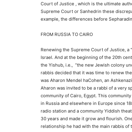
Court of Justice , which is the ultimate auth
Supreme Court or Sanhedrin these discrepan
example, the differences before Sepharad
FROM RUSSIA TO CAIRO
Renewing the Supreme Court of Justice, a “na
Israel. And at the beginning of the 20th c
the Yishub, i.e., “the new Jewish colony u
rabbis decided that it was time to renew th
was Aharon Mendel haCohen, an Ashkenazi rab
Aharon was invited to be a rabbi of a very 
community of Cairo, Egypt. This communit
in Russia and elsewhere in Europe since 1880
radio station and a community Yiddish theat
30 years and made it grow and flourish. One
relationship he had with the main rabbis o