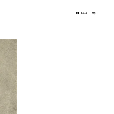
1424
0