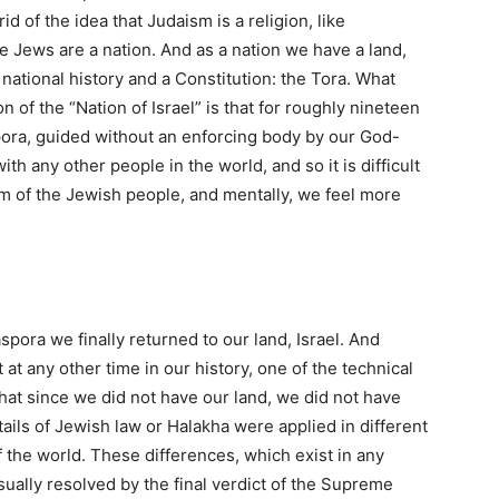
 of the idea that Judaism is a religion, like
e Jews are a nation. And as a nation we have a land,
national history and a Constitution: the Tora. What
 of the “Nation of Israel” is that for roughly nineteen
pora, guided without an enforcing body by our God-
h any other people in the world, and so it is difficult
m of the Jewish people, and mentally, we feel more
spora we finally returned to our land, Israel. And
at any other time in our history, one of the technical
 that since we did not have our land, we did not have
ails of Jewish law or Halakha were applied in different
 the world. These differences, which exist in any
usually resolved by the final verdict of the Supreme