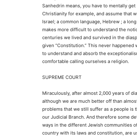
Sanhedrin means, you have to mentally get rid
Christianity for example, and assume that w
Israel; a common language, Hebrew ; a long 
makes more difficult to understand the notion
centuries we lived and survived in the dias
given “Constitution.” This never happened wit
to understand and absorb the exceptionalis
comfortable calling ourselves a religion.
SUPREME COURT
Miraculously, after almost 2,000 years of dia
although we are much better off than almost 
problems that we still suffer as a people is
our Judicial Branch. And therefore some det
ways in the different Jewish communities of
country with its laws and constitution, are 