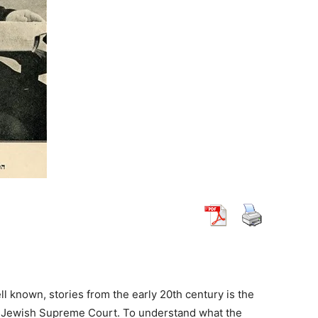
ll known, stories from the early 20th century is the
he Jewish Supreme Court. To understand what the