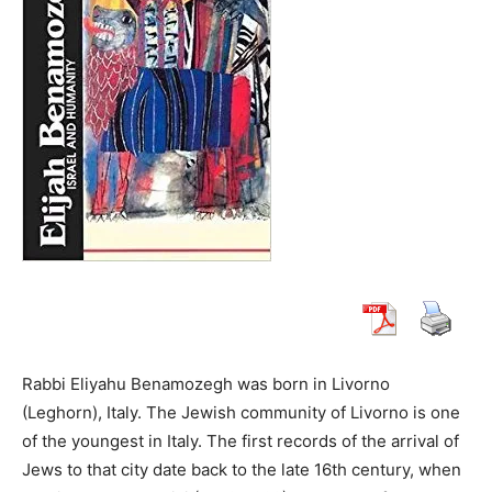
Rabbi Eliyahu Benamozegh was born in Livorno
(Leghorn), Italy. The Jewish community of Livorno is one
of the youngest in Italy. The first records of the arrival of
Jews to that city date back to the late 16th century, when