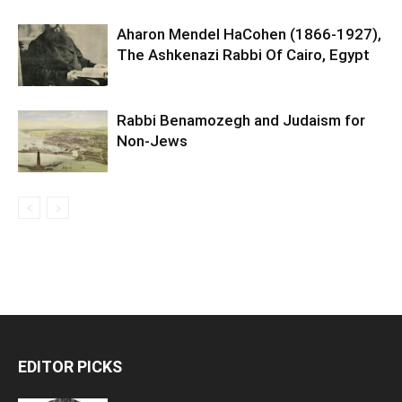
Aharon Mendel HaCohen (1866-1927),
The Ashkenazi Rabbi Of Cairo, Egypt
Rabbi Benamozegh and Judaism for
Non-Jews
EDITOR PICKS