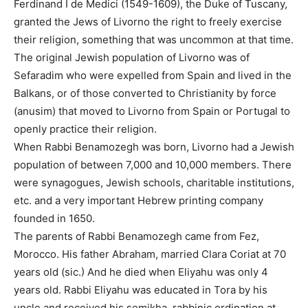
Ferdinand I de Medici (1549-1609), the Duke of Tuscany,
granted the Jews of Livorno the right to freely exercise
their religion, something that was uncommon at that time.
The original Jewish population of Livorno was of
Sefaradim who were expelled from Spain and lived in the
Balkans, or of those converted to Christianity by force
(anusim) that moved to Livorno from Spain or Portugal to
openly practice their religion.
When Rabbi Benamozegh was born, Livorno had a Jewish
population of between 7,000 and 10,000 members. There
were synagogues, Jewish schools, charitable institutions,
etc. and a very important Hebrew printing company
founded in 1650.
The parents of Rabbi Benamozegh came from Fez,
Morocco. His father Abraham, married Clara Coriat at 70
years old (sic.) And he died when Eliyahu was only 4
years old. Rabbi Eliyahu was educated in Tora by his
uncle and received his semikha, rabbinic ordination at