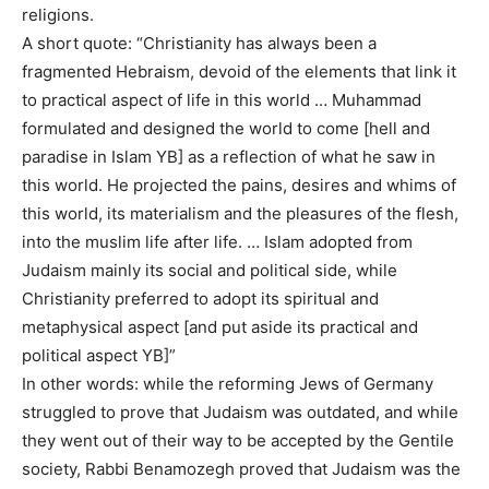
religions.
A short quote: “Christianity has always been a
fragmented Hebraism, devoid of the elements that link it
to practical aspect of life in this world … Muhammad
formulated and designed the world to come [hell and
paradise in Islam YB] as a reflection of what he saw in
this world. He projected the pains, desires and whims of
this world, its materialism and the pleasures of the flesh,
into the muslim life after life. … Islam adopted from
Judaism mainly its social and political side, while
Christianity preferred to adopt its spiritual and
metaphysical aspect [and put aside its practical and
political aspect YB]”
In other words: while the reforming Jews of Germany
struggled to prove that Judaism was outdated, and while
they went out of their way to be accepted by the Gentile
society, Rabbi Benamozegh proved that Judaism was the