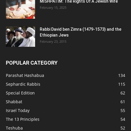
MISHPATIM: The Rights Of A Jewish Wife
February 15, 2025
Rabbi David ben Zimra (1479-1573) and the
Ethiopian Jews
February 23, 2015
POPULAR CATEGORY
Parashat Hashabua
134
Sephardic Rabbis
115
Special Edition
62
Shabbat
61
Israel Today
55
The 13 Principles
54
Teshuba
52