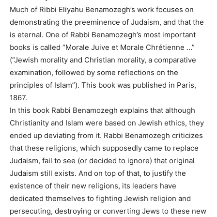
Much of Ribbi Eliyahu Benamozegh’s work focuses on
demonstrating the preeminence of Judaism, and that the
is eternal. One of Rabbi Benamozegh’s most important
books is called “Morale Juive et Morale Chrétienne …”
(“Jewish morality and Christian morality, a comparative
examination, followed by some reflections on the
principles of Islam”). This book was published in Paris,
1867.
In this book Rabbi Benamozegh explains that although
Christianity and Islam were based on Jewish ethics, they
ended up deviating from it. Rabbi Benamozegh criticizes
that these religions, which supposedly came to replace
Judaism, fail to see (or decided to ignore) that original
Judaism still exists. And on top of that, to justify the
existence of their new religions, its leaders have
dedicated themselves to fighting Jewish religion and
persecuting, destroying or converting Jews to these new