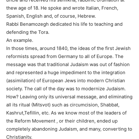
thew age of 18. He spoke and wrote Italian, French,
Spanish, English and, of course, Hebrew.
Rabbi Benamozegh dedicated his life to teaching and
defending the Tora.
An example.
In those times, around 1840, the ideas of the first Jewish
reformists spread from Germany to all of Europe. The
message was that traditional Judaism was out of fashion
and represented a huge impediment to the integration
(assimilation) of European Jews into modern Christian
society. The call of the day was to modernize Judaism.
How? Leaving only its universal message, and eliminating
all its ritual (Mitsvot) such as circumcision, Shabbat,
Kashrut,Tefillin, etc. As we know most of the leaders of
the Reform Movement , or their children, ended up
completely abandoning Judaism, and many, converting to
Christianity.