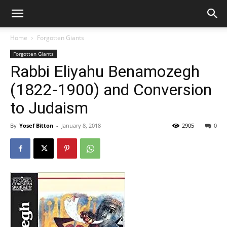
Home
Forgotten Giants
Forgotten Giants
Rabbi Eliyahu Benamozegh
(1822-1900) and Conversion
to Judaism
By
Yosef Bitton
-
January 8, 2018
2905
0