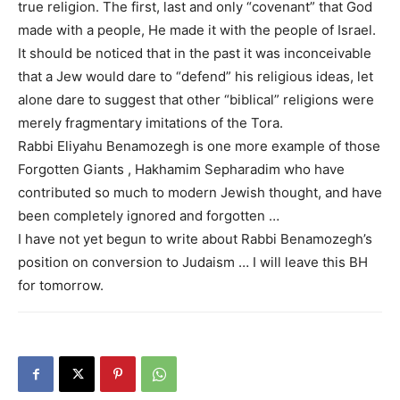
true religion. The first, last and only “covenant” that God
made with a people, He made it with the people of Israel.
It should be noticed that in the past it was inconceivable
that a Jew would dare to “defend” his religious ideas, let
alone dare to suggest that other “biblical” religions were
merely fragmentary imitations of the Tora.
Rabbi Eliyahu Benamozegh is one more example of those
Forgotten Giants , Hakhamim Sepharadim who have
contributed so much to modern Jewish thought, and have
been completely ignored and forgotten …
I have not yet begun to write about Rabbi Benamozegh’s
position on conversion to Judaism … I will leave this BH
for tomorrow.