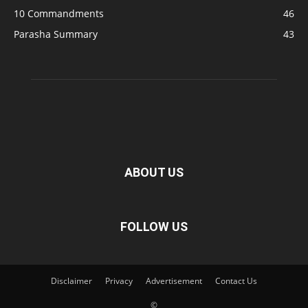
10 Commandments
46
Parasha Summary
43
ABOUT US
FOLLOW US
Disclaimer
Privacy
Advertisement
Contact Us
©