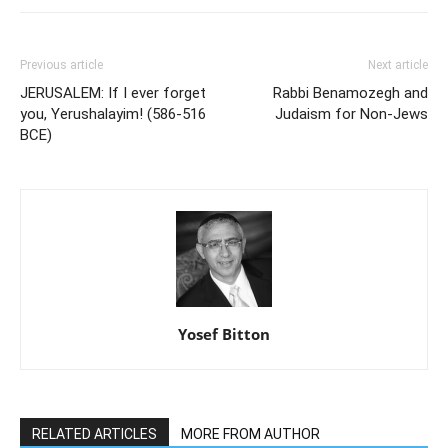
Previous article
Next article
JERUSALEM: If I ever forget
Rabbi Benamozegh and
you, Yerushalayim! (586-516
Judaism for Non-Jews
BCE)
Yosef Bitton
RELATED ARTICLES
MORE FROM AUTHOR