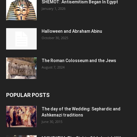
SHEMOT: Antisemitism Began In Egypt
January 1, 2026
Halloween and Abraham Abinu
October 30, 2025
The Roman Colosseum and the Jews
August 7, 2024
POPULAR POSTS
The day of the Wedding: Sephardic and
Ashkenazi traditions
June 30, 2015