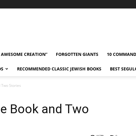
” AWESOME CREATION”
FORGOTTEN GIANTS
10 COMMAN
OS
RECOMMENDED CLASSIC JEWISH BOOKS
BEST SEGUL
 Two Stories
ne Book and Two