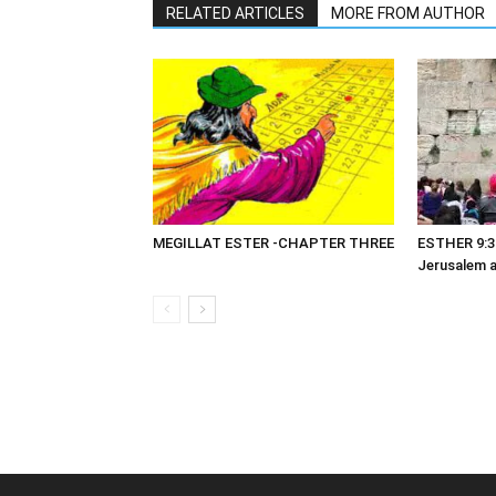
RELATED ARTICLES
MORE FROM AUTHOR
MEGILLAT ESTER -CHAPTER THREE
ESTHER 9:3
Jerusalem 