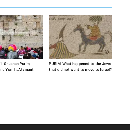
1. Shushan Purim,
PURIM: What happened to the Jews
and Yom haAtzmaut
that did not want to move to Israel?