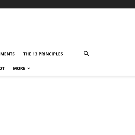
DMENTS
THE 13 PRINCIPLES
OT
MORE