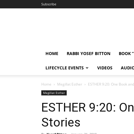
Subscribe
HOME
RABBI YOSEF BITTON
BOOK 
LIFECYCLE EVENTS
VIDEOS
AUDI
Home
Megillat Esther
ESTHER 9:20: One Book and
Megillat Esther
ESTHER 9:20: O
Stories