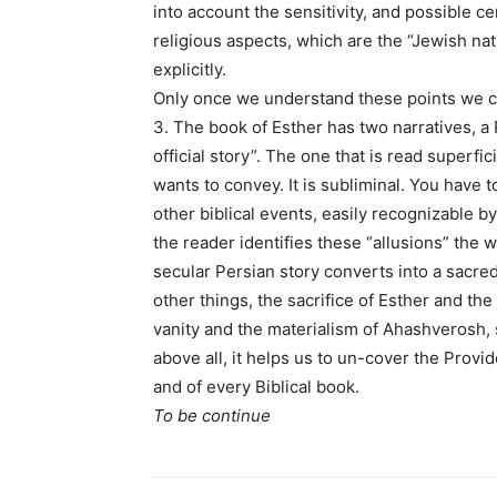
into account the sensitivity, and possible c
religious aspects, which are the “Jewish na
explicitly.
Only once we understand these points we ca
3. The book of Esther has two narratives, a
official story”. The one that is read superfi
wants to convey. It is subliminal. You have to
other biblical events, easily recognizable b
the reader identifies these “allusions” the 
secular Persian story converts into a sacre
other things, the sacrifice of Esther and th
vanity and the materialism of Ahashverosh,
above all, it helps us to un-cover the Provid
and of every Biblical book.
To be continue