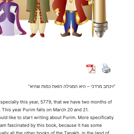
“ויכתב מרדכי – היא המגילה הזאת כמות שהיא”
specially this year, 5779, that we have two months of
. This year Purim falls on March 20 and 21.
ould like to start writing about Purim. More specifically
I am fascinated by this book, because it has some
ually all the other books of the Tanakh, in the land of