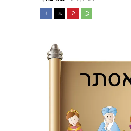
By
Yosef Bitton
-
January 31, 2019