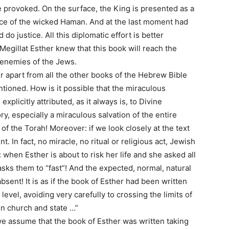
 provoked. On the surface, the King is presented as a
ce of the wicked Haman. And at the last moment had
o justice. All this diplomatic effort is better
Megillat Esther knew that this book will reach the
e enemies of the Jews.
r apart from all the other books of the Hebrew Bible
tioned. How is it possible that the miraculous
xplicitly attributed, as it always is, to Divine
ry, especially a miraculous salvation of the entire
f the Torah! Moreover: if we look closely at the text
. In fact, no miracle, no ritual or religious act, Jewish
 when Esther is about to risk her life and she asked all
asks them to “fast”! And the expected, normal, natural
bsent! It is as if the book of Esther had been written
level, avoiding very carefully to crossing the limits of
en church and state …”
f we assume that the book of Esther was written taking