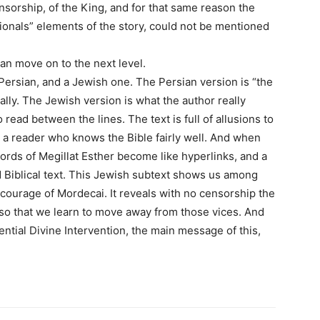
ensorship, of the King, and for that same reason the
tionals” elements of the story, could not be mentioned
n move on to the next level.
 Persian, and a Jewish one. The Persian version is “the
cially. The Jewish version is what the author really
 read between the lines. The text is full of allusions to
y a reader who knows the Bible fairly well. And when
words of Megillat Esther become like hyperlinks, and a
d Biblical text. This Jewish subtext shows us among
e courage of Mordecai. It reveals with no censorship the
 so that we learn to move away from those vices. And
ential Divine Intervention, the main message of this,