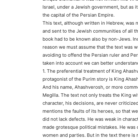
Israel, under a Jewish government, but as it 
the capital of the Persian Empire.
This text, although written in Hebrew, was no
and sent to the Jewish communities of all t
book had to be known also by non-Jews. Incl
reason we must assume that the text was wri
avoiding to offend the Persian ruler and Per
taken into account we can better understan
1. The preferential treatment of King Ahash
protagonist of the Purim story is King Ahas
And his name, Ahashverosh, or more common
Megilla. The text not only treats the King w
character, his decisions, are never critici
mentions the faults of its heroes, so that 
did not lack defects. He was weak in charac
made grotesque political mistakes. He was o
women and parties. But in the text there is 