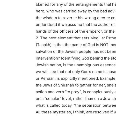
blamed for any of the entanglements that he
hero, who was carried away by the bad advi
the wisdom to reverse his wrong decree and d
understood if we assume that the author of 
hands of the officers of the emperor, or th
2. The next element that sets Megillat Esthe
(Tanakh) is that the name of God is NOT men
salvation of the Jewish people has not been e
intervention? Identifying God behind the sto
Jewish nation, is the unambiguous essence o
we will see that not only God’s name is absent
or Persian, is explicitly mentioned. Example:
the Jews of Shushan to gather for her, she 
action and verb “to pray”, is conspicuously a
on a “secular” level, rather than on a Jewish 
what is called today, “the separation betwe
All these mysteries, I think, are resolved i