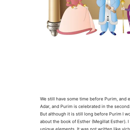
We still have some time before Purim, and e
Adar, and Purim is celebrated in the second
But although it is still long before Purim I w
about the book of Esther (Megillat Esther). 
unique elements. It was not written like virt