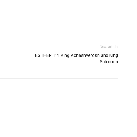
Next article
ESTHER 1:4. King Achashverosh and King
Solomon