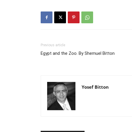
Previous article
Egypt and the Zoo. By Shemuel Bitton
Yosef Bitton