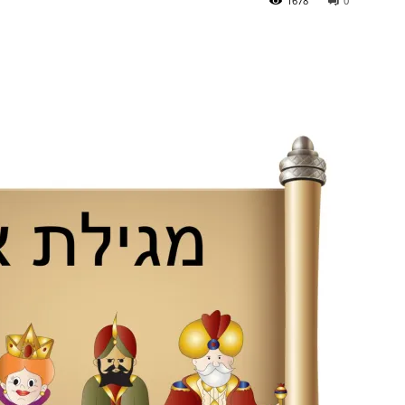
1678
0