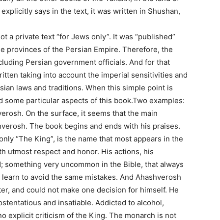
explicitly says in the text, it was written in Shushan,
t a private text “for Jews only”. It was “published”
he provinces of the Persian Empire. Therefore, the
uding Persian government officials. And for that
tten taking into account the imperial sensitivities and
sian laws and traditions. When this simple point is
d some particular aspects of this book.Two examples:
verosh. On the surface, it seems that the main
hverosh. The book begins and ends with his praises.
ly “The King”, is the name that most appears in the
ith utmost respect and honor. His actions, his
zed; something very uncommon in the Bible, that always
we learn to avoid the same mistakes. And Ahashverosh
ter, and could not make one decision for himself. He
stentatious and insatiable. Addicted to alcohol,
no explicit criticism of the King. The monarch is not