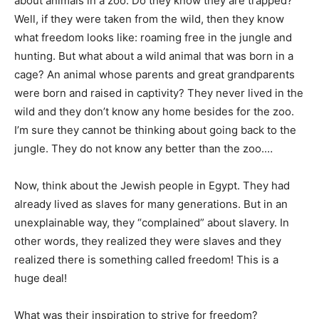
about animals in a zoo. Do they know they are trapped?
Well, if they were taken from the wild, then they know
what freedom looks like: roaming free in the jungle and
hunting. But what about a wild animal that was born in a
cage? An animal whose parents and great grandparents
were born and raised in captivity? They never lived in the
wild and they don’t know any home besides for the zoo.
I’m sure they cannot be thinking about going back to the
jungle. They do not know any better than the zoo.…
Now, think about the Jewish people in Egypt. They had
already lived as slaves for many generations. But in an
unexplainable way, they “complained” about slavery. In
other words, they realized they were slaves and they
realized there is something called freedom! This is a
huge deal!
What was their inspiration to strive for freedom?