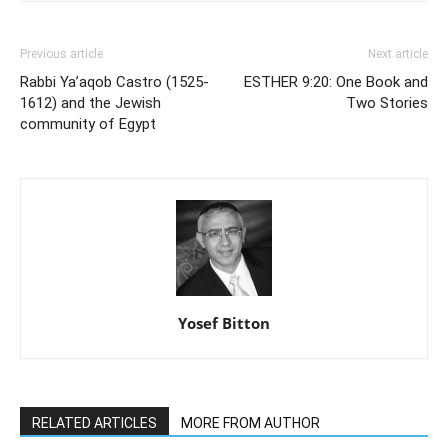
Previous article
Next article
Rabbi Ya’aqob Castro (1525-
ESTHER 9:20: One Book and
1612) and the Jewish
Two Stories
community of Egypt
Yosef Bitton
RELATED ARTICLES
MORE FROM AUTHOR