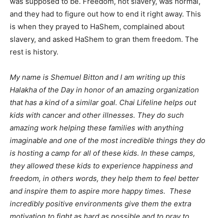
was supposed to be. Freedom, not slavery, was normal,
and they had to figure out how to end it right away. This
is when they prayed to HaShem, complained about
slavery, and asked HaShem to gran them freedom. The
rest is history.
My name is Shemuel Bitton and I am writing up this
Halakha of the Day in honor of an amazing organization
that has a kind of a similar goal. Chai Lifeline helps out
kids with cancer and other illnesses. They do such
amazing work helping these families with anything
imaginable and one of the most incredible things they do
is hosting a camp for all of these kids. In these camps,
they allowed these kids to experience happiness and
freedom, in others words, they help them to feel better
and inspire them to aspire more happy times. These
incredibly positive environments give them the extra
motivation to fight as hard as possible and to pray to