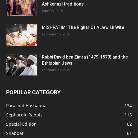
Ashkenazi traditions
June 30, 2015
MISHPATIM: The Rights Of A Jewish Wife
February 15, 2025
Rabbi David ben Zimra (1479-1573) and the
Ethiopian Jews
February 23, 2015
POPULAR CATEGORY
Parashat Hashabua
134
Sephardic Rabbis
115
Special Edition
62
Shabbat
61