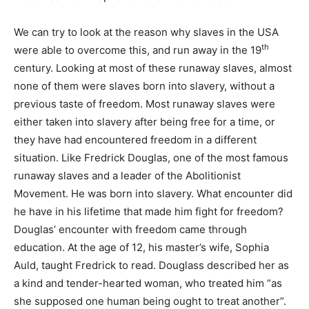
We can try to look at the reason why slaves in the USA
th
were able to overcome this, and run away in the 19
century. Looking at most of these runaway slaves, almost
none of them were slaves born into slavery, without a
previous taste of freedom. Most runaway slaves were
either taken into slavery after being free for a time, or
they have had encountered freedom in a different
situation. Like Fredrick Douglas, one of the most famous
runaway slaves and a leader of the Abolitionist
Movement. He was born into slavery. What encounter did
he have in his lifetime that made him fight for freedom?
Douglas’ encounter with freedom came through
education. At the age of 12, his master’s wife, Sophia
Auld, taught Fredrick to read. Douglass described her as
a kind and tender-hearted woman, who treated him “as
she supposed one human being ought to treat another”.