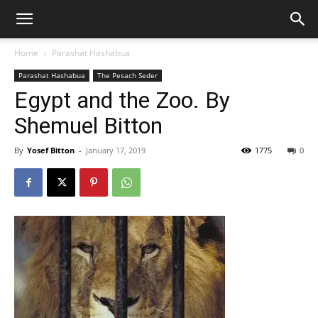
Home
Parashat Hashabua
Parashat Hashabua
The Pesach Seder
Egypt and the Zoo. By
Shemuel Bitton
By
Yosef Bitton
-
January 17, 2019
1775
0