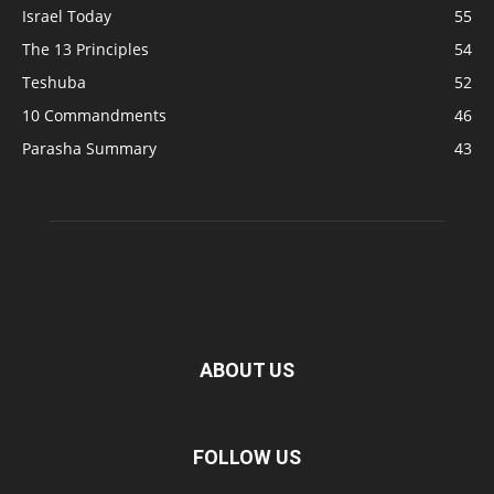
Israel Today
55
The 13 Principles
54
Teshuba
52
10 Commandments
46
Parasha Summary
43
ABOUT US
FOLLOW US