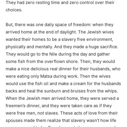
They had zero resting time and zero control over their
choices.
But, there was one daily space of freedom: when they
arrived home at the end of daylight. The Jewish wives
wanted their homes to be a slavery free environment,
physically and mentally. And they made a huge sacrifice.
They would go to the Nile during the day and gather
some fish from the overflown shore. Then, they would
make a nice delicious real dinner for their husbands, who
were eating only Matsa during work. Then the wives
would use the fish oil and make a cream for the husbands
backs and heal the sunburn and bruises from the whips.
When the Jewish men arrived home, they were served a
freemen’s dinner, and they were taken care as if they
were free men, not slaves. These acts of love from their
spouses made them realize that slavery wasn’t how life