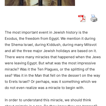
The most important event in Jewish history is the
Exodus, the freedom from Egypt. We mention it during
the Shema Israel, during Kiddush, during many Mitsvot
and all the three major Jewish holidays are based on it.
There were many miracles that happened when the Jews
were leaving Egypt. But what was the most impressive
miracle? Was it the Ten Plagues, or the splitting of the
sea? Was it in the Man that fell on the dessert on the way
to Erets Israel? Or perhaps, was it something which we
do not even realize was a miracle to begin with.
In order to understand this miracle, we should think