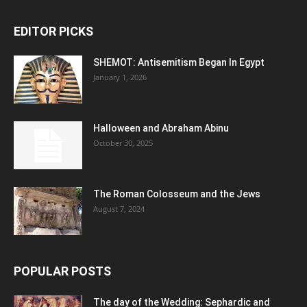
EDITOR PICKS
SHEMOT: Antisemitism Began In Egypt
January 1, 2026
Halloween and Abraham Abinu
October 30, 2025
The Roman Colosseum and the Jews
August 7, 2024
POPULAR POSTS
The day of the Wedding: Sephardic and