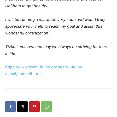
HaShem to get healthy.
I will be running a marathon very soon and would truly
appreciate your help to reach my goal and assist this
wonderful organization.
Tizku Lemitzvot and may we always be striving for more
in life.
https://www.teamlifeline.org/team-lifeline-
miami/shmuelbitton