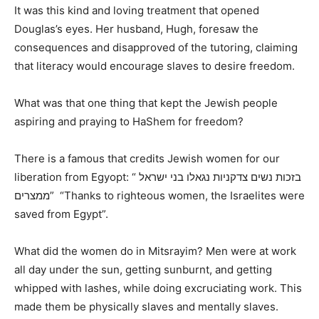
It was this kind and loving treatment that opened
Douglas’s eyes. Her husband, Hugh, foresaw the
consequences and disapproved of the tutoring, claiming
that literacy would encourage slaves to desire freedom.
What was that one thing that kept the Jewish people
aspiring and praying to HaShem for freedom?
There is a famous that credits Jewish women for our
liberation from Egyopt: “ בזכות נשים צדקניות נגאלו בני ישראל
ממצרים” “Thanks to righteous women, the Israelites were
saved from Egypt”.
What did the women do in Mitsrayim? Men were at work
all day under the sun, getting sunburnt, and getting
whipped with lashes, while doing excruciating work. This
made them be physically slaves and mentally slaves.