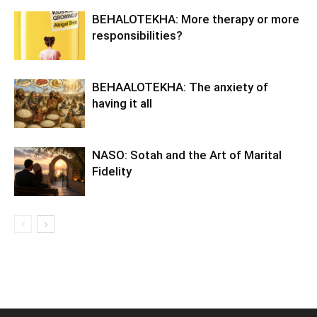
BEHALOTEKHA: More therapy or more
responsibilities?
BEHAALOTEKHA: The anxiety of
having it all
NASO: Sotah and the Art of Marital
Fidelity