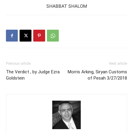
SHABBAT SHALOM
Previous article
Next article
The Verdict , by Judge Ezra
Morris Arking, Siryan Customs
Goldstein
of Pesah 3/27/2018