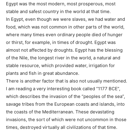
Egypt was the most modern, most prosperous, most
stable and safest country in the world at that time.
In Egypt, even though we were slaves, we had water and
food, which was not common in other parts of the world,
where many times even ordinary people died of hunger
or thirst, for example, in times of drought. Egypt was
almost not affected by droughts. Egypt has the blessing
of the Nile, the longest river in the world, a natural and
stable resource, which provided water, irrigation for
plants and fish in great abundance.
There is another factor that is also not usually mentioned.
I am reading a very interesting book called “1177 BCE”,
which describes the invasion of the “peoples of the sea”, ​​
savage tribes from the European coasts and islands, into
the coasts of the Mediterranean. These devastating
invasions, the sort of which were not uncommon in those
times, destroyed virtually all civilizations of that time.