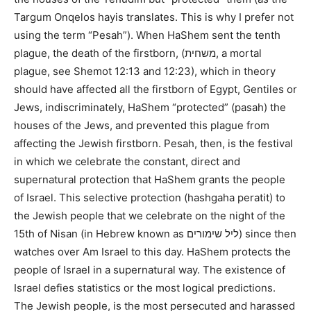
Targum Onqelos hayis translates. This is why I prefer not
using the term “Pesah”). When HaShem sent the tenth
plague, the death of the firstborn, (משחית, a mortal
plague, see Shemot 12:13 and 12:23), which in theory
should have affected all the firstborn of Egypt, Gentiles or
Jews, indiscriminately, HaShem “protected” (pasah) the
houses of the Jews, and prevented this plague from
affecting the Jewish firstborn. Pesah, then, is the festival
in which we celebrate the constant, direct and
supernatural protection that HaShem grants the people
of Israel. This selective protection (hashgaha peratit) to
the Jewish people that we celebrate on the night of the
15th of Nisan (in Hebrew known as ליל שימורים) since then
watches over Am Israel to this day. HaShem protects the
people of Israel in a supernatural way. The existence of
Israel defies statistics or the most logical predictions.
The Jewish people, is the most persecuted and harassed