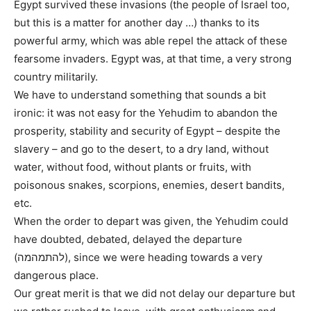
Egypt survived these invasions (the people of Israel too,
but this is a matter for another day …) thanks to its
powerful army, which was able repel the attack of these
fearsome invaders. Egypt was, at that time, a very strong
country militarily.
We have to understand something that sounds a bit
ironic: it was not easy for the Yehudim to abandon the
prosperity, stability and security of Egypt – despite the
slavery – and go to the desert, to a dry land, without
water, without food, without plants or fruits, with
poisonous snakes, scorpions, enemies, desert bandits,
etc.
When the order to depart was given, the Yehudim could
have doubted, debated, delayed the departure
(להתמהמה), since we were heading towards a very
dangerous place.
Our great merit is that we did not delay our departure but