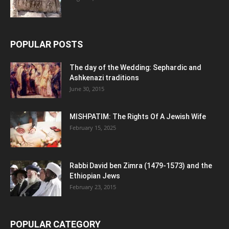
POPULAR POSTS
The day of the Wedding: Sephardic and
Ashkenazi traditions
June 30, 2015
MISHPATIM: The Rights Of A Jewish Wife
February 15, 2025
Rabbi David ben Zimra (1479-1573) and the
Ethiopian Jews
February 23, 2015
POPULAR CATEGORY