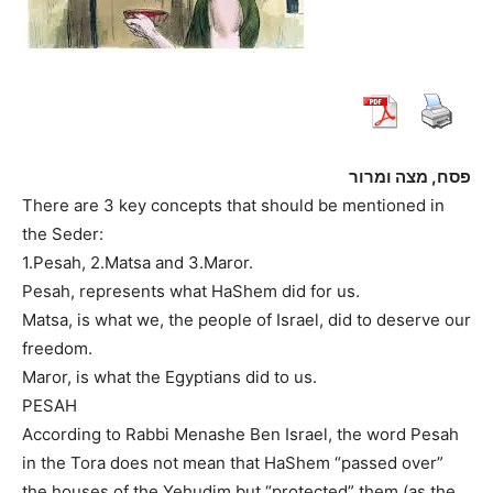
פסח, מצה ומרור
There are 3 key concepts that should be mentioned in
the Seder:
1.Pesah, 2.Matsa and 3.Maror.
Pesah, represents what HaShem did for us.
Matsa, is what we, the people of Israel, did to deserve our
freedom.
Maror, is what the Egyptians did to us.
PESAH
According to Rabbi Menashe Ben Israel, the word Pesah
in the Tora does not mean that HaShem “passed over”
the houses of the Yehudim but “protected” them (as the