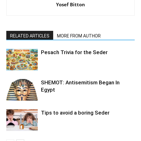
Yosef Bitton
RELATED ARTICLES
MORE FROM AUTHOR
Pesach Trivia for the Seder
SHEMOT: Antisemitism Began In
Egypt
Tips to avoid a boring Seder