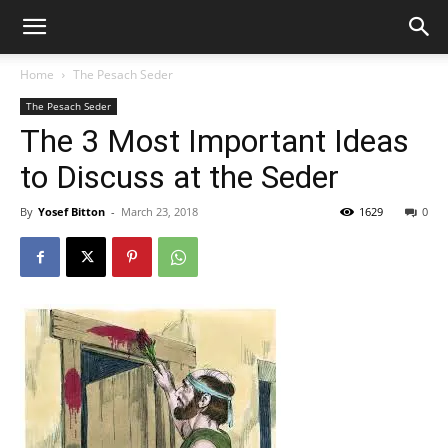
Home
The Pesach Seder
The Pesach Seder
The 3 Most Important Ideas
to Discuss at the Seder
By
Yosef Bitton
-
March 23, 2018
1629
0