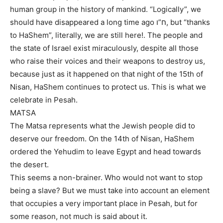
human group in the history of mankind. “Logically”, we
should have disappeared a long time ago ח”ו, but “thanks
to HaShem”, literally, we are still here!. The people and
the state of Israel exist miraculously, despite all those
who raise their voices and their weapons to destroy us,
because just as it happened on that night of the 15th of
Nisan, HaShem continues to protect us. This is what we
celebrate in Pesah.
MATSA
The Matsa represents what the Jewish people did to
deserve our freedom. On the 14th of Nisan, HaShem
ordered the Yehudim to leave Egypt and head towards
the desert.
This seems a non-brainer. Who would not want to stop
being a slave? But we must take into account an element
that occupies a very important place in Pesah, but for
some reason, not much is said about it.