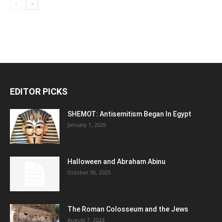
EDITOR PICKS
SHEMOT: Antisemitism Began In Egypt
January 1, 2026
Halloween and Abraham Abinu
October 30, 2025
The Roman Colosseum and the Jews
August 7, 2024