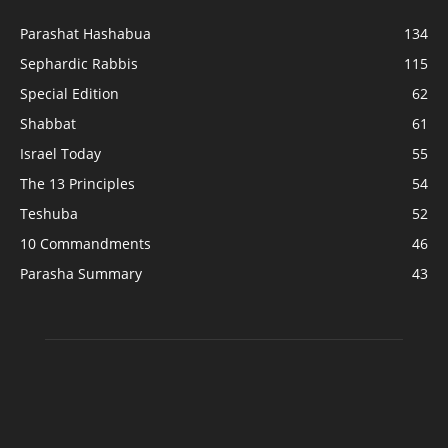
Parashat Hashabua
134
Sephardic Rabbis
115
Special Edition
62
Shabbat
61
Israel Today
55
The 13 Principles
54
Teshuba
52
10 Commandments
46
Parasha Summary
43