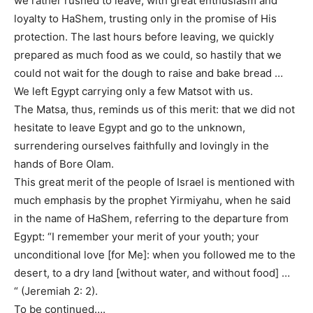
we rather rushed to leave, with great enthusiasm and
loyalty to HaShem, trusting only in the promise of His
protection. The last hours before leaving, we quickly
prepared as much food as we could, so hastily that we
could not wait for the dough to raise and bake bread …
We left Egypt carrying only a few Matsot with us.
The Matsa, thus, reminds us of this merit: that we did not
hesitate to leave Egypt and go to the unknown,
surrendering ourselves faithfully and lovingly in the
hands of Bore Olam.
This great merit of the people of Israel is mentioned with
much emphasis by the prophet Yirmiyahu, when he said
in the name of HaShem, referring to the departure from
Egypt: “I remember your merit of your youth; your
unconditional love [for Me]: when you followed me to the
desert, to a dry land [without water, and without food] …
“ (Jeremiah 2: 2).
To be continued….