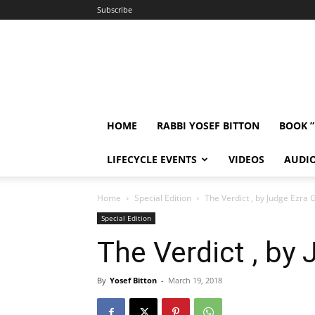
Subscribe
HOME
RABBI YOSEF BITTON
BOOK 
LIFECYCLE EVENTS
VIDEOS
AUDI
Home
Special Edition
The Verdict , by Judge Ezra 
Special Edition
The Verdict , by
By
Yosef Bitton
-
March 19, 2018