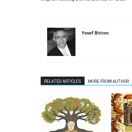
Yosef Bitton
RELATED ARTICLES
MORE FROM AUTHOR