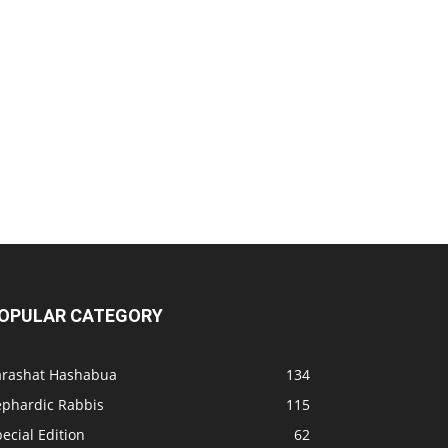
OPULAR CATEGORY
arashat Hashabua
134
ephardic Rabbis
115
ecial Edition
62