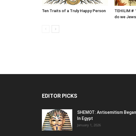
Ten Traits of a Truly Happy Person
TEHILIM # 1
do we Jews
EDITOR PICKS
SHEMOT: Antisemitism Bega
In Egypt
January 1, 2026