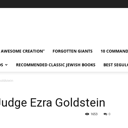
” AWESOME CREATION”
FORGOTTEN GIANTS
10 COMMAN
OS
RECOMMENDED CLASSIC JEWISH BOOKS
BEST SEGUL
Goldstein
 Judge Ezra Goldstein
1653
0