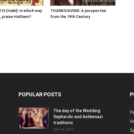
13 (Halel): In which way
THANKSGIVING: A perspective
, praise HaShem?
from the 19th Century
POPULAR POSTS
P
n
The day of the Wedding:
P
Sephardic and Ashkenazi
S
traditions
June 30, 2015
Sp