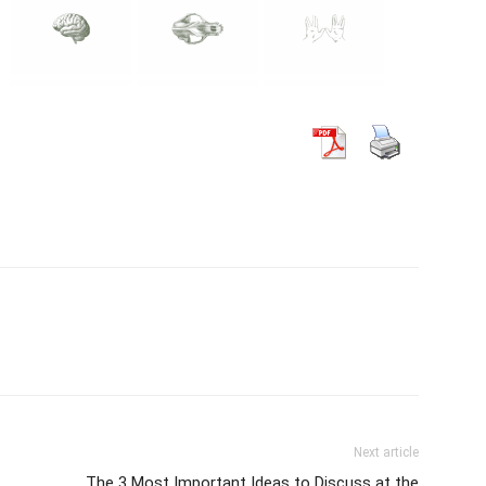
Next article
The 3 Most Important Ideas to Discuss at the