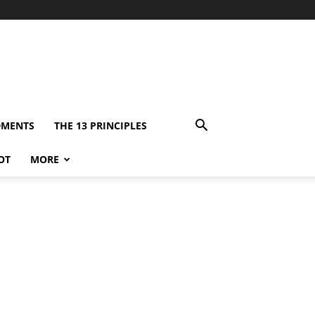
DMENTS
THE 13 PRINCIPLES
OT
MORE