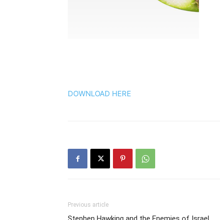
DOWNLOAD HERE
Previous article
Stephen Hawking and the Enemies of Israel