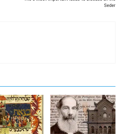
Seder