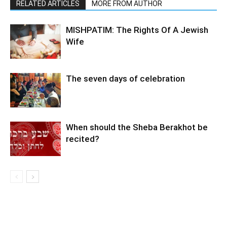
RELATED ARTICLES
MORE FROM AUTHOR
MISHPATIM: The Rights Of A Jewish
Wife
The seven days of celebration
When should the Sheba Berakhot be
recited?