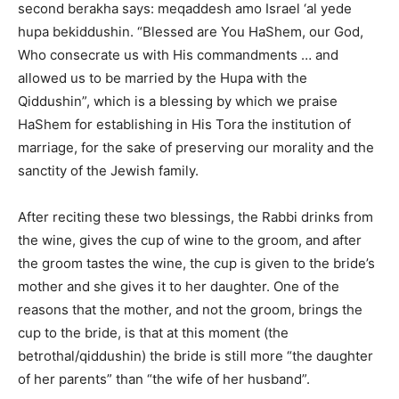
second berakha says: meqaddesh amo Israel ‘al yede
hupa bekiddushin. “Blessed are You HaShem, our God,
Who consecrate us with His commandments … and
allowed us to be married by the Hupa with the
Qiddushin”, which is a blessing by which we praise
HaShem for establishing in His Tora the institution of
marriage, for the sake of preserving our morality and the
sanctity of the Jewish family.
After reciting these two blessings, the Rabbi drinks from
the wine, gives the cup of wine to the groom, and after
the groom tastes the wine, the cup is given to the bride’s
mother and she gives it to her daughter. One of the
reasons that the mother, and not the groom, brings the
cup to the bride, is that at this moment (the
betrothal/qiddushin) the bride is still more “the daughter
of her parents” than “the wife of her husband”.