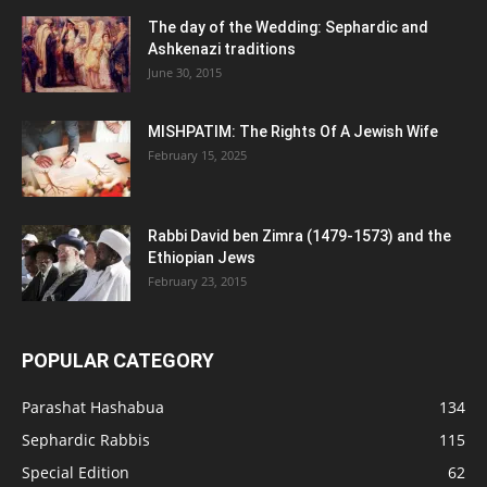
The day of the Wedding: Sephardic and
Ashkenazi traditions
June 30, 2015
MISHPATIM: The Rights Of A Jewish Wife
February 15, 2025
Rabbi David ben Zimra (1479-1573) and the
Ethiopian Jews
February 23, 2015
POPULAR CATEGORY
Parashat Hashabua
134
Sephardic Rabbis
115
Special Edition
62