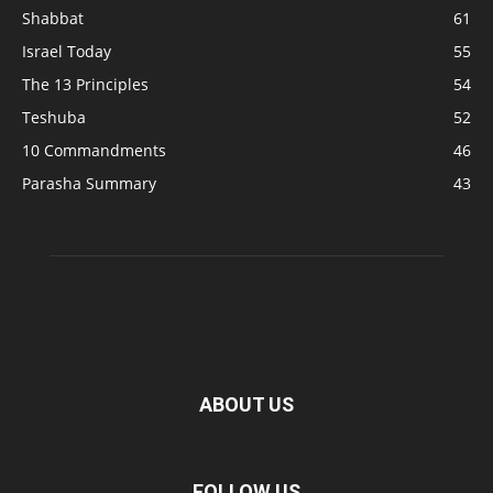
Shabbat
61
Israel Today
55
The 13 Principles
54
Teshuba
52
10 Commandments
46
Parasha Summary
43
ABOUT US
FOLLOW US