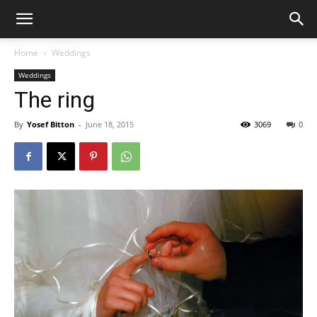
Home
Weddings
Weddings
The ring
By
Yosef Bitton
-
June 18, 2015
3069
0