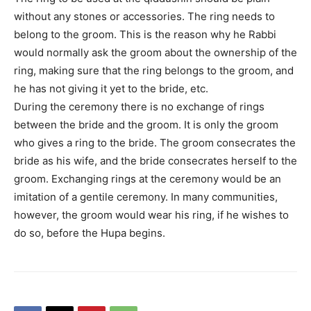
without any stones or accessories. The ring needs to
belong to the groom. This is the reason why he Rabbi
would normally ask the groom about the ownership of the
ring, making sure that the ring belongs to the groom, and
he has not giving it yet to the bride, etc.
During the ceremony there is no exchange of rings
between the bride and the groom. It is only the groom
who gives a ring to the bride. The groom consecrates the
bride as his wife, and the bride consecrates herself to the
groom. Exchanging rings at the ceremony would be an
imitation of a gentile ceremony. In many communities,
however, the groom would wear his ring, if he wishes to
do so, before the Hupa begins.