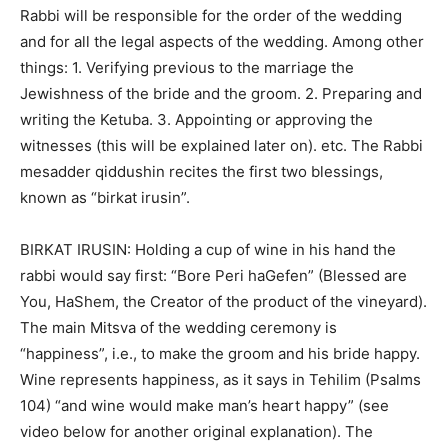
Rabbi will be responsible for the order of the wedding
and for all the legal aspects of the wedding. Among other
things: 1. Verifying previous to the marriage the
Jewishness of the bride and the groom. 2. Preparing and
writing the Ketuba. 3. Appointing or approving the
witnesses (this will be explained later on). etc. The Rabbi
mesadder qiddushin recites the first two blessings,
known as “birkat irusin”.
BIRKAT IRUSIN: Holding a cup of wine in his hand the
rabbi would say first: “Bore Peri haGefen” (Blessed are
You, HaShem, the Creator of the product of the vineyard).
The main Mitsva of the wedding ceremony is
“happiness”, i.e., to make the groom and his bride happy.
Wine represents happiness, as it says in Tehilim (Psalms
104) “and wine would make man’s heart happy” (see
video below for another original explanation). The