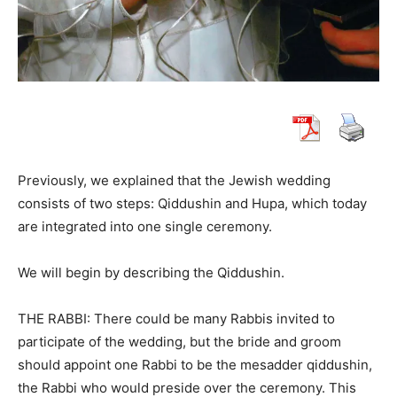
Previously, we explained that the Jewish wedding
consists of two steps: Qiddushin and Hupa, which today
are integrated into one single ceremony.
We will begin by describing the Qiddushin.
THE RABBI: There could be many Rabbis invited to
participate of the wedding, but the bride and groom
should appoint one Rabbi to be the mesadder qiddushin,
the Rabbi who would preside over the ceremony. This