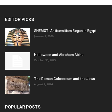
EDITOR PICKS
SHEMOT: Antisemitism Began In Egypt
January 1, 2026
Halloween and Abraham Abinu
October 30, 2025
The Roman Colosseum and the Jews
August 7, 2024
POPULAR POSTS