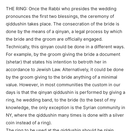
THE RING: Once the Rabbi who presides the wedding
pronounces the first two blessings, the ceremony of
qiddushin takes place. The consecration of the bride is
done by the means of a qinyan, a legal process by which
the bride and the groom are officially engaged.
Technically, this qinyan could be done in a different ways.
For example, by the groom giving the bride a document
(shetar) that states his intention to betroth her in
accordance to Jewish Law. Alternatively, it could be done
by the groom giving to the bride anything of a minimal
value. However, in most communities the custom in our
days is that the qinyan qiddushin is performed by giving a
ring, he wedding band, to the bride (to the best of my
knowledge, the only exception is the Syrian community in
NY, where the qiddushin many times is done with a silver
coin instead of a ring).
The ring to be used at the qiddushin should be plain