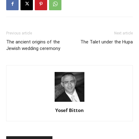
Previous article
Next article
The ancient origins of the
The Talet under the Hupa
Jewish wedding ceremony
Yosef Bitton