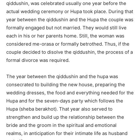
qiddushin, was celebrated usually one year before the
actual wedding ceremony or Hupa took place. During that
year between the qiddushin and the Hupa the couple was
formally engaged but not married. They would still live
each in his or her parents home. Still, the woman was
considered me-orasa or formally betrothed. Thus, if the
couple decided to disolve the qiddushin, the process of a
formal divorce was required.
The year between the qiddushin and the hupa was
consecrated to building the new house, preparing the
wedding dresses, the food and everything needed for the
Hupa and for the seven-days party which follows the
Hupa (sheba berakhot). That year also served to
strengthen and build up the relationship between the
bride and the groom in the spiritual and emotional
realms, in anticipation for their intimate life as husband