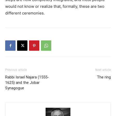
would not know or realize that, formally, these are two
different ceremonies.
Previous article
Next article
Rabbi Israel Najara (1555-
The ring
1625) and the Jobar
Synagogue