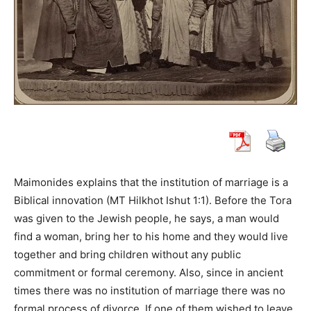
Maimonides explains that the institution of marriage is a
Biblical innovation (MT Hilkhot Ishut 1:1). Before the Tora
was given to the Jewish people, he says, a man would
find a woman, bring her to his home and they would live
together and bring children without any public
commitment or formal ceremony. Also, since in ancient
times there was no institution of marriage there was no
formal process of divorce. If one of them wished to leave