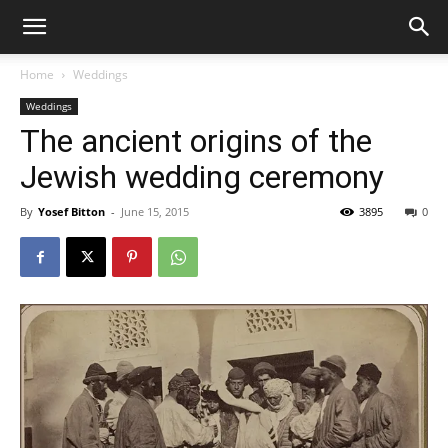
Home
Weddings
Weddings
The ancient origins of the
Jewish wedding ceremony
By
Yosef Bitton
-
June 15, 2015
3895
0