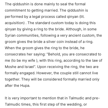
The qiddushin is done mainly to seal the formal
commitment to getting married. The qiddushin is
performed by a legal process called qinyan (lit.
acquisition) . The standard custom today is doing this
qinyan by giving a ring to the bride. Although, in some
Syrian communities, following a very ancient custom, the
groom gives the bride a silver coin instead of a ring.
When the groom gives the ring to the bride, he
consecrates her saying: “Behold, you are consecrated to
me (to be my wife ), with this ring, according to the law of
Moshe and Israel”. Upon receiving the ring, the two are
formally engaged. However, the couple still cannot live
together. They will be considered formally married only
after the Hupa.
It is very important to mention that in Talmudic and pre-
Talmudic times, this first step of the wedding, or