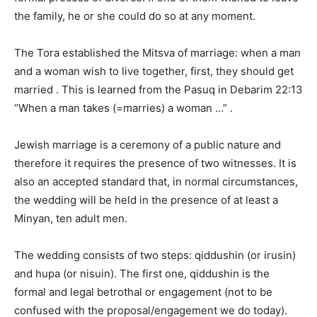
the family, he or she could do so at any moment.
The Tora established the Mitsva of marriage: when a man
and a woman wish to live together, first, they should get
married . This is learned from the Pasuq in Debarim 22:13
“When a man takes (=marries) a woman …” .
Jewish marriage is a ceremony of a public nature and
therefore it requires the presence of two witnesses. It is
also an accepted standard that, in normal circumstances,
the wedding will be held in the presence of at least a
Minyan, ten adult men.
The wedding consists of two steps: qiddushin (or irusin)
and hupa (or nisuin). The first one, qiddushin is the
formal and legal betrothal or engagement (not to be
confused with the proposal/engagement we do today).