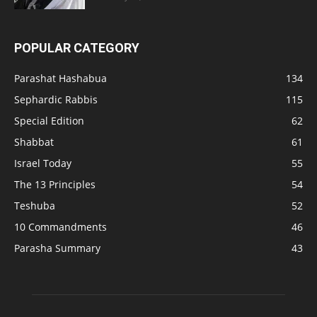
POPULAR CATEGORY
Parashat Hashabua
134
Sephardic Rabbis
115
Special Edition
62
Shabbat
61
Israel Today
55
The 13 Principles
54
Teshuba
52
10 Commandments
46
Parasha Summary
43