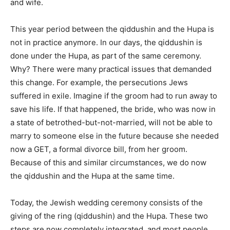
and wife.
This year period between the qiddushin and the Hupa is
not in practice anymore. In our days, the qiddushin is
done under the Hupa, as part of the same ceremony.
Why? There were many practical issues that demanded
this change. For example, the persecutions Jews
suffered in exile. Imagine if the groom had to run away to
save his life. If that happened, the bride, who was now in
a state of betrothed-but-not-married, will not be able to
marry to someone else in the future because she needed
now a GET, a formal divorce bill, from her groom.
Because of this and similar circumstances, we do now
the qiddushin and the Hupa at the same time.
Today, the Jewish wedding ceremony consists of the
giving of the ring (qiddushin) and the Hupa. These two
steps are now completely integrated, and most people