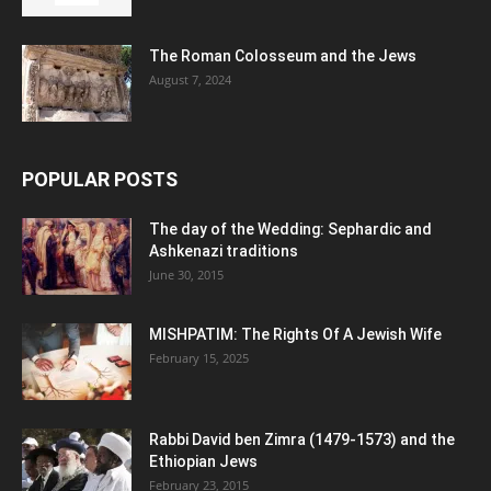
The Roman Colosseum and the Jews
August 7, 2024
POPULAR POSTS
The day of the Wedding: Sephardic and
Ashkenazi traditions
June 30, 2015
MISHPATIM: The Rights Of A Jewish Wife
February 15, 2025
Rabbi David ben Zimra (1479-1573) and the
Ethiopian Jews
February 23, 2015