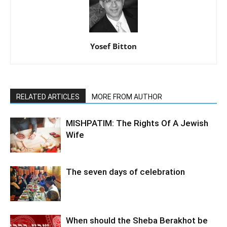
Yosef Bitton
RELATED ARTICLES
MORE FROM AUTHOR
MISHPATIM: The Rights Of A Jewish
Wife
The seven days of celebration
When should the Sheba Berakhot be