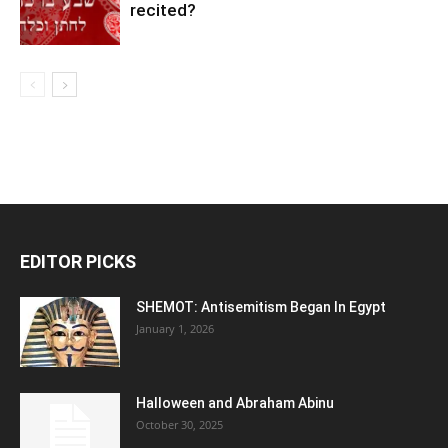
recited?
EDITOR PICKS
SHEMOT: Antisemitism Began In Egypt
January 1, 2026
Halloween and Abraham Abinu
October 30, 2025