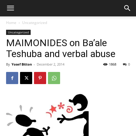
Home
Uncategorized
Uncategorized
MAIMONIDES on Ba’ale
Teshuba and verbal abuse
By
Yosef Bitton
-
December 2, 2014
1868
0