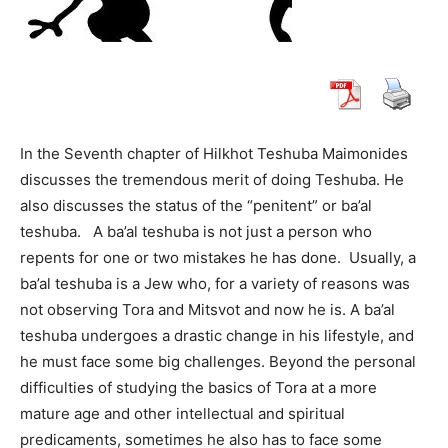
In the Seventh chapter of Hilkhot Teshuba Maimonides
discusses the tremendous merit of doing Teshuba. He
also discusses the status of the “penitent” or ba’al
teshuba. A ba’al teshuba is not just a person who
repents for one or two mistakes he has done. Usually, a
ba’al teshuba is a Jew who, for a variety of reasons was
not observing Tora and Mitsvot and now he is. A ba’al
teshuba undergoes a drastic change in his lifestyle, and
he must face some big challenges. Beyond the personal
difficulties of studying the basics of Tora at a more
mature age and other intellectual and spiritual
predicaments, sometimes he also has to face some