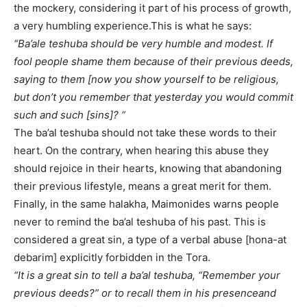
the mockery, considering it part of his process of growth,
a very humbling experience.This is what he says:
“Ba’ale teshuba should be very humble and modest. If
fool people shame them because of their previous deeds,
saying to them [now you show yourself to be religious,
but don’t you remember that yesterday you would commit
such and such [sins]? “
The ba’al teshuba should not take these words to their
heart. On the contrary, when hearing this abuse they
should rejoice in their hearts, knowing that abandoning
their previous lifestyle, means a great merit for them.
Finally, in the same halakha, Maimonides warns people
never to remind the ba’al teshuba of his past. This is
considered a great sin, a type of a verbal abuse [hona-at
debarim] explicitly forbidden in the Tora.
“It is a great sin to tell a ba’al teshuba, “Remember your
previous deeds?” or to recall them in his presenceand