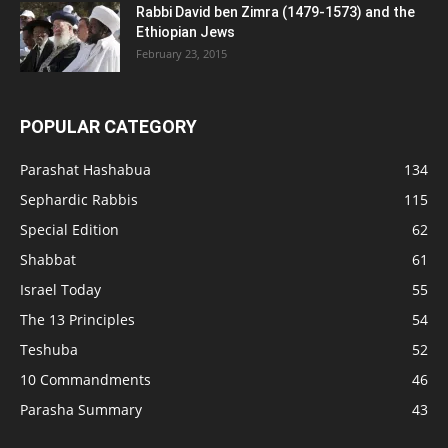
Rabbi David ben Zimra (1479-1573) and the
Ethiopian Jews
February 23, 2015
POPULAR CATEGORY
Parashat Hashabua
134
Sephardic Rabbis
115
Special Edition
62
Shabbat
61
Israel Today
55
The 13 Principles
54
Teshuba
52
10 Commandments
46
Parasha Summary
43