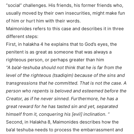
“social” challenges. His friends, his former friends who,
usually moved by their own insecurities, might make fun
of him or hurt him with their words.
Maimonides refers to this case and describes it in three
different steps:
First, in halakha 4 he explains that to God’s eyes, the
penitent is as great as someone that was always a
righteous person, or perhaps greater than him
“A ba’al-teshuba should not think that he is far from the
level of the righteous (tsadiqim) because of the sins and
transgressions that he committed. That is not the case. A
person who repents is beloved and esteemed before the
Creator, as if he never sinned. Furthermore, he has a
great reward for he has tasted sin and yet, separated
himself from it, conquering his [evil] inclination. “
Second, in Halakha 8, Maimonides describes how the
ba’al teshuba needs to process the embarrassment and