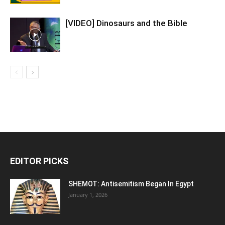
[VIDEO] Dinosaurs and the Bible
EDITOR PICKS
SHEMOT: Antisemitism Began In Egypt
January 1, 2026