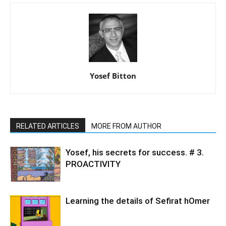
Yosef Bitton
RELATED ARTICLES
MORE FROM AUTHOR
Yosef, his secrets for success. # 3.
PROACTIVITY
Learning the details of Sefirat hOmer