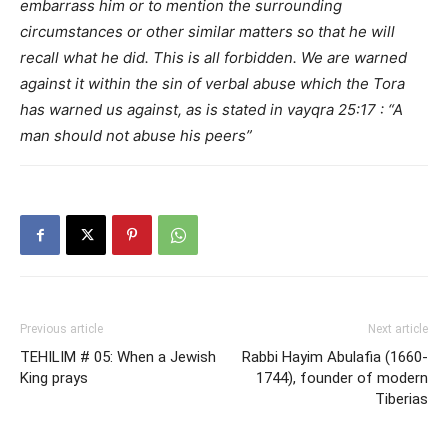
embarrass him or to mention the surrounding
circumstances or other similar matters so that he will
recall what he did. This is all forbidden. We are warned
against it within the sin of verbal abuse which the Tora
has warned us against, as is stated in vayqra 25:17 : “A
man should not abuse his peers”
Previous article
Next article
TEHILIM # 05: When a Jewish
Rabbi Hayim Abulafia (1660-
King prays
1744), founder of modern
Tiberias