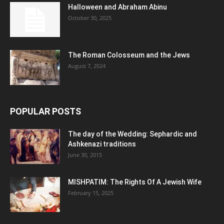
Halloween and Abraham Abinu
October 30, 2025
The Roman Colosseum and the Jews
August 7, 2024
POPULAR POSTS
The day of the Wedding: Sephardic and
Ashkenazi traditions
June 30, 2015
MISHPATIM: The Rights Of A Jewish Wife
February 15, 2025