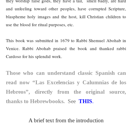
they worship false gods, they have a tail, smell badly, are hard
and unfeeling toward other peoples, have corrupted Scripture,
blaspheme holy images and the host, kill Christian children to
use the blood for ritual purposes, etc.
This book was submitted in 1679 to Rabbi Shemuel Abohab in
Venice. Rabbi Abohab praised the book and thanked rabbi
Cardoso for his splendid work.
Those who can understand classic Spanish can
read now “Las Excelencias y Calumnias de los
Hebreos”, directly from the original source,
thanks to Hebrewbooks.
See
THIS
.
A brief text from the
introduction