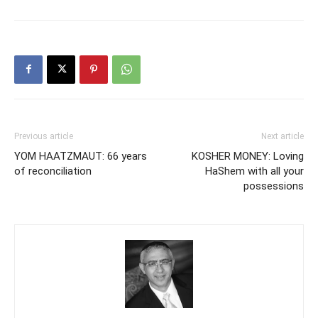
Previous article
Next article
YOM HAATZMAUT: 66 years
KOSHER MONEY: Loving
of reconciliation
HaShem with all your
possessions