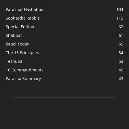
Parashat Hashabua
134
Sephardic Rabbis
115
Special Edition
62
Shabbat
61
Israel Today
55
The 13 Principles
54
Teshuba
52
10 Commandments
46
Parasha Summary
43