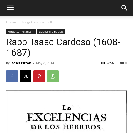
Home
Forgotten Giants II
Forgotten Giants II
Sephardic Rabbis
Rabbi Isaac Cardoso (1608-
1687)
By
Yosef Bitton
-
May 8, 2014
2856
0