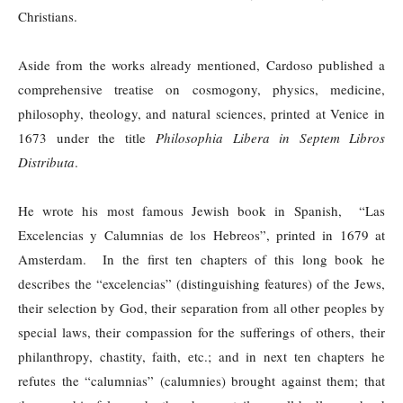
Christians.
Aside from the works already mentioned, Cardoso published a
comprehensive treatise on cosmogony, physics, medicine,
philosophy, theology, and natural sciences, printed at Venice in
1673 under the title
Philosophia Libera in Septem Libros
Distributa
.
He wrote his most famous Jewish book in Spanish, “Las
Excelencias y Calumnias de los Hebreos”, printed in 1679 at
Amsterdam. In the first ten chapters of this long book he
describes the “excelencias” (distinguishing features) of the Jews,
their selection by God, their separation from all other peoples by
special laws, their compassion for the sufferings of others, their
philanthropy, chastity, faith, etc.; and in next ten chapters he
refutes the “calumnias” (calumnies) brought against them; that