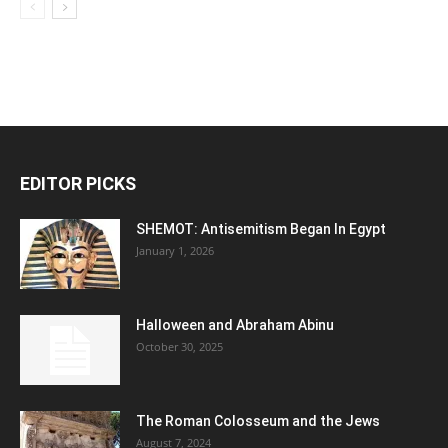
EDITOR PICKS
SHEMOT: Antisemitism Began In Egypt
January 1, 2026
Halloween and Abraham Abinu
October 30, 2025
The Roman Colosseum and the Jews
August 7, 2024