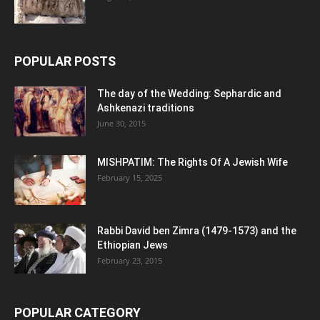
POPULAR POSTS
The day of the Wedding: Sephardic and
Ashkenazi traditions
June 30, 2015
MISHPATIM: The Rights Of A Jewish Wife
February 15, 2025
Rabbi David ben Zimra (1479-1573) and the
Ethiopian Jews
February 23, 2015
POPULAR CATEGORY