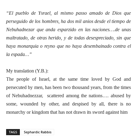
“El pueblo de Ysrael, al mismo passo amado de Dios que
perseguido de los hombres, ha dos mil anios desde el tiempo de
Nebuhadnezar que anda esparzido en las naciones….de unas
maltratado, de otras herido, y de todas desespreciado, sin que
haya monarquia o reyno que no haya desembainado contra el
la espada…”
My translation (Y.B.):
The people of Israel, at the same time loved by God and
persecuted by men, has been two thousand years, from the times
of Nebuhadnezzar, scattered among the nations…. abused by
some, wounded by other, and despised by all, there is no
monarchy or kingdom that has not drawn its sword against him
TAGS
Sephardic Rabbis