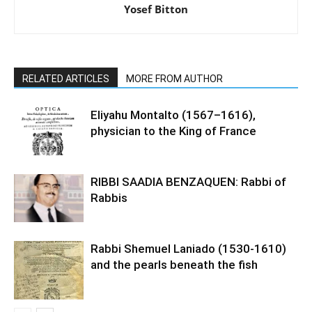
Yosef Bitton
RELATED ARTICLES
MORE FROM AUTHOR
Eliyahu Montalto (1567–1616),
physician to the King of France
RIBBI SAADIA BENZAQUEN: Rabbi of
Rabbis
Rabbi Shemuel Laniado (1530-1610)
and the pearls beneath the fish