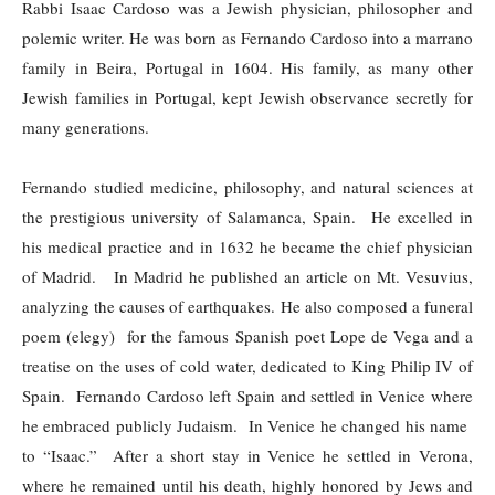
Rabbi Isaac Cardoso was a Jewish physician, philosopher and
polemic writer. He was born as Fernando Cardoso into a marrano
family in Beira, Portugal in 1604. His family, as many other
Jewish families in Portugal, kept Jewish observance secretly for
many generations.
Fernando studied medicine, philosophy, and natural sciences at
the prestigious university of Salamanca, Spain. He excelled in
his medical practice and in 1632 he became the chief physician
of Madrid. In Madrid he published an article on Mt. Vesuvius,
analyzing the causes of earthquakes. He also composed a funeral
poem (elegy) for the famous Spanish poet Lope de Vega and a
treatise on the uses of cold water, dedicated to King Philip IV of
Spain. Fernando Cardoso left Spain and settled in Venice where
he embraced publicly Judaism. In Venice he changed his name
to “Isaac.” After a short stay in Venice he settled in Verona,
where he remained until his death, highly honored by Jews and