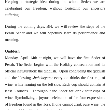
Keeping a strategic idea during the whole Seder: we are
celebrating our freedom, without forgetting our ancestors
suffering.
During the coming days, BH, we will review the steps of the
Pesah Seder and we will hopefully learn its performance and
meaning.
Qaddesh
Monday, April 14th at night, we will have the first Seder of
Pesah. The Seder begins with the Holiday consecration and its
official inauguration: the qiddush. Upon concluding the qiddush
and the blessing
sheheheyanu
everyone drinks the first cup of
wine, while leaning on the left side. Each cup should contain at
least 3 ounces. Throughout the Seder we drink four cups of
wine. Symbolizing a joyous celebration of the four expressions
of freedom found in the Tora. If one cannot drink pure wine, the