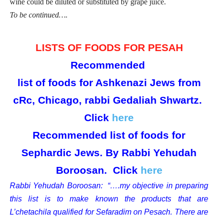
wine could be diluted or substituted by grape juice.
To be continued….
LISTS OF FOODS FOR PESAH
Recommended
list of foods for Ashkenazi Jews from
cRc, Chicago, rabbi Gedaliah Shwartz.
Click
here
Recommended list of foods for
Sephardic Jews. By Rabbi Yehudah
Boroosan. Click
here
Rabbi Yehudah Boroosan: “….my objective in preparing
this list is to make known the products that are
L’chetachila qualified for Sefaradim on Pesach. There are