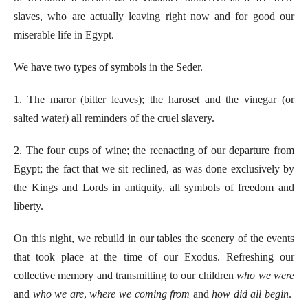
slaves, who are actually leaving right now and for good our
miserable life in Egypt.
We have two types of symbols in the Seder.
1. The maror (bitter leaves); the haroset and the vinegar (or
salted water) all reminders of the cruel slavery.
2. The four cups of wine; the reenacting of our departure from
Egypt; the fact that we sit reclined, as was done exclusively by
the Kings and Lords in antiquity, all symbols of freedom and
liberty.
On this night, we rebuild in our tables the scenery of the events
that took place at the time of our Exodus. Refreshing our
collective memory and transmitting to our children
who we were
and
who we are
,
where we coming from
and
how did all begin
.