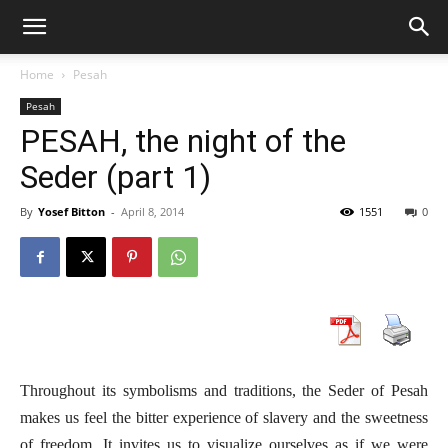
Home
Pesah
Pesah
PESAH, the night of the
Seder (part 1)
By
Yosef Bitton
-
April 8, 2014
1551
0
Throughout its symbolisms and traditions, the Seder of Pesah
makes us feel the bitter experience of slavery and the sweetness
of freedom. It invites us to visualize ourselves as if we were