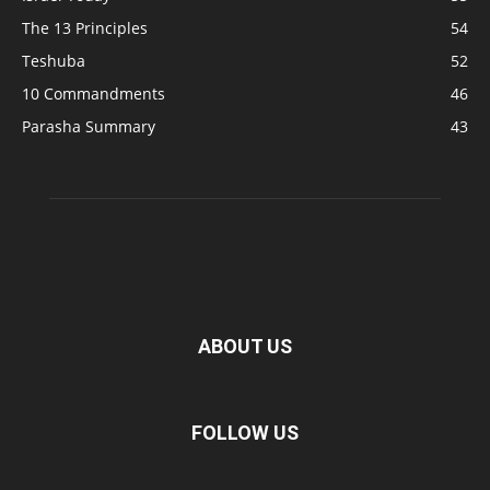
The 13 Principles
54
Teshuba
52
10 Commandments
46
Parasha Summary
43
ABOUT US
FOLLOW US