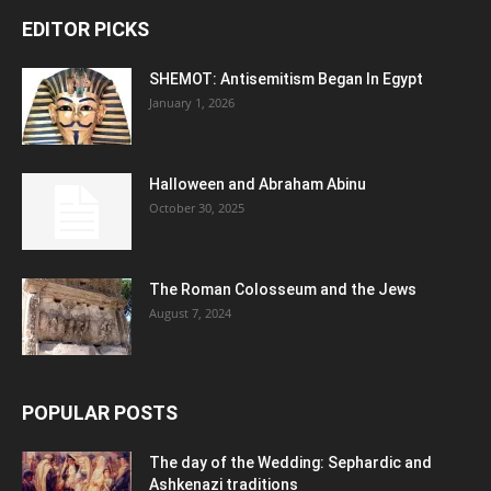
EDITOR PICKS
SHEMOT: Antisemitism Began In Egypt
January 1, 2026
Halloween and Abraham Abinu
October 30, 2025
The Roman Colosseum and the Jews
August 7, 2024
POPULAR POSTS
The day of the Wedding: Sephardic and
Ashkenazi traditions