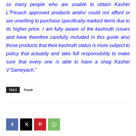
so many people who are unable to obtain Kasher
L”Pesach approved products and/or could not afford or
are unwilling to purchase specifically marked items due to
its higher price. I am fully aware of the kashruth issues
and have therefore carefully included in this guide also
those products that their kashruth status is more subject to
policy that actuality and take full responsibility to make
sure that every one is able to have a chag Kasher
V’Sameyach.”
TAGS
Pesah