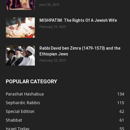
June 30, 2015
MISHPATIM: The Rights Of A Jewish Wife
February 15, 2025
Rabbi David ben Zimra (1479-1573) and the
Ethiopian Jews
February 23, 2015
POPULAR CATEGORY
Parashat Hashabua
134
Sephardic Rabbis
115
Special Edition
62
Shabbat
61
Israel Today
55