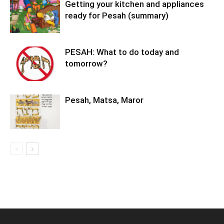
Getting your kitchen and appliances
ready for Pesah (summary)
PESAH: What to do today and
tomorrow?
Pesah, Matsa, Maror