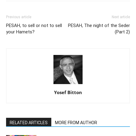
Previous article
Next article
PESAH, to sell or not to sell
PESAH, The night of the Seder
your Hamets?
(Part 2)
Yosef Bitton
RELATED ARTICLES
MORE FROM AUTHOR