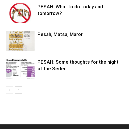
PESAH: What to do today and
tomorrow?
Pesah, Matsa, Maror
PESAH: Some thoughts for the night
of the Seder