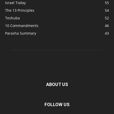
Israel Today
55
The 13 Principles
54
Teshuba
52
10 Commandments
46
Parasha Summary
43
ABOUT US
FOLLOW US