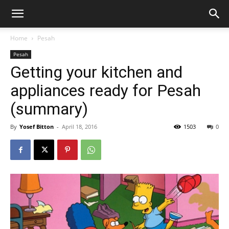
Home
Pesah
Pesah
Getting your kitchen and
appliances ready for Pesah
(summary)
By
Yosef Bitton
-
April 18, 2016
1503
0