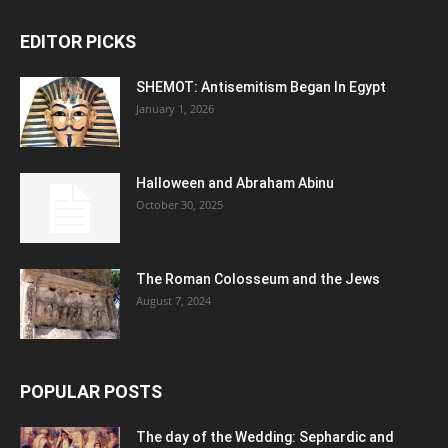
EDITOR PICKS
SHEMOT: Antisemitism Began In Egypt
January 1, 2026
Halloween and Abraham Abinu
October 30, 2025
The Roman Colosseum and the Jews
August 7, 2024
POPULAR POSTS
The day of the Wedding: Sephardic and