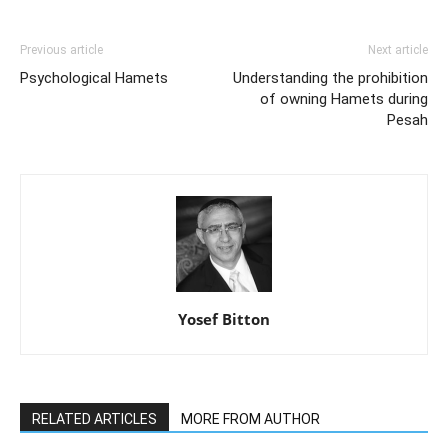
Previous article
Next article
Psychological Hamets
Understanding the prohibition
of owning Hamets during
Pesah
Yosef Bitton
RELATED ARTICLES
MORE FROM AUTHOR