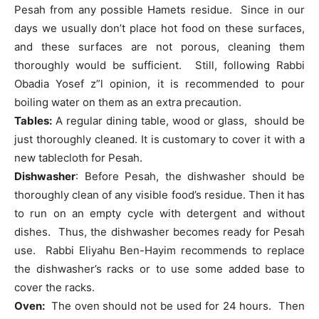
Pesah from any possible Hamets residue. Since in our
days we usually don’t place hot food on these surfaces,
and these surfaces are not porous, cleaning them
thoroughly would be sufficient. Still, following Rabbi
Obadia Yosef z”l opinion, it is recommended to pour
boiling water on them as an extra precaution.
Tables:
A regular dining table, wood or glass, should be
just thoroughly cleaned. It is customary to cover it with a
new tablecloth for Pesah.
Dishwasher
: Before Pesah, the dishwasher should be
thoroughly clean of any visible food’s residue. Then it has
to run on an empty cycle with detergent and without
dishes. Thus, the dishwasher becomes ready for Pesah
use. Rabbi Eliyahu Ben-Hayim recommends to replace
the dishwasher’s racks or to use some added base to
cover the racks.
Oven:
The oven should not be used for 24 hours. Then