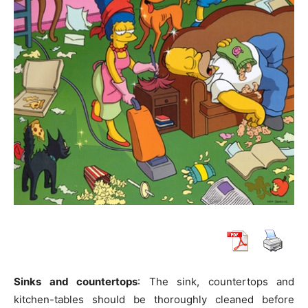
Sinks and countertops
: The sink, countertops and
kitchen-tables should be thoroughly cleaned before