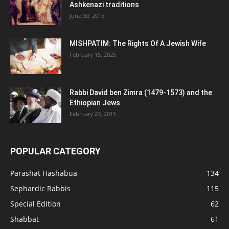
Ashkenazi traditions
June 30, 2015
MISHPATIM: The Rights Of A Jewish Wife
February 15, 2025
Rabbi David ben Zimra (1479-1573) and the
Ethiopian Jews
February 23, 2015
POPULAR CATEGORY
Parashat Hashabua
134
Sephardic Rabbis
115
Special Edition
62
Shabbat
61