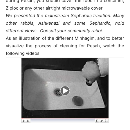
during Pesah, you should cover the food in a container,
Ziploc or any other airtight microwavable cover.
We presented the mainstream Sephardic tradition. Many
other rabbis, Ashkenazi and some Sephardic, hold
different views. Consult your community rabbi.
As an illustration of the different Minhagim, and to better
visualize the process of cleaning for Pesah, watch the
following videos.