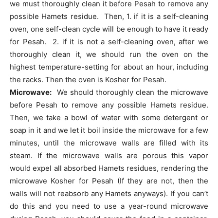
we must thoroughly clean it before Pesah to remove any
possible Hamets residue. Then, 1. if it is a self-cleaning
oven, one self-clean cycle will be enough to have it ready
for Pesah. 2. if it is not a self-cleaning oven, after we
thoroughly clean it, we should run the oven on the
highest temperature-setting for about an hour, including
the racks. Then the oven is Kosher for Pesah.
Microwave:
We should thoroughly clean the microwave
before Pesah to remove any possible Hamets residue.
Then, we take a bowl of water with some detergent or
soap in it and we let it boil inside the microwave for a few
minutes, until the microwave walls are filled with its
steam. If the microwave walls are porous this vapor
would expel all absorbed Hamets residues, rendering the
microwave Kosher for Pesah (If they are not, then the
walls will not reabsorb any Hamets anyways). If you can’t
do this and you need to use a year-round microwave