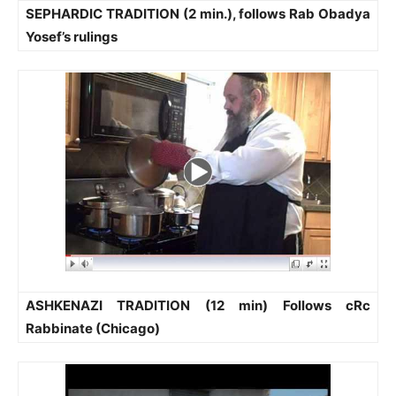
SEPHARDIC TRADITION (2 min.), follows Rab Obadya
Yosef’s rulings
ASHKENAZI TRADITION (12 min) Follows cRc
Rabbinate (Chicago)