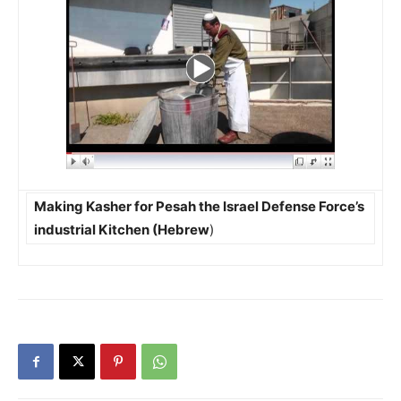
Making Kasher for Pesah the Israel Defense Force’s
industrial Kitchen (Hebrew
)