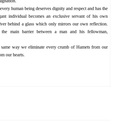
stagnation.
every human being deserves dignity and respect and has the
ogant individual becomes an exclusive servant of his own
ilver behind a glass which only mirrors our own reflection.
s the main barrier between a man and his fellowman,
the same way we eliminate every crumb of Hamets from our
om our hearts.