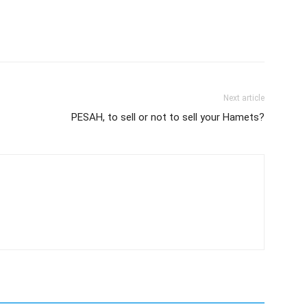
Next article
PESAH, to sell or not to sell your Hamets?