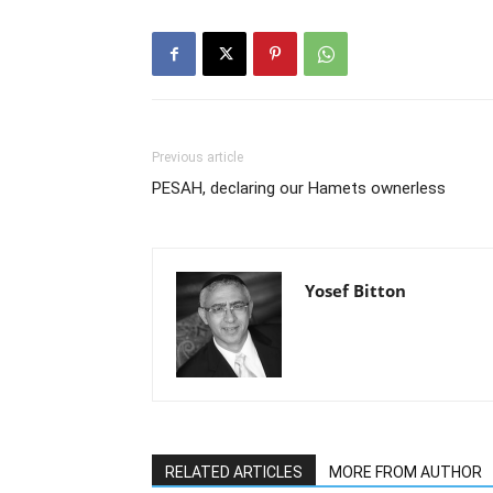
Previous article
PESAH, declaring our Hamets ownerless
Yosef Bitton
RELATED ARTICLES
MORE FROM AUTHOR