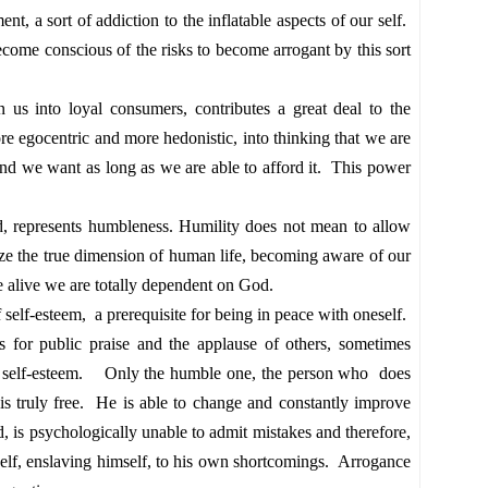
ent, a sort of addiction to the inflatable aspects of our self.
come conscious of the risks to become arrogant by this sort
rn us into loyal consumers, contributes a great deal to the
re egocentric and more hedonistic, into thinking that we are
nd we want as long as we are able to afford it. This power
d, represents
humbleness
. Humility does not mean to allow
ize the true dimension of human life, becoming aware of our
e alive we are totally dependent on God.
f self-esteem, a prerequisite for being in peace with oneself.
s for public praise and the applause of others, sometimes
low self-esteem. Only the humble one, the person who does
, is truly free. He is able to change and constantly improve
d, is
psychologically
unable to admit mistakes and therefore,
elf, enslaving himself, to his own shortcomings. Arrogance