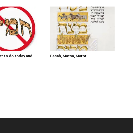
t to do today and
Pesah, Matsa, Maror