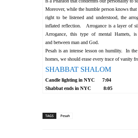
is a Pharaoh that condemns our personality to 
Moreover, while the humble person knows that 
right to be listened and understood, the arr
inflated reflection.
Arrogance is a layer of s
Arrogance, this type of mental Hamets, i
and
between
man and God.
Pesah is an intense lesson on humility. In 
homes, we should erase every trace of vanity fr
SHABBAT SHALOM
Candle lighting in NYC 7:04
Shabbat ends in NYC 8:05
TAGS
Pesah