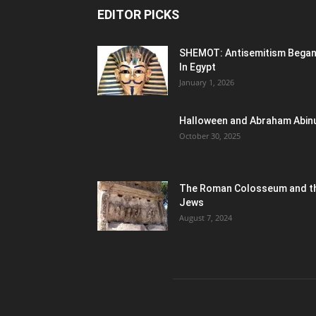
EDITOR PICKS
SHEMOT: Antisemitism Bega
In Egypt
January 1, 2026
Halloween and Abraham Abin
October 30, 2025
The Roman Colosseum and t
Jews
August 7, 2024