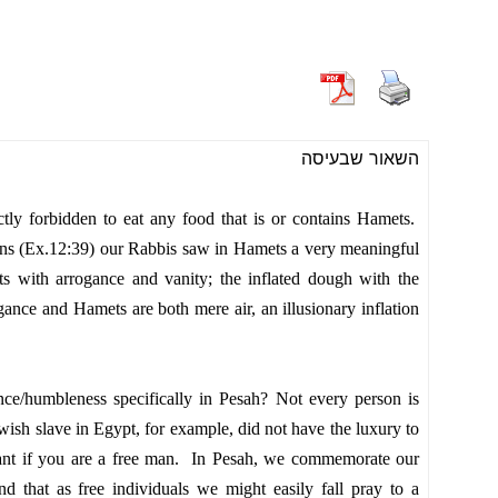
השאור שבעיסה
ctly forbidden to eat any food that is or contains Hamets.
ns (Ex.12:39) our Rabbis saw in Hamets a very meaningful
with arrogance and vanity; the inflated dough with the
ance and Hamets are both mere air, an illusionary inflation
ance/humbleness
specifically
in Pesah? Not every person is
ish slave in Egypt, for example, did not have the luxury to
evant if you are a free man. In Pesah, we commemorate our
d that as free individuals we might easily fall pray to a