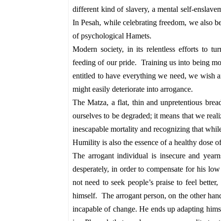
different kind of slavery, a mental self-enslavem
In Pesah, while celebrating freedom, we also be
of psychological Hamets.
Modern society, in its relentless efforts to tu
feeding of our pride. Training us into being mo
entitled to have everything we need, we wish a
might easily deteriorate into arrogance.
The Matza, a flat, thin and unpretentious brea
ourselves to be degraded; it means that we real
inescapable mortality and recognizing that whil
Humility is also the essence of a healthy dose o
The arrogant individual is insecure and yearn
desperately, in order to compensate for his 
not need to seek people’s praise to feel better
himself. The arrogant person, on the other han
incapable of change. He ends up adapting hims