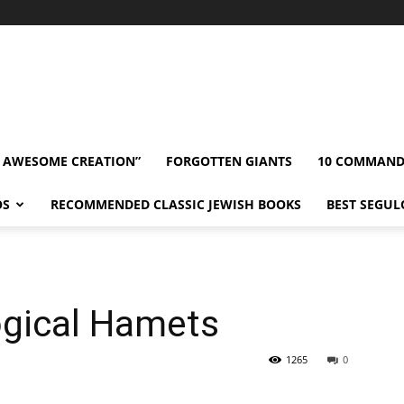
” AWESOME CREATION”
FORGOTTEN GIANTS
10 COMMAN
OS
RECOMMENDED CLASSIC JEWISH BOOKS
BEST SEGUL
gical Hamets
1265
0