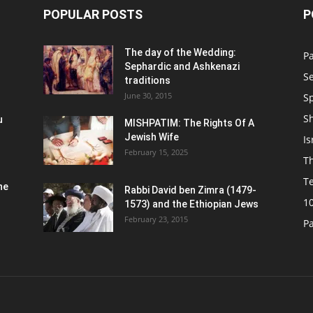
POPULAR POSTS
P
n
The day of the Wedding:
P
Sephardic and Ashkenazi
S
traditions
June 30, 2015
Sp
S
u
MISHPATIM: The Rights Of A
Jewish Wife
Is
February 15, 2025
Th
T
he
Rabbi David ben Zimra (1479-
1
1573) and the Ethiopian Jews
February 23, 2015
P