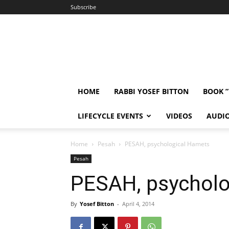
Subscribe
HOME
RABBI YOSEF BITTON
BOOK 
LIFECYCLE EVENTS
VIDEOS
AUDI
Home
Pesah
PESAH, psychological Hamets
Pesah
PESAH, psycholo
By
Yosef Bitton
-
April 4, 2014