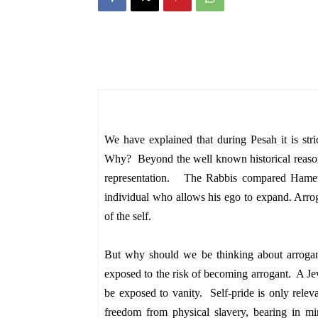
We have explained that during Pesah it is stri
Why? Beyond the well known historical reaso
representation. The Rabbis compared Hamets 
individual who allows his ego to expand. Arrog
of the self.
But why should we be thinking about arrog
exposed to the risk of becoming arrogant. A Jew
be exposed to vanity. Self-pride is only rel
freedom from physical slavery, bearing in min