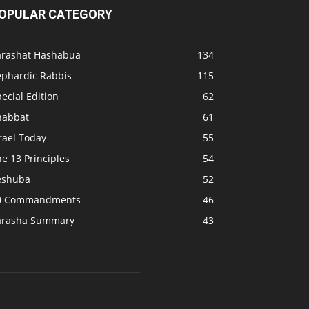
OPULAR CATEGORY
arashat Hashabua
134
ephardic Rabbis
115
ecial Edition
62
habbat
61
rael Today
55
e 13 Principles
54
eshuba
52
0 Commandments
46
arasha Summary
43