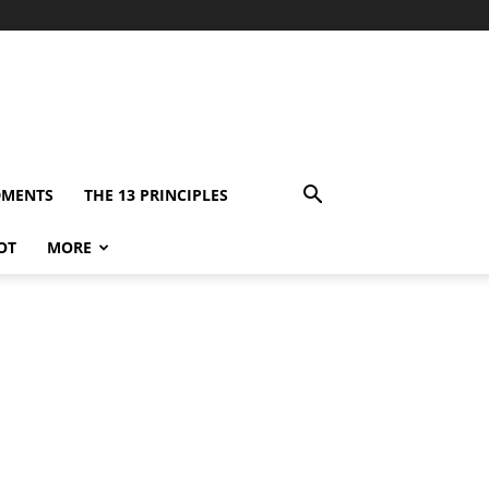
DMENTS
THE 13 PRINCIPLES
OT
MORE