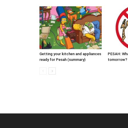
Getting your kitchen and appliances
PESAH: Wha
ready for Pesah (summary)
tomorrow?