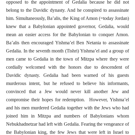
opposed to the appointment of Gedalia because he did not
belong to the Davidic dynasty. And he conspired to assassinate
him. Simultaneously, Ba’alis, the King of Amon (=today Jordan)
knew that a Babylonian appointed governor, Gedalia, would
mean an easier access for the Babylonian to conquer Amon.
Ba’alis then encouraged Yishma’el Ben Netania to assassinate
Gedalia. In the seventh month (Tishri) Yishma’el and a group of
men came to Gedalia in the town of Mitzpa where they were
cordially welcomed with the honors due to descendent of
Davidic dynasty. Gedalia had been warned of his guests
murderous intent, but he refused to believe his informants,
convinced that a Jew would never kill another Jew and
compromise their hopes for redemption. However, Yishma’el
and his men murdered Gedalia together with the Jews who had
joined him in Mitzpa and numbers of Babylonians whom
Nebukhadnetzar had left with Gedalia. Fearing the vengeance of
the Babylonian king, the few Jews that were left in Israel to