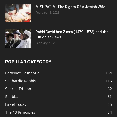
MISHPATIM: The Rights Of A Jewish Wife
February 15, 2025
Rabbi David ben Zimra (1479-1573) and the
Ethiopian Jews
February 23, 2015
POPULAR CATEGORY
Parashat Hashabua
134
Sephardic Rabbis
115
Special Edition
62
Shabbat
61
Israel Today
55
The 13 Principles
54