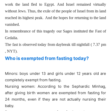
work the land fled to Egypt.
And Israel remained virtually
without Jews. Thus, the exile of the people of Israel from its land
reached its highest peak. And the hopes for returning to the land
vanished.
In remembrance of this tragedy our Sages instituted the Fast of
Gedalia.
The fast is observed today from daybreak till nightfall ( 7.37 pm
, NYT).
Who is exempted from fasting today?
Minors: boys under 13 and girls under 12 years old are
completely exempt from fasting.
Nursing women: According to the Sephardic Minhag,
after giving birth women are exempted from fasting for
24 months, even if they are not actually nursing their
baby.