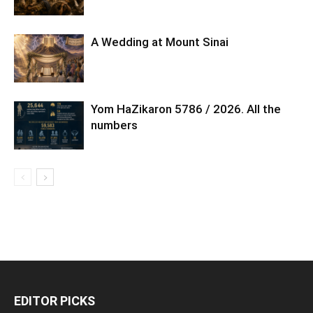
A Wedding at Mount Sinai
Yom HaZikaron 5786 / 2026. All the
numbers
EDITOR PICKS