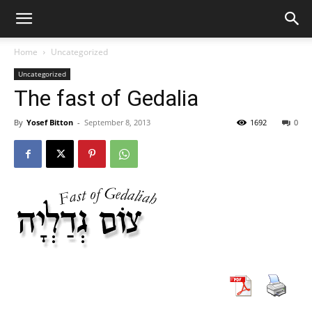
Home
Uncategorized
Uncategorized
The fast of Gedalia
By
Yosef Bitton
-
September 8, 2013
1692
0