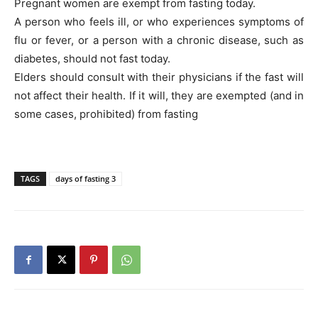
Pregnant women are exempt from fasting today.
A person who feels ill, or who experiences symptoms of
flu or fever, or a person with a chronic disease, such as
diabetes, should not fast today.
Elders should consult with their physicians if the fast will
not affect their health. If it will, they are exempted (and in
some cases, prohibited) from fasting
TAGS
days of fasting 3