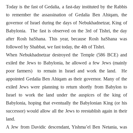
Today is the fast of Gedalia, a fast-day instituted by the Rabbis
to remember the assassination of Gedalia Ben Ahiqam, the
governor of Israel during the days of Nebukhadnetzar, King of
Babylonia. The fast is observed on the 3rd of Tishri, the day
after Rosh haShana. This year, because Rosh haShana was
followed by Shabbat, we fast today, the 4th of Tishri.
When Nebukhadnetzar destroyed the Temple (586 BCE) and
exiled the Jews to Babylonia, he allowed a few Jews (mainly
poor farmers) to remain in Israel and work the land. He
appointed Gedalia Ben Ahiqam as their governor. Many of the
exiled Jews were planning to return shortly from Babylon to
Israel to work the land under the auspices of the king of
Babylonia, hoping that eventually the Babylonian King (or his
successor) would allow all the Jews to reestablish again in their
land.
A Jew from Davidic descendant, Yishma’el Ben Netania, was