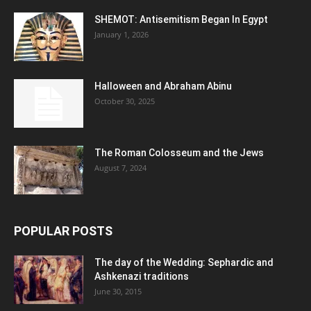
SHEMOT: Antisemitism Began In Egypt
January 1, 2026
Halloween and Abraham Abinu
October 30, 2025
The Roman Colosseum and the Jews
August 7, 2024
POPULAR POSTS
The day of the Wedding: Sephardic and
Ashkenazi traditions
June 30, 2015