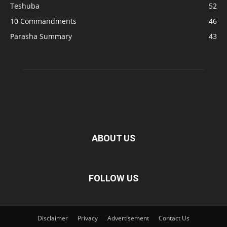
Teshuba
52
10 Commandments
46
Parasha Summary
43
ABOUT US
FOLLOW US
Disclaimer
Privacy
Advertisement
Contact Us