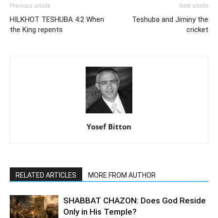
Previous article
Next article
HILKHOT TESHUBA 4:2 When
Teshuba and Jiminy the
the King repents
cricket
Yosef Bitton
RELATED ARTICLES
MORE FROM AUTHOR
SHABBAT CHAZON: Does God Reside
Only in His Temple?